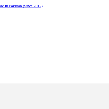
 In Pakistan (Since 2012)