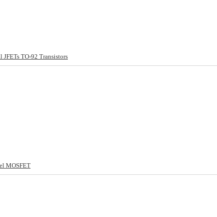
 JFETs TO-92 Transistors
nel MOSFET