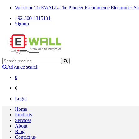
Welcome To EWALL-The Pioneer E-commerce Electronics Store
+92-300-4315131
Signup
Advance search
0
0
Login
Home
Products
Services
About
Blog
Contact us