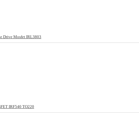
e Drive Mosfet IRL3803
SFET IRF540 TO220