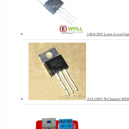
140A 30V Logic-Level Gat
33A 100V N-Channel MO