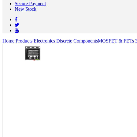
Secure Payment
New Stock
Home
Products
Electronics Discrete Components
MOSFET & FETs