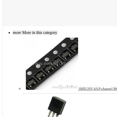
more
More in this category
SMD 20V 4A P-channel M