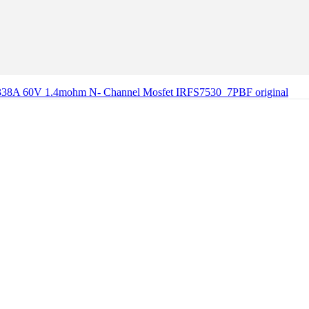
338A 60V 1.4mohm N- Channel Mosfet IRFS7530_7PBF original