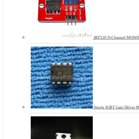
IRF520 N-Channel MOSFE
Single IGBT Gate Driver 