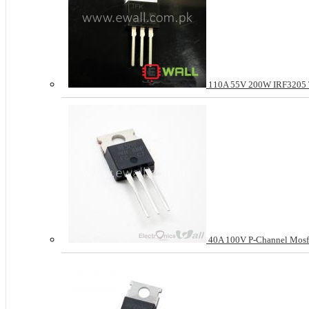
110A 55V 200W IRF3205
40A 100V P-Channel Mosf