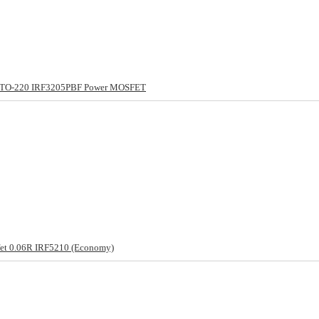
 TO-220 IRF3205PBF Power MOSFET
et 0.06R IRF5210 (Economy)