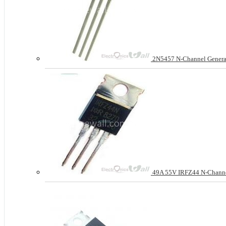
2N5457 N-Channel General
49A 55V IRFZ44 N-Chan