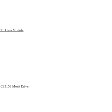
T Driver Module
MC33153 Mosft Driver