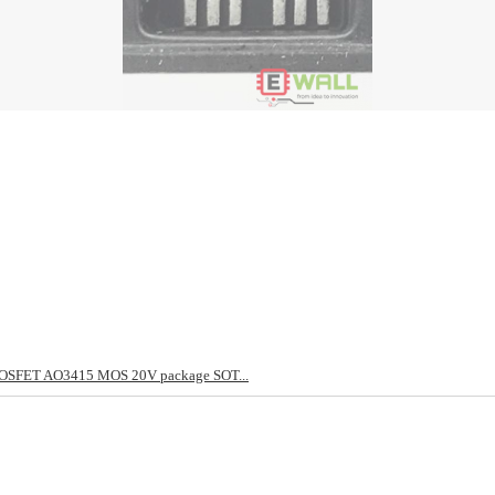
OSFET AO3415 MOS 20V package SOT...