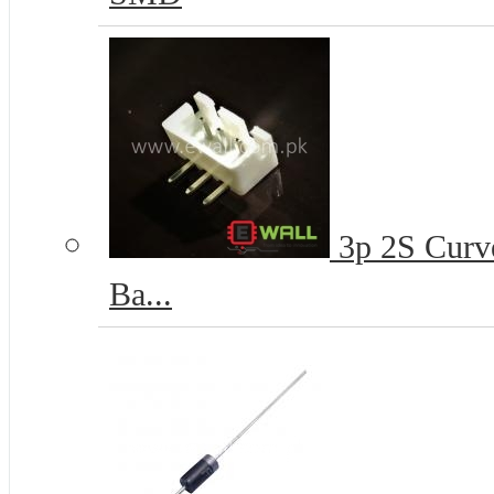
3p 2S Curve
Ba...