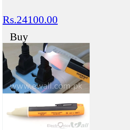
Rs.24100.00
Buy