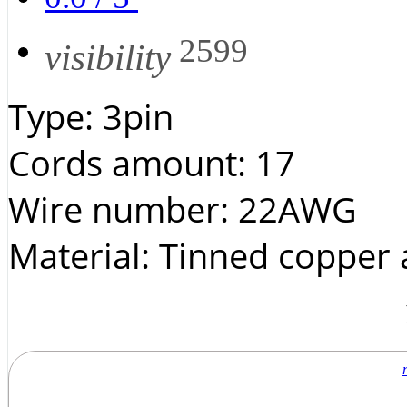
2599
visibility
Type: 3pin
Cords amount: 17
Wire number: 22AWG
Material: Tinned copper