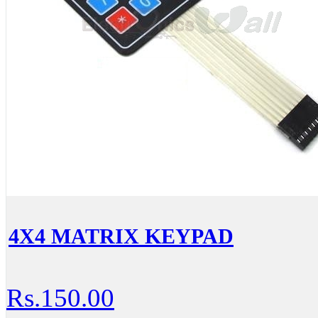
4X4 MATRIX KEYPAD
Rs.150.00