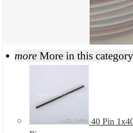
more
More in this categor
40 Pin 1x4