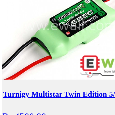
Turnigy Multistar Twin Edition 5