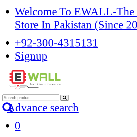
Welcome To EWALL-The Pi
Store In Pakistan (Since 2
+92-300-4315131
Signup
Advance search
0