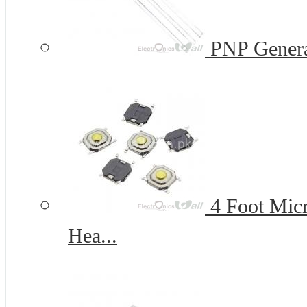
PNP Genera
4 Foot Micr
Hea...