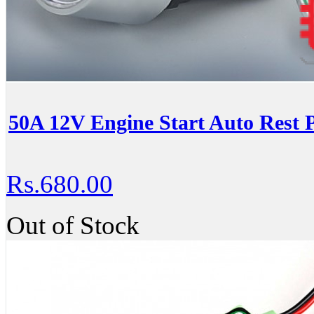
50A 12V Engine Start Auto Rest 
Rs.680.00
Out of Stock