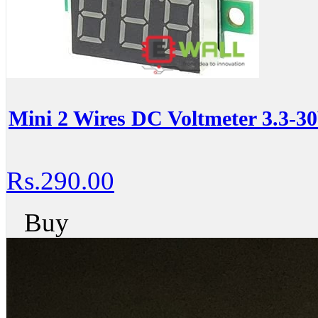
Mini 2 Wires DC Voltmeter 3.3-
Rs.290.00
Buy