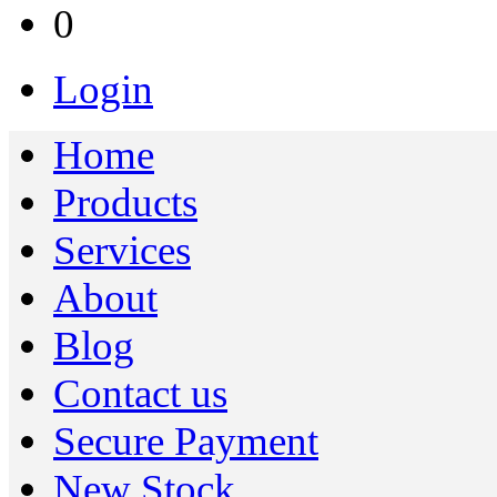
0
Login
Home
Products
Services
About
Blog
Contact us
Secure Payment
New Stock