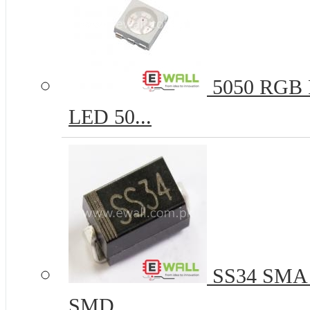
5050 RGB R
LED 50...
SS34 SMA 
SMD