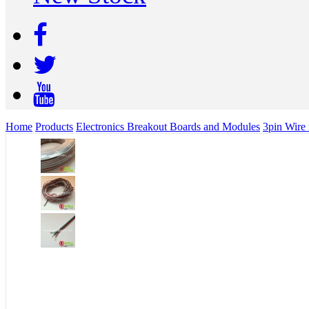
Home
Products
Electronics Breakout Boards and Modules
3pin Wire