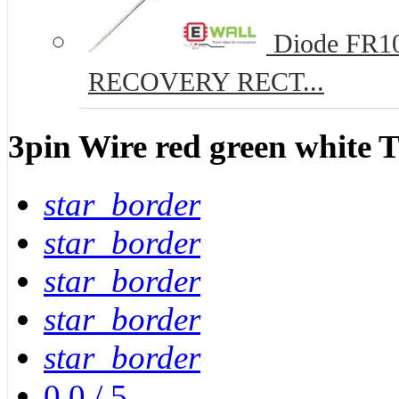
Diode FR10
RECOVERY RECT...
3pin Wire red green white
star_border
star_border
star_border
star_border
star_border
0.0
/
5