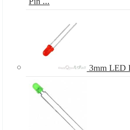
Pin ...
3mm LED 