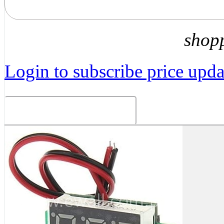
shop
Login to subscribe price updat
Related Products