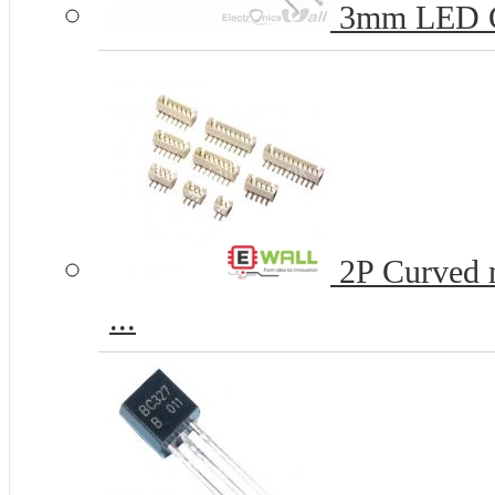
3mm LED 
2P Curved n
...