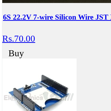
6S 22.2V 7-wire Silicon Wire JST
Rs.70.00
Buy