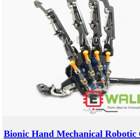
Bionic Hand Mechanical Robotic