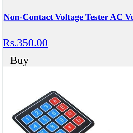
Non-Contact Voltage Tester AC Vo
Rs.350.00
Buy