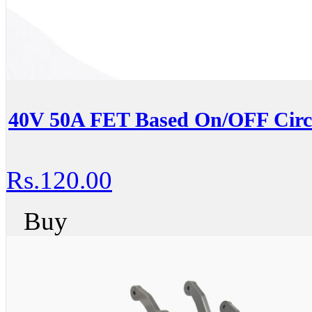
40V 50A FET Based On/OFF Circ
Rs.120.00
Buy