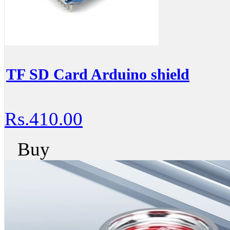
TF SD Card Arduino shield
Rs.410.00
Buy