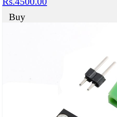
Rs.4500.00
Buy