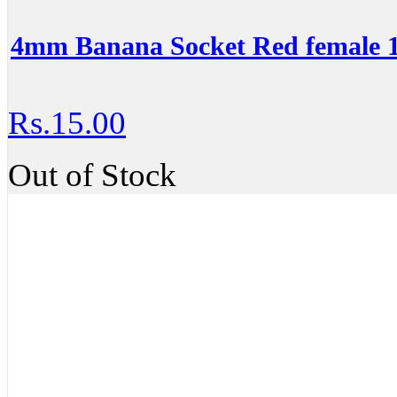
4mm Banana Socket Red female
Rs.15.00
Out of Stock