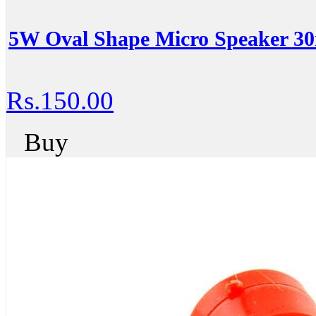
5W Oval Shape Micro Speaker 
Rs.150.00
Buy