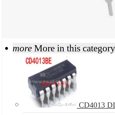
more
More in this categor
CD4013 DIP