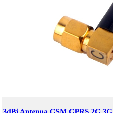
3dBi Antenna GSM GPRS 2G 3G 