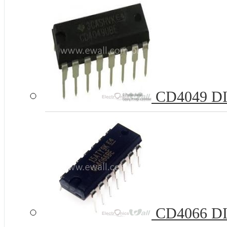
CD4049 DIP1
CD4066 DIP