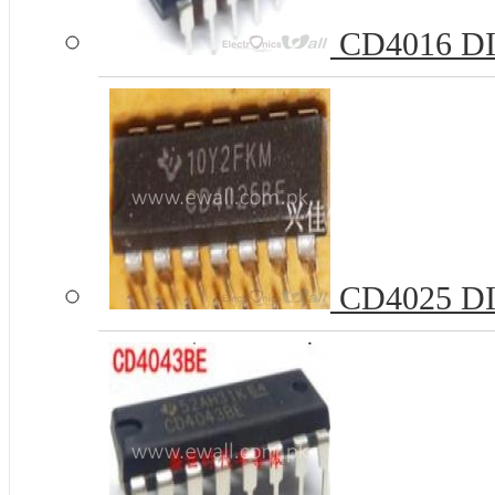
CD4016 DIP
CD4025 DI