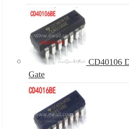
CD40106 DI
Gate