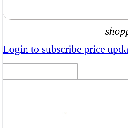
shop
Login to subscribe price updat
Related Products