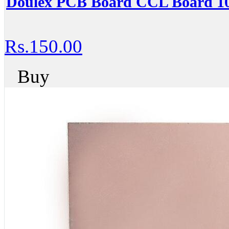
Doulex PCB Board CCL Board
Rs.150.00
Buy