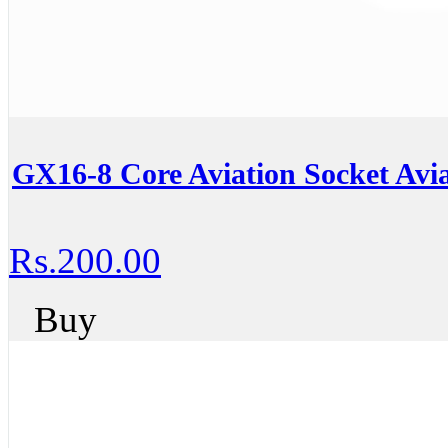
GX16-8 Core Aviation Socket Avia
Rs.200.00
Buy