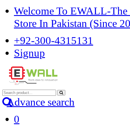
Welcome To EWALL-The Pi
Store In Pakistan (Since 2
+92-300-4315131
Signup
Advance search
0