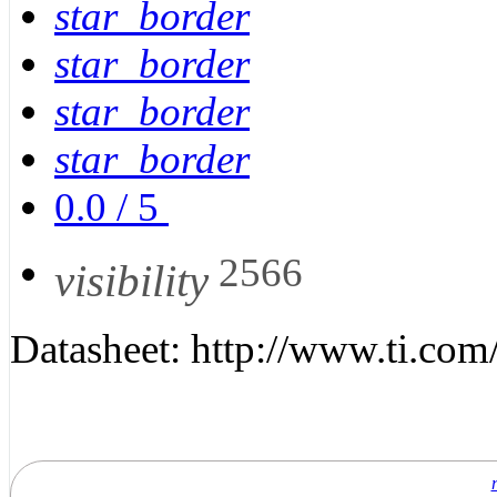
star_border
star_border
star_border
star_border
0.0
/
5
2566
visibility
Datasheet: http://www.ti.com