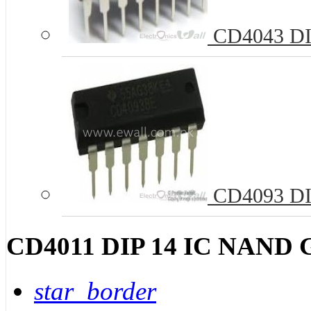
CD4043 DIP
CD4093 DIP
CD4011 DIP 14 IC NAND G
star_border