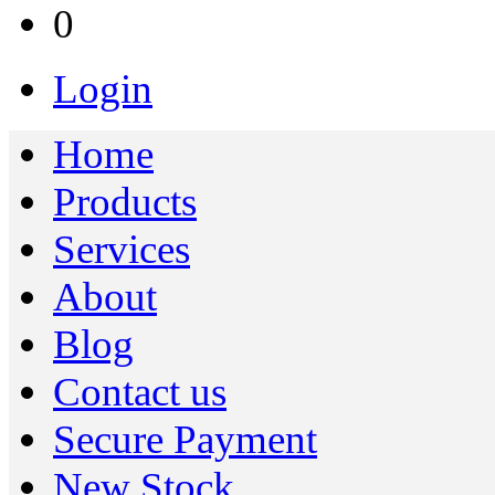
0
Login
Home
Products
Services
About
Blog
Contact us
Secure Payment
New Stock