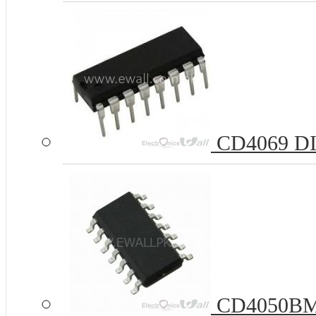
CD4069 DIP
CD4050BM 