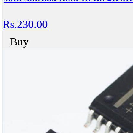
Rs.230.00
Buy