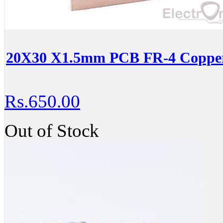
20X30 X1.5mm PCB FR-4 Copper-
Rs.650.00
Out of Stock