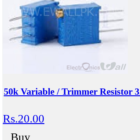
50k Variable / Trimmer Resistor
Rs.20.00
Buy