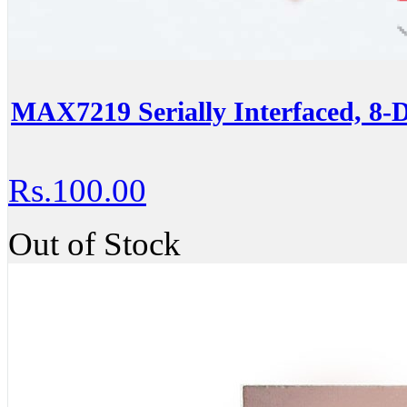
MAX7219 Serially Interfaced, 8-
Rs.100.00
Out of Stock