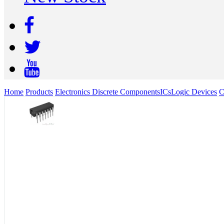
Home
Products
Electronics Discrete Components
ICs
Logic Devices
C