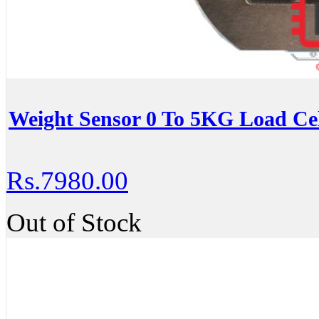
Weight Sensor 0 To 5KG Load Ce
Rs.7980.00
Out of Stock