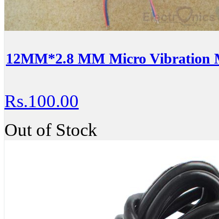
12MM*2.8 MM Micro Vibration 
Rs.100.00
Out of Stock