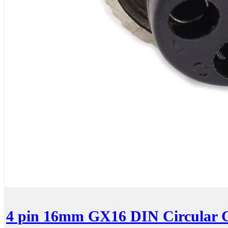
4 pin 16mm GX16 DIN Circular C