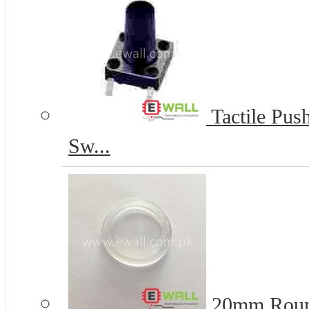
Tactile Pus
Sw...
20mm Round