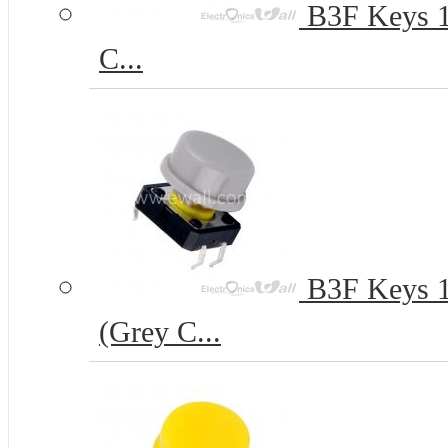
B3F Keys 12
C...
B3F Keys 12
(Grey C...