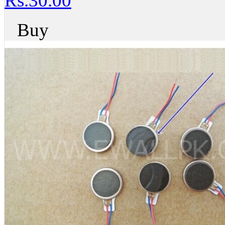
Rs.30.00
Buy