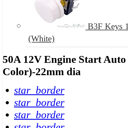
B3F Keys 12
(White)
50A 12V Engine Start Auto
Color)-22mm dia
star_border
star_border
star_border
star_border