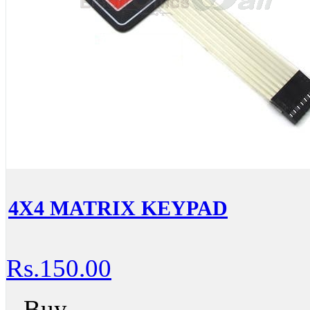
4X4 MATRIX KEYPAD
Rs.150.00
Buy