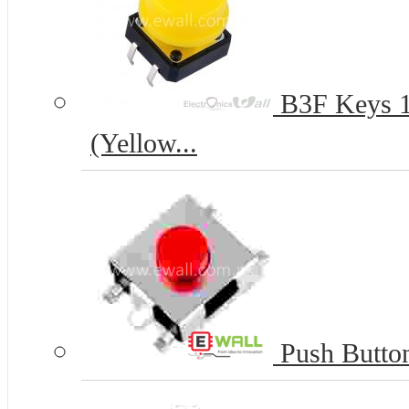
B3F Keys 12
(Yellow...
Push Butto