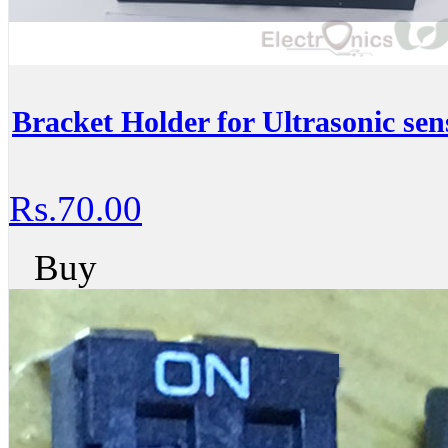
Bracket Holder for Ultrasonic sen
Rs.70.00
Buy