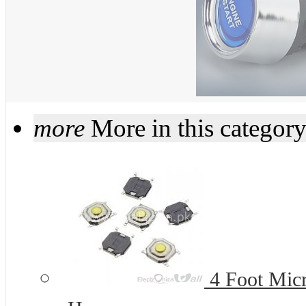
more
More in this categor
4 Foot Micr