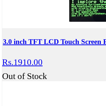
3.0 inch TFT LCD Touch Screen P
Rs.1910.00
Out of Stock