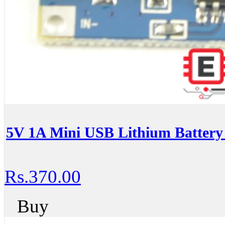
5V 1A Mini USB Lithium Battery
Rs.370.00
Buy