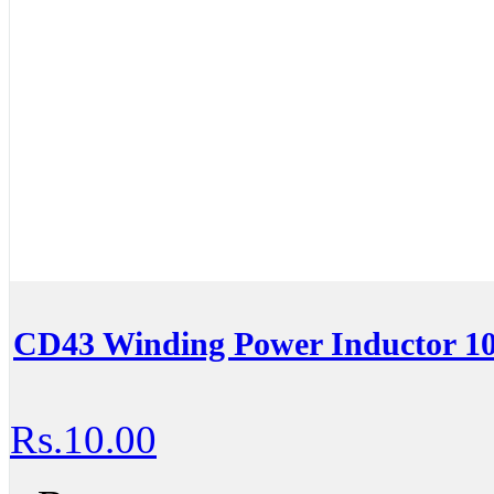
CD43 Winding Power Inductor 1
Rs.10.00