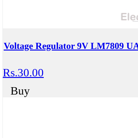
Voltage Regulator 9V LM7809 U
Rs.30.00
Buy