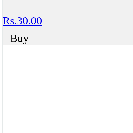
Rs.30.00
Buy