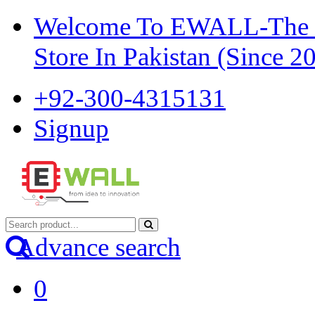
Welcome To EWALL-The Pi
Store In Pakistan (Since 2
+92-300-4315131
Signup
Advance search
0