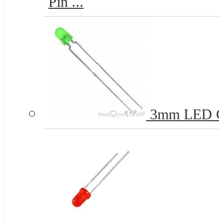
Pin ...
3mm LED 