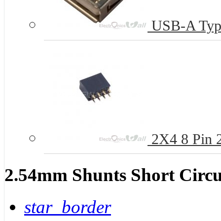
USB-A Type
2X4 8 Pin 
2.54mm Shunts Short Circu
star_border