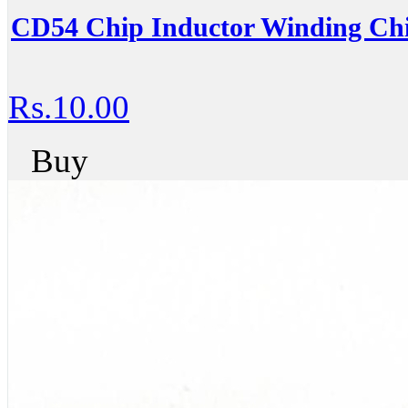
CD54 Chip Inductor Winding Chi
Rs.10.00
Buy