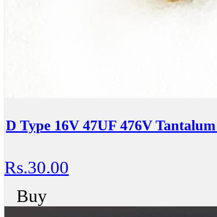
D Type 16V 47UF 476V Tantalum 
Rs.30.00
Buy