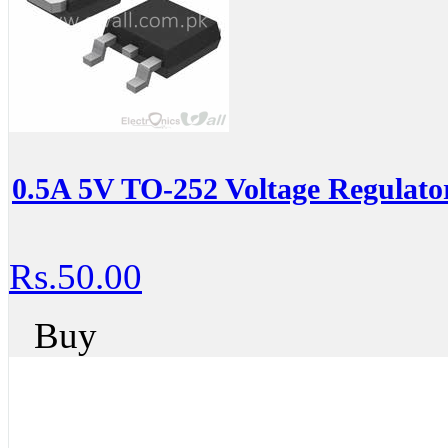
0.5A 5V TO-252 Voltage Regulat
Rs.50.00
Buy