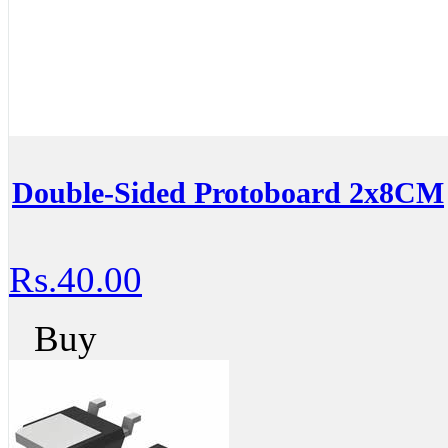
Double-Sided Protoboard 2x8CM
Rs.40.00
Buy