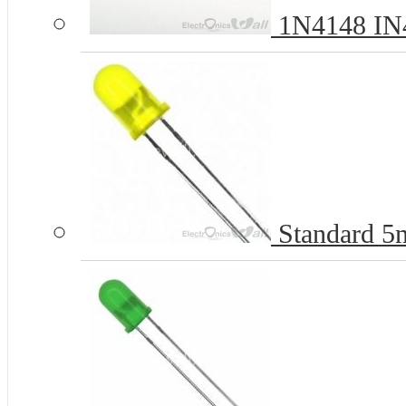
1N4148 IN4
Standard 5