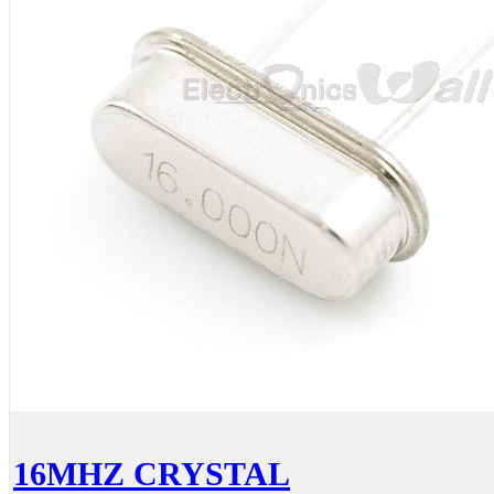
16MHZ CRYSTAL