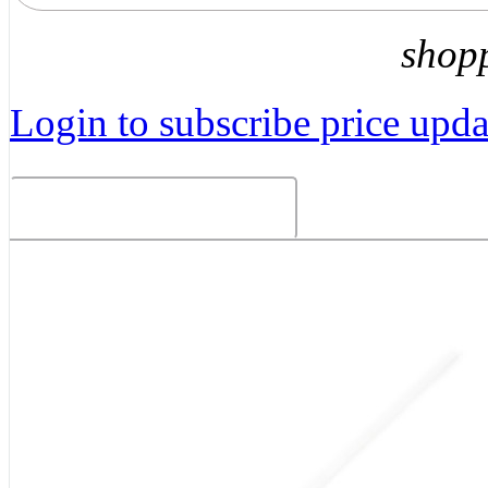
shop
Login to subscribe price updat
Related Products