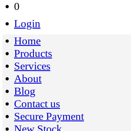
0
Login
Home
Products
Services
About
Blog
Contact us
Secure Payment
New Stock