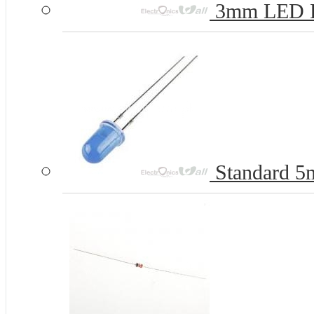
3mm LED 
Standard 