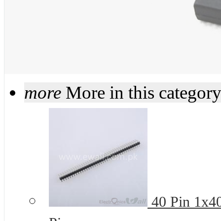
more
More in this categor
40 Pin 1x4