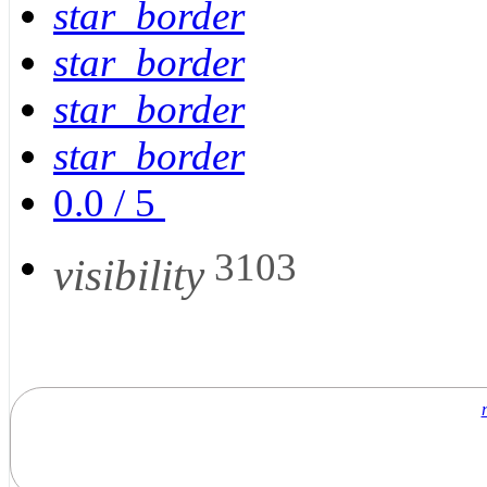
star_border
star_border
star_border
star_border
0.0
/
5
3103
visibility