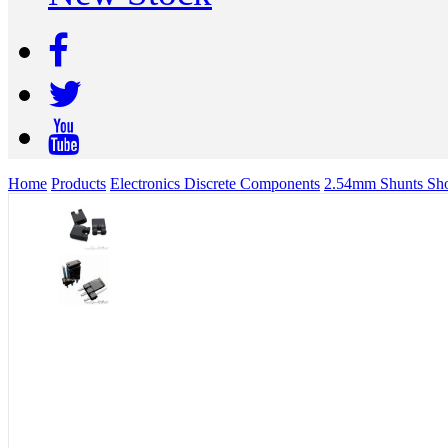
Home
Products
Electronics Discrete Components
2.54mm Shunts Shor