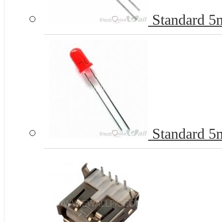
Standard 
Standard 