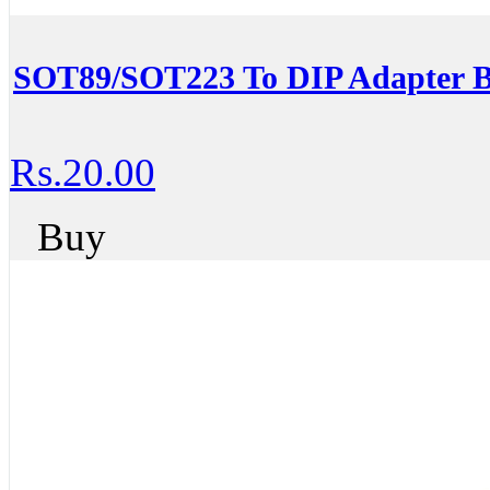
SOT89/SOT223 To DIP Adapter 
Rs.20.00
Buy