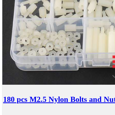
180 pcs M2.5 Nylon Bolts and Nuts