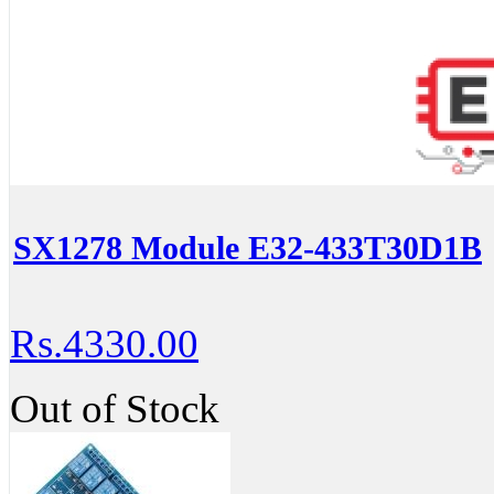
SX1278 Module E32-433T30D1B
Rs.4330.00
Out of Stock