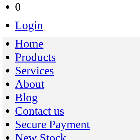
0
Login
Home
Products
Services
About
Blog
Contact us
Secure Payment
New Stock