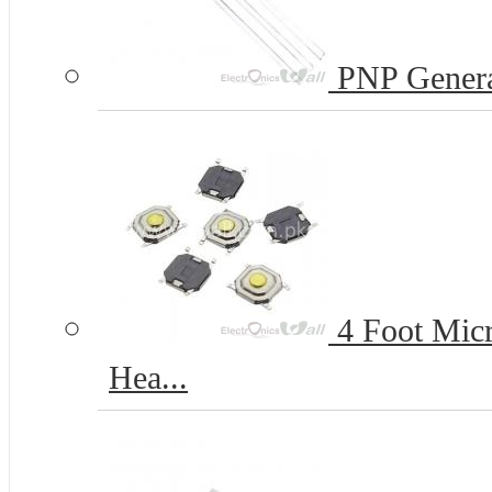
PNP Genera
4 Foot Micr
Hea...