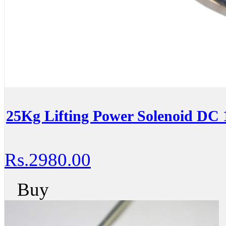
25Kg Lifting Power Solenoid DC 
Rs.2980.00
Buy