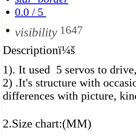
0.0
/
5
1647
visibility
Descriptionï¼š
1). It used 5 servos to drive
2) .It's structure with occa
differences with picture, kin
2.Size chart:(MM)