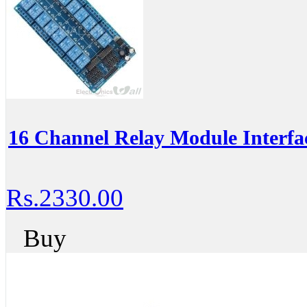
16 Channel Relay Module Interfa
Rs.2330.00
Buy