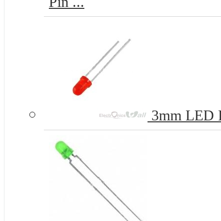
Pin ...
3mm LED 