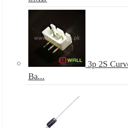
3p 2S Curve
Ba...