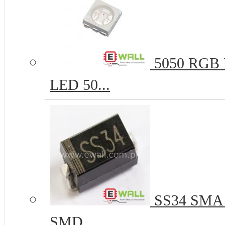
5050 RGB R
LED 50...
SS34 SMA 
SMD