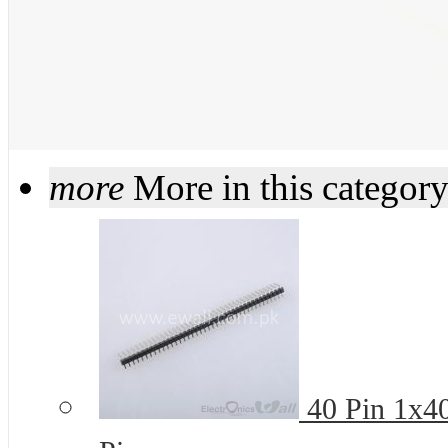
more
More in this categor
40 Pin 1x4