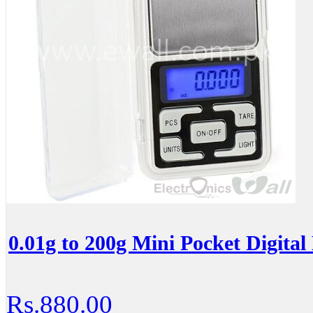
0.01g to 200g Mini Pocket Digital 
Rs.880.00