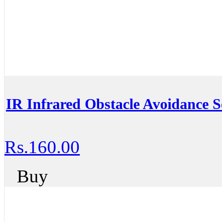
IR Infrared Obstacle Avoidance S
Rs.160.00
Buy