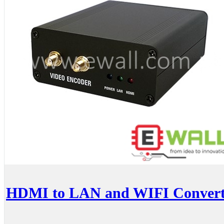
HDMI to LAN and WIFI Converter