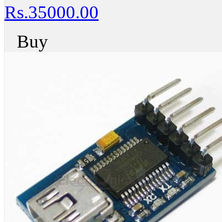
Rs.35000.00
Buy