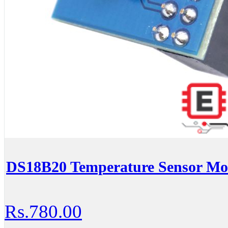
DS18B20 Temperature Sensor Mod
Rs.780.00