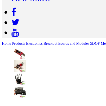
Home
Products
Electronics Breakout Boards and Modules
5DOF Meta