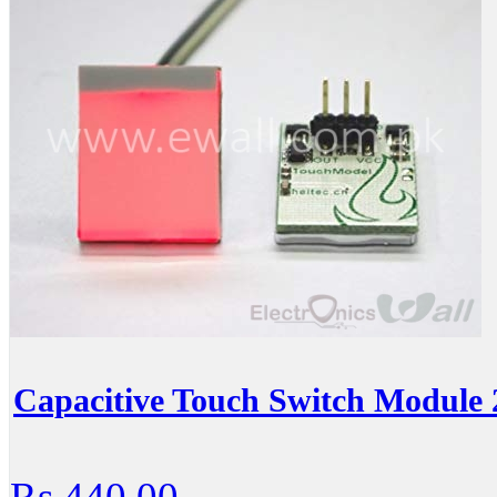
Capacitive Touch Switch Module
Rs.440.00