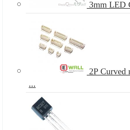
3mm LED 
2P Curved n
...