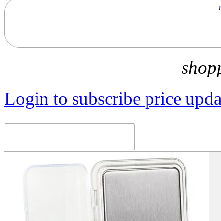
shop
Login to subscribe price updat
Related Products