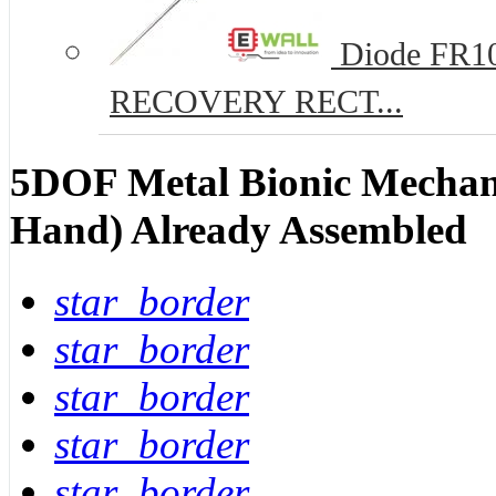
Diode FR10
RECOVERY RECT...
5DOF Metal Bionic Mechan
Hand) Already Assembled
star_border
star_border
star_border
star_border
star_border