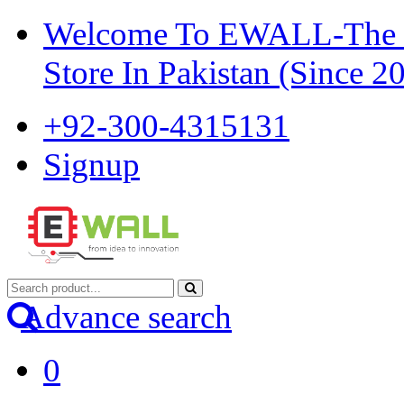
Welcome To EWALL-The Pi
Store In Pakistan (Since 2
+92-300-4315131
Signup
Advance search
0