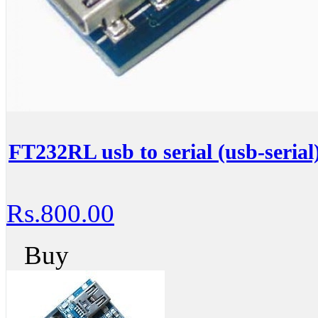
FT232RL usb to serial (usb-serial
Rs.800.00
Buy