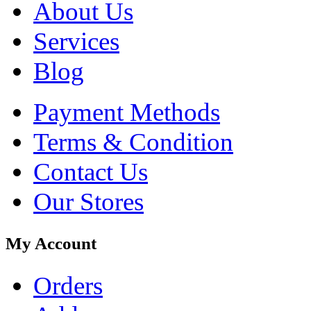
About Us
Services
Blog
Payment Methods
Terms & Condition
Contact Us
Our Stores
My Account
Orders