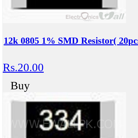
12k 0805 1% SMD Resistor( 20pc
Rs.20.00
Buy