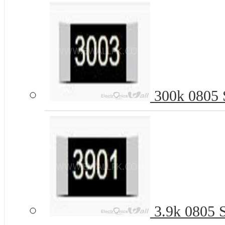
300k 0805 S
3.9k 0805 S