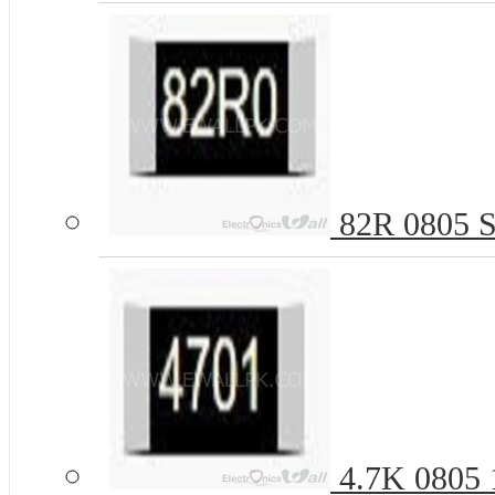
82R 0805 S
4.7K 0805 