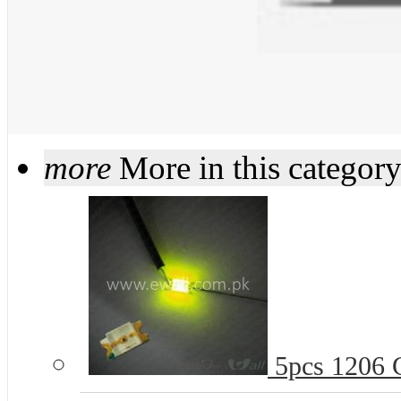
more
More in this categor
5pcs 1206 