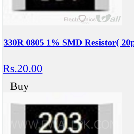
330R 0805 1% SMD Resistor( 20p
Rs.20.00
Buy