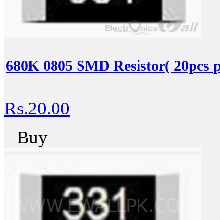
680K 0805 SMD Resistor( 20pcs p
Rs.20.00
Buy