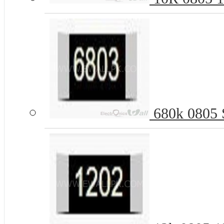
680k 0805 S