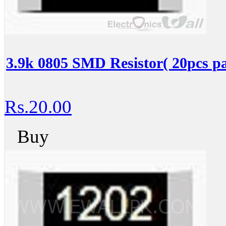
3.9k 0805 SMD Resistor( 20pcs pa
Rs.20.00
Buy