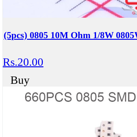
(5pcs) 0805 10M Ohm 1/8W 08
Rs.20.00
Buy