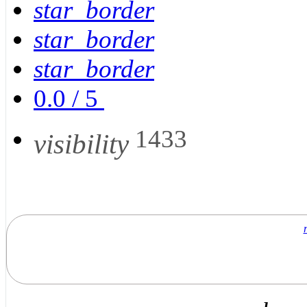
star_border
star_border
star_border
0.0
/
5
1433
visibility