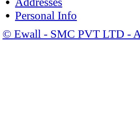
Addresses
Personal Info
©
Ewall
- SMC PVT LTD - Al