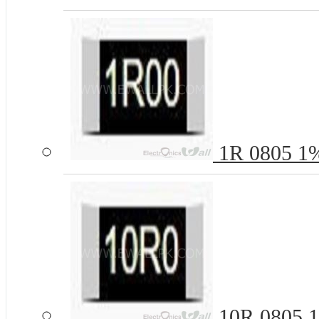
1R 0805 1%
10R 0805 1