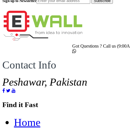
Sign up to Newsletter
Subscribe
Got Questions ? Call us (9:0
Contact Info
Peshawar, Pakistan
Find it Fast
Home