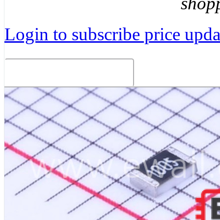
shop
Login to subscribe price updat
Related Products