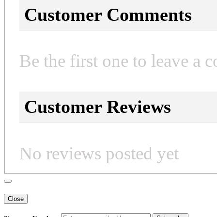
Customer Comments
Be the first one to leave a 
Customer Reviews
No reviews posted yet
Close