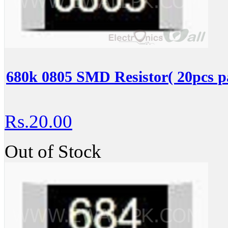
680k 0805 SMD Resistor( 20pcs p
Rs.20.00
Out of Stock