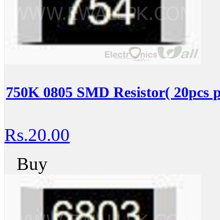
750K 0805 SMD Resistor( 20pcs p
Rs.20.00
Buy