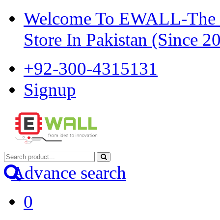
Welcome To EWALL-The Pi
Store In Pakistan (Since 2
+92-300-4315131
Signup
Advance search
0