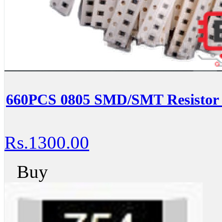
660PCS 0805 SMD/SMT Resistor K
Rs.1300.00
Buy