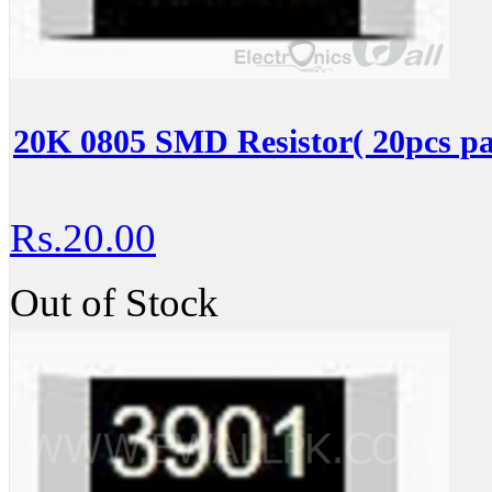
20K 0805 SMD Resistor( 20pcs pa
Rs.20.00
Out of Stock