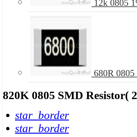
12k 0805 1
680R 0805 
820K 0805 SMD Resistor( 2
star_border
star_border