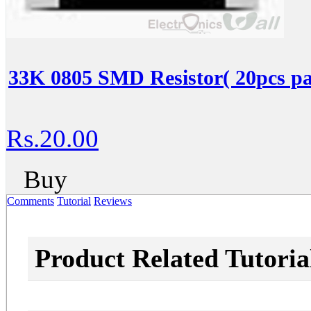
33K 0805 SMD Resistor( 20pcs pa
Rs.20.00
Buy
Comments
Tutorial
Reviews
Product Related Tutoria