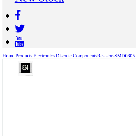
Home
Products
Electronics Discrete Components
Resistors
SMD
0805