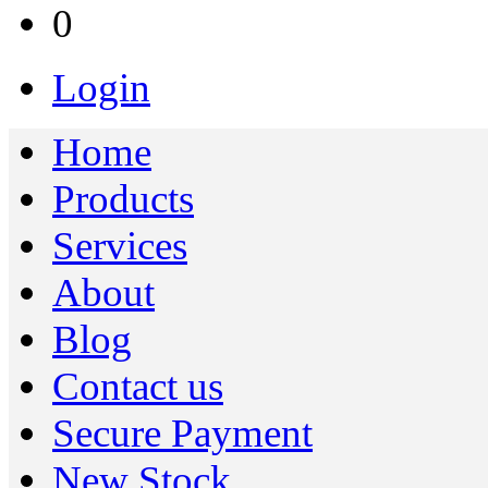
0
Login
Home
Products
Services
About
Blog
Contact us
Secure Payment
New Stock