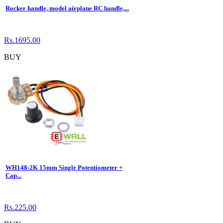
Rocker handle, model airplane RC handle,...
Rs.1695.00
BUY
WH148-2K 15mm Single Potentiometer +
Cap...
Rs.225.00