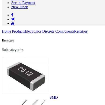
Secure Payment
New Stock
Home
Products
Electronics Discrete Components
Resistors
Resistors
Sub categories
SMD