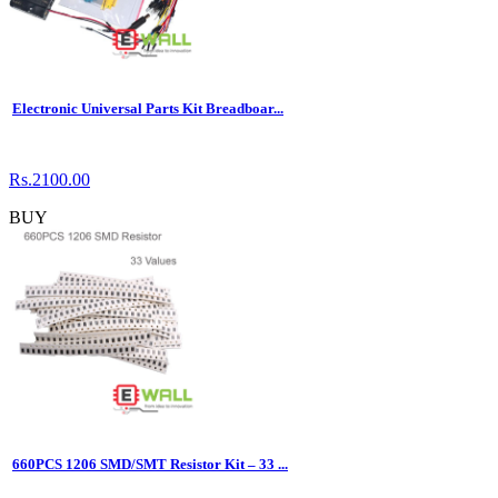
Electronic Universal Parts Kit Breadboar...
Rs.2100.00
BUY
660PCS 1206 SMD/SMT Resistor Kit – 33 ...