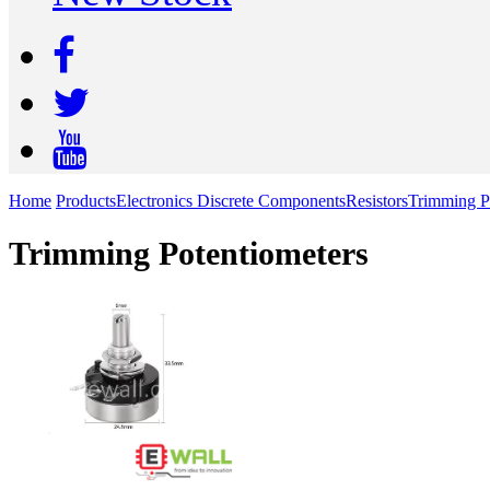
Home
Products
Electronics Discrete Components
Resistors
Trimming P
Trimming Potentiometers