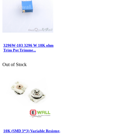
3296W-103 3296 W 10K ohm
Trim Pot Trimme...
Out of Stock
10K (SMD 3*3) Variable Resistor,