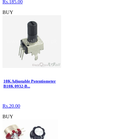
Rs.185.00
BUY
10K Adjustable Potentiometer
B10K 0932-B...
Rs.20.00
BUY