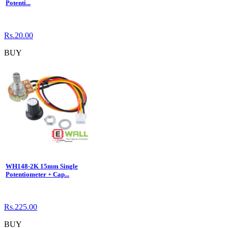
Potenti...
Rs.20.00
BUY
WH148-2K 15mm Single
Potentiometer + Cap...
Rs.225.00
BUY