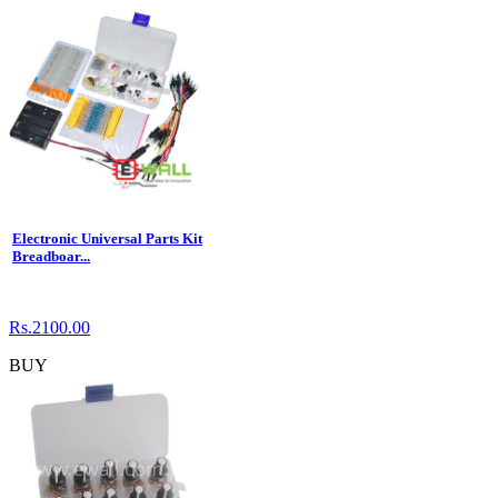
Electronic Universal Parts Kit
Breadboar...
Rs.2100.00
BUY