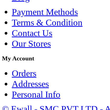
Payment Methods
Terms & Condition
Contact Us
Our Stores
My Account
Orders
Addresses
Personal Info
©
Ewall
- SMC PVT LTD - Al