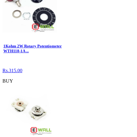
1Kohm 2W Rotary Potentiometer
WTH118-1A ...
Rs.315.00
BUY