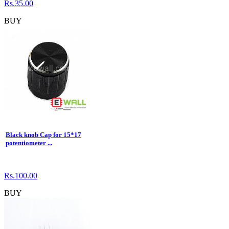
Rs.35.00
BUY
Black knob Cap for 15*17
potentiometer ...
Rs.100.00
BUY