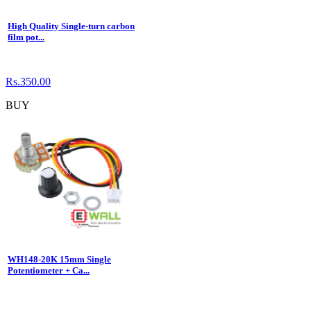
High Quality Single-turn carbon
film pot...
Rs.350.00
BUY
WH148-20K 15mm Single
Potentiometer + Ca...