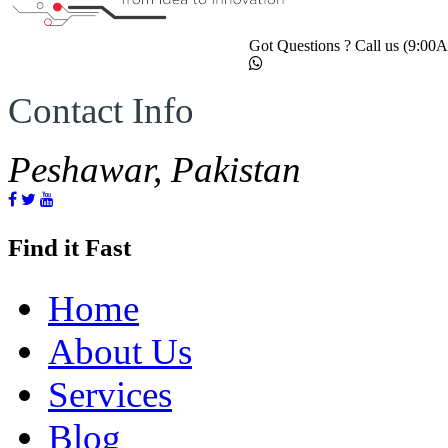
Got Questions ? Call us (9:0
Contact Info
Peshawar, Pakistan
Find it Fast
Home
About Us
Services
Blog