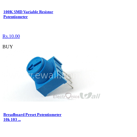
100K SMD Variable Resistor
Potentiometer
Rs.10.00
BUY
Breadboard Preset Potentiometer
10k 103 ...