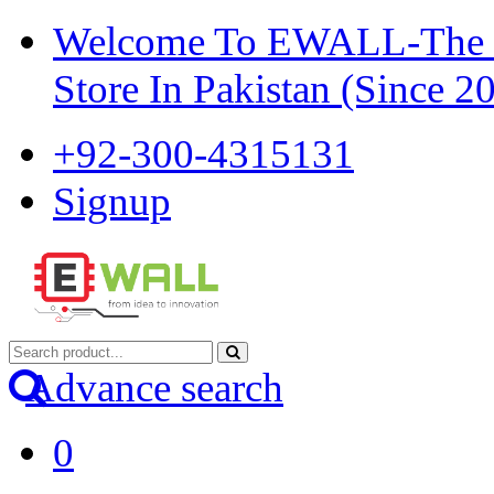
Welcome To EWALL-The Pi
Store In Pakistan (Since 2
+92-300-4315131
Signup
Advance search
0