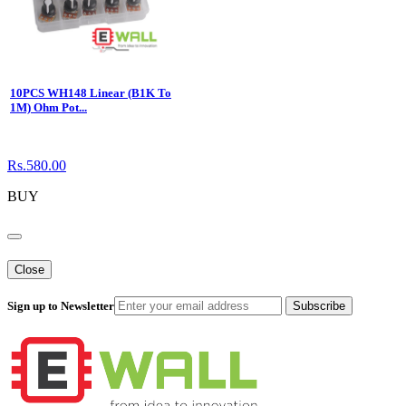
10PCS WH148 Linear (B1K To
1M) Ohm Pot...
Rs.580.00
BUY
Close
Sign up to Newsletter
Subscribe