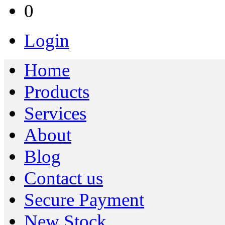
0
Login
Home
Products
Services
About
Blog
Contact us
Secure Payment
New Stock