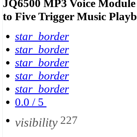
JQ6500 MP3 Voice Module S
to Five Trigger Music Play
star_border
star_border
star_border
star_border
star_border
0.0
/
5
227
visibility