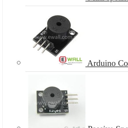
Arduino Co