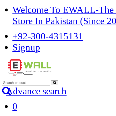
Welcome To EWALL-The Pi
Store In Pakistan (Since 2
+92-300-4315131
Signup
Advance search
0