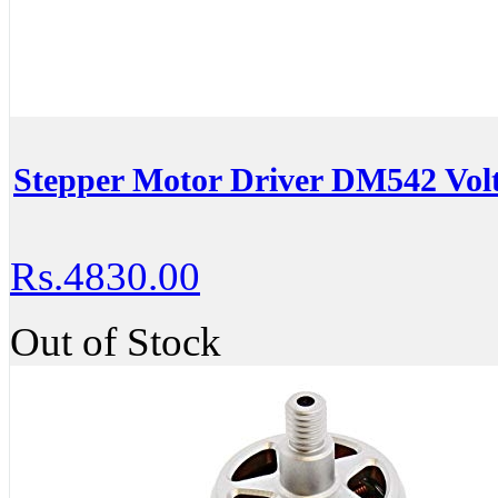
Stepper Motor Driver DM542 Vo
Rs.4830.00
Out of Stock