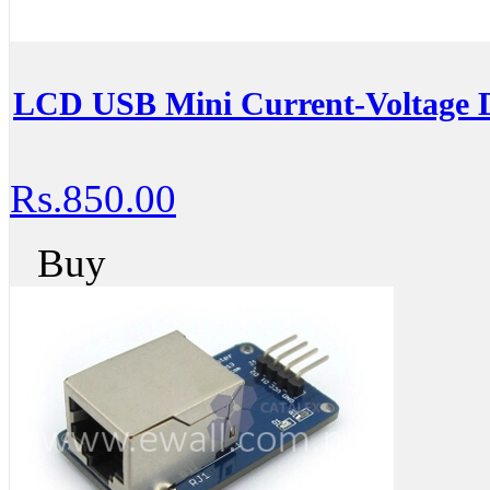
LCD USB Mini Current-Voltage D
Rs.850.00
Buy