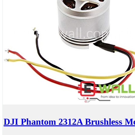
DJI Phantom 2312A Brushless M