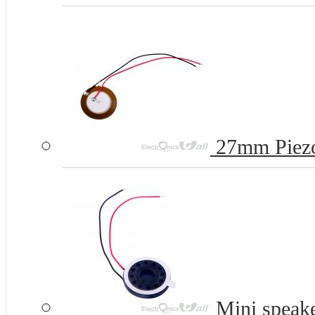
27mm Piezo
Mini speak