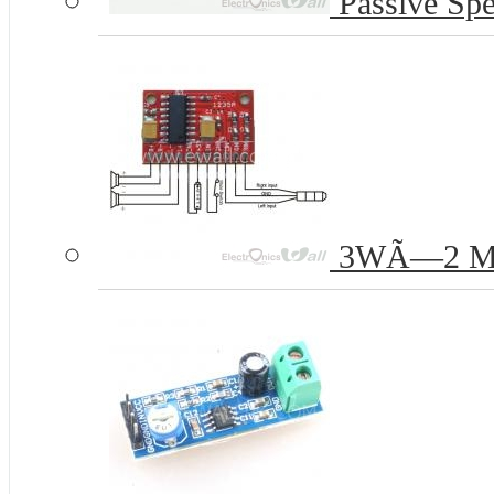
Passive Spe
3WÃ—2 Mini