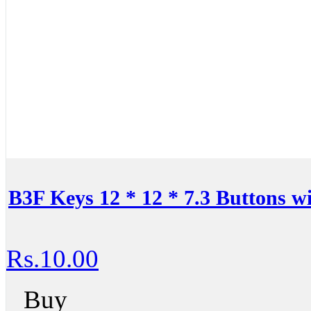
B3F Keys 12 * 12 * 7.3 Buttons 
Rs.10.00
Buy