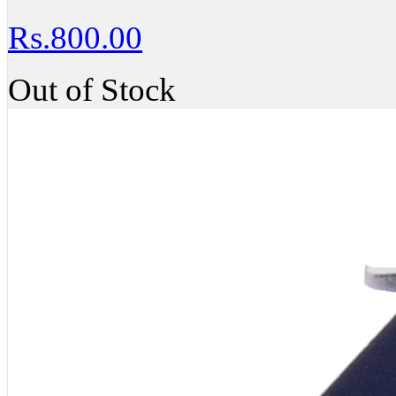
Rs.800.00
Out of Stock