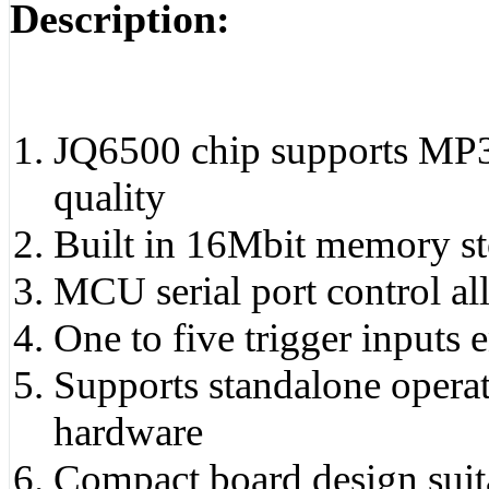
Description:
JQ6500 chip supports MP3 
quality
Built in 16Mbit memory sto
MCU serial port control a
One to five trigger inputs
Supports standalone opera
hardware
Compact board design suit