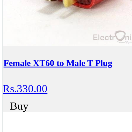
Female XT60 to Male T Plug
Rs.330.00
Buy