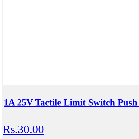
1A 25V Tactile Limit Switch Push
Rs.30.00