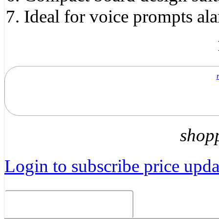
Ideal for voice prompts al
shop
Login to subscribe price updat
Related Products