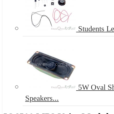
Students Le
5W Oval S
Speakers...