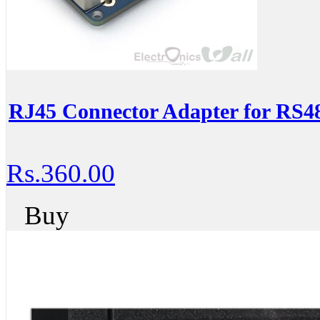
RJ45 Connector Adapter for RS4
Rs.360.00
Buy