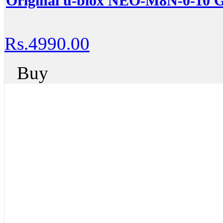
Original u-blox NEO-M8N-0-10
Rs.4990.00
Buy