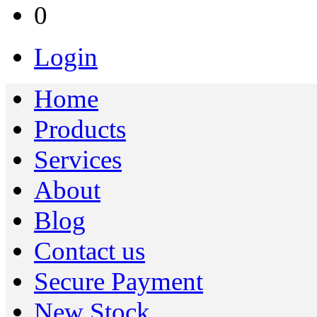
0
Login
Home
Products
Services
About
Blog
Contact us
Secure Payment
New Stock