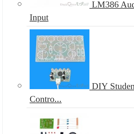
LM386 Audi
Input
DIY Student
Contro...