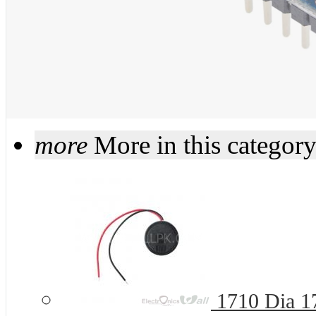
more
More in this categor
1710 Dia 1