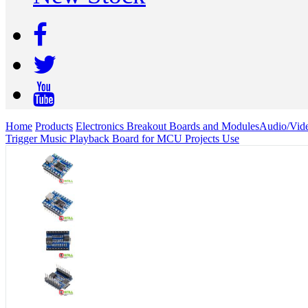
Home
Products
Electronics Breakout Boards and Modules
Audio/Vid
Trigger Music Playback Board for MCU Projects Use