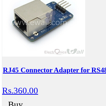
RJ45 Connector Adapter for RS4
Rs.360.00
Buy