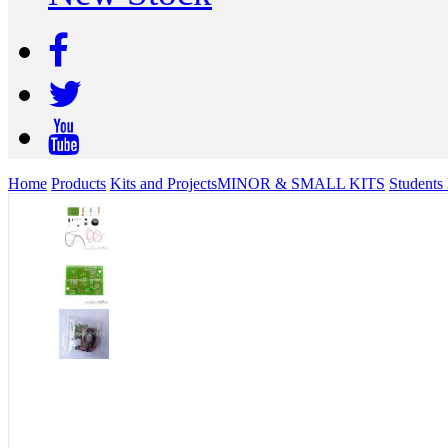
Home
Products
Kits and Projects
MINOR & SMALL KITS
Students