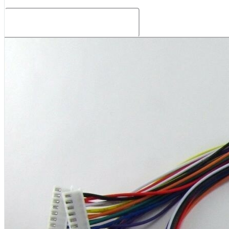
Related Products