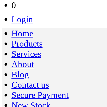
0
Login
Home
Products
Services
About
Blog
Contact us
Secure Payment
New Stock