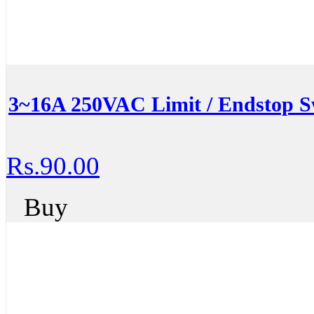
3~16A 250VAC Limit / Endstop S
Rs.90.00
Buy