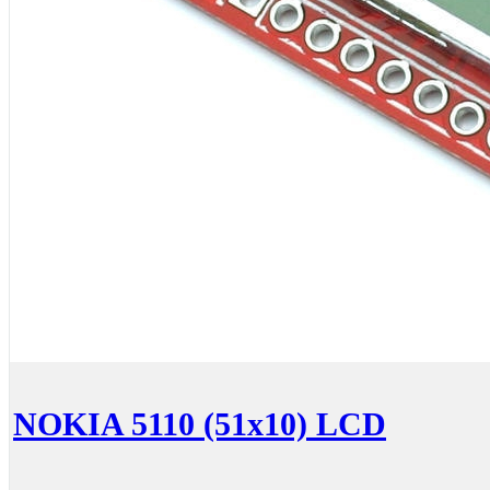
NOKIA 5110 (51x10) LCD