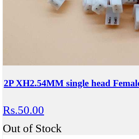
2P XH2.54MM single head Female
Rs.50.00
Out of Stock