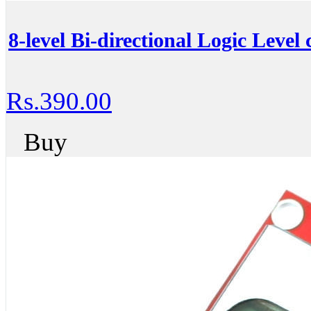
8-level Bi-directional Logic Level
Rs.390.00
Buy