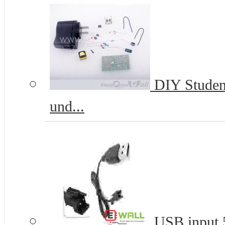
DIY Student
und...
USB input 5