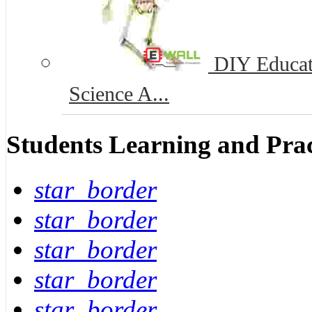
DIY Educat
Science A...
Students Learning and Prac
star_border
star_border
star_border
star_border
star_border