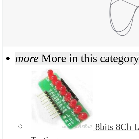
more
More in this categor
8bits 8Ch L