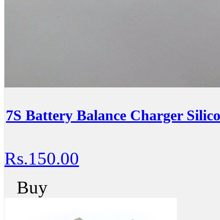
7S Battery Balance Charger Silic
Rs.150.00
Buy