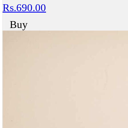
Rs.690.00
Buy