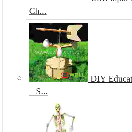
Ch...
DIY Educat
_ S...