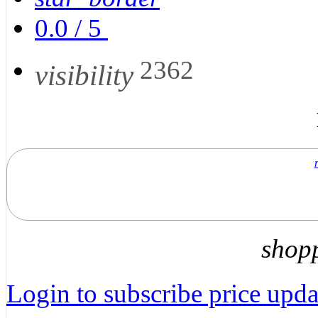
0.0
/
5
2362
visibility
shop
Login to subscribe price updat