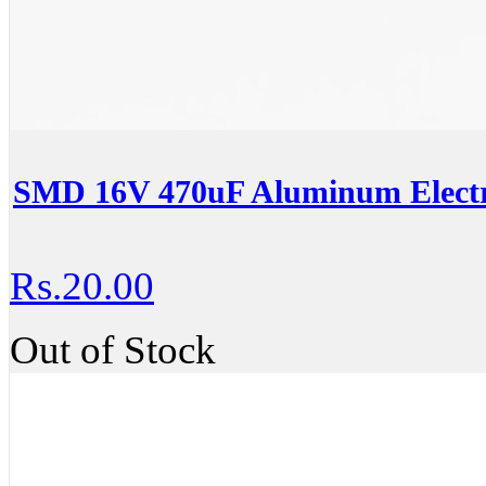
SMD 16V 470uF Aluminum Electro
Rs.20.00
Out of Stock