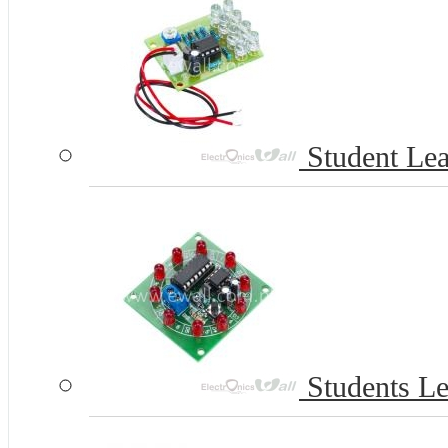
Student Le
Students Le