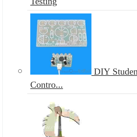
Testing
DIY Student
Contro...