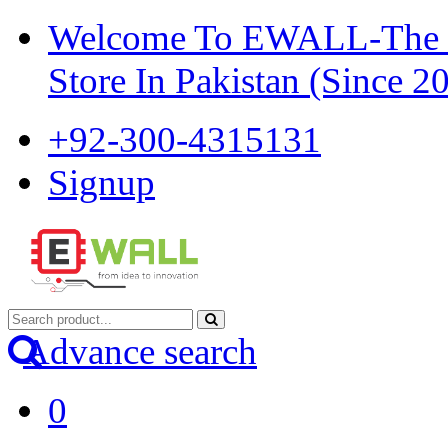
Welcome To EWALL-The Pi
Store In Pakistan (Since 2
+92-300-4315131
Signup
Advance search
0