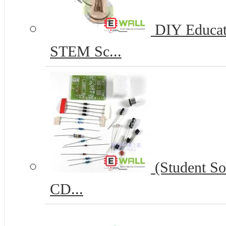
DIY Educat
STEM Sc...
(Student So
CD...