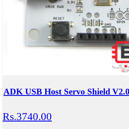
ADK USB Host Servo Shield V2.0
Rs.3740.00