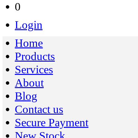
0
Login
Home
Products
Services
About
Blog
Contact us
Secure Payment
New Stock