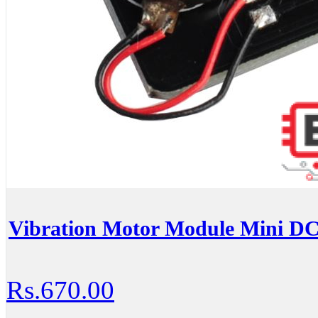
Vibration Motor Module Mini DC
Rs.670.00