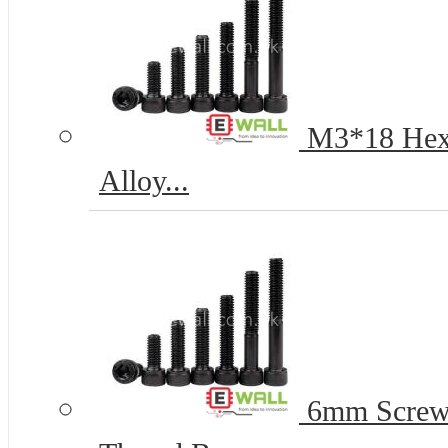
M3*18 Hex 
Alloy...
6mm Screww