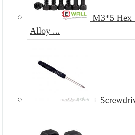
M3*5 Hex S
Alloy ...
+ Screwdriv