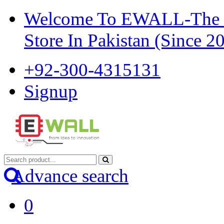
Welcome To EWALL-The Pi
Store In Pakistan (Since 2
+92-300-4315131
Signup
Advance search
0