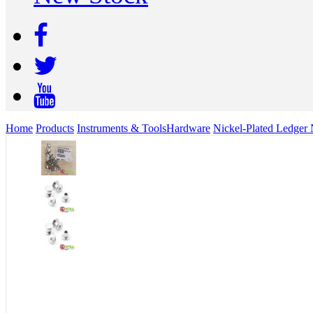
Home
Products
Instruments & Tools
Hardware
Nickel-Plated Ledger