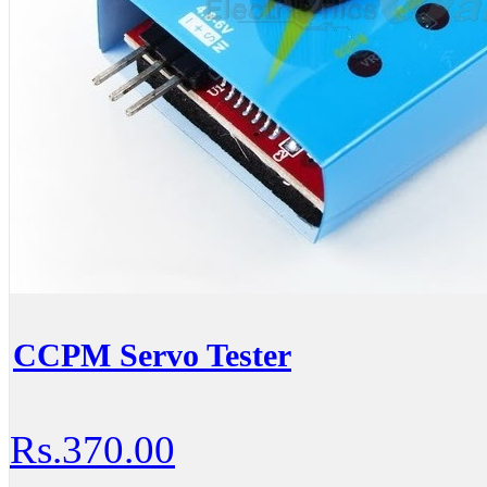
CCPM Servo Tester
Rs.370.00