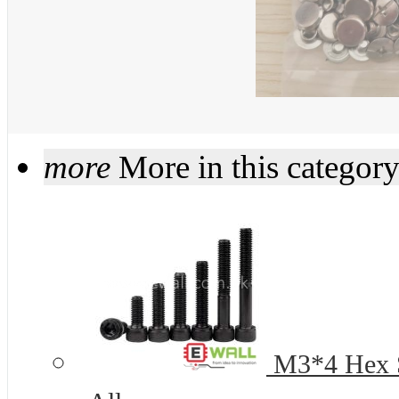
more
More in this categor
M3*4 Hex S