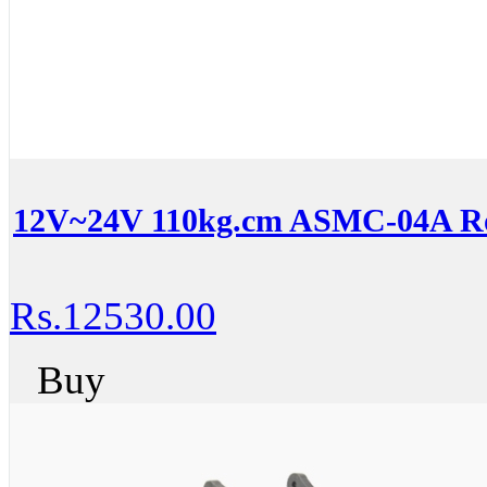
12V~24V 110kg.cm ASMC-04A Ro
Rs.12530.00
Buy