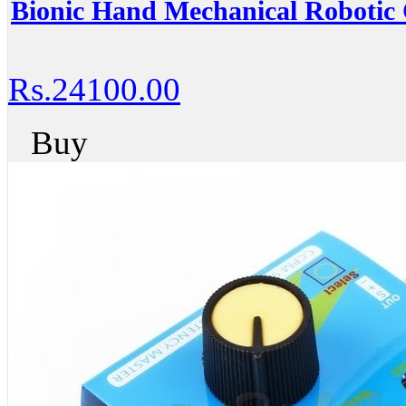
Bionic Hand Mechanical Robotic
Rs.24100.00
Buy