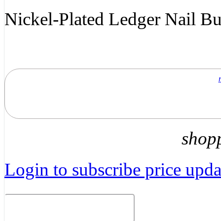
Nickel-Plated Ledger Nail B
shop
Login to subscribe price updat
Related Products