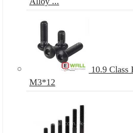
Alloy ...
10.9 Class
M3*12