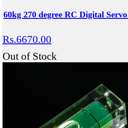
60kg 270 degree RC Digital Servo
Rs.6670.00
Out of Stock