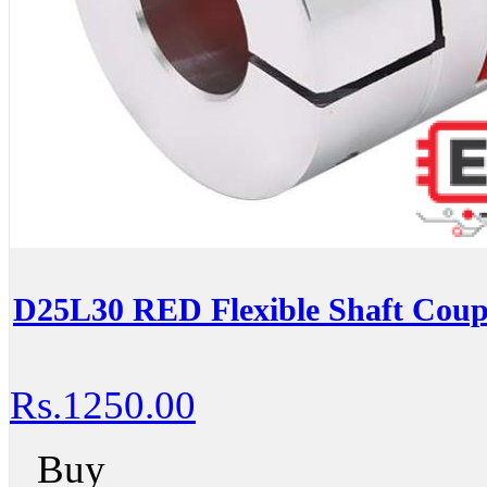
D25L30 RED Flexible Shaft Coup
Rs.1250.00
Buy