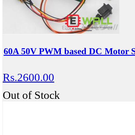
60A 50V PWM based DC Motor Sp
Rs.2600.00
Out of Stock