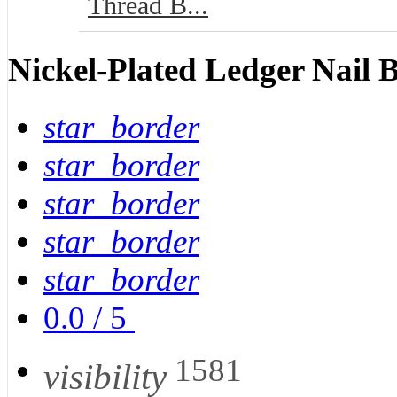
Thread B...
Nickel-Plated Ledger Nail 
star_border
star_border
star_border
star_border
star_border
0.0
/
5
1581
visibility