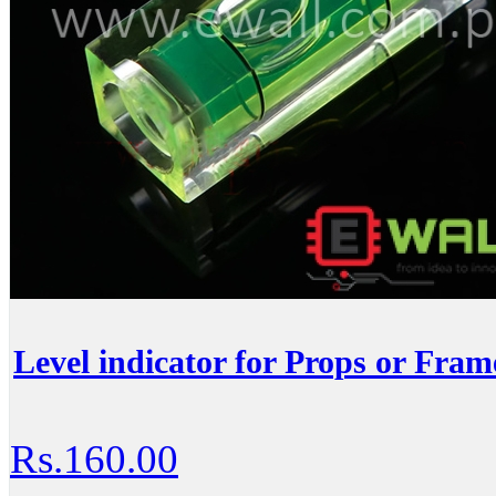
Level indicator for Props or Fram
Rs.160.00