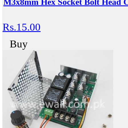
M3x8mm Hex Socket Bolt Head C
Rs.15.00
Buy