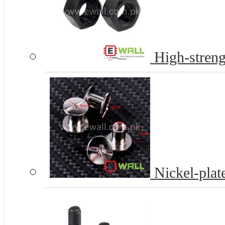
High-streng
Nickel-plat