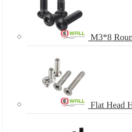
M3*8 Round
Flat Head 