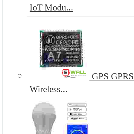
IoT Modu...
GPS GPRS 
Wireless...