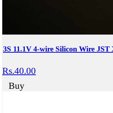
3S 11.1V 4-wire Silicon Wire JST
Rs.40.00
Buy