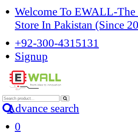
Welcome To EWALL-The Pi
Store In Pakistan (Since 2
+92-300-4315131
Signup
Advance search
0