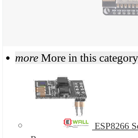
more
More in this categor
ESP8266 Ser