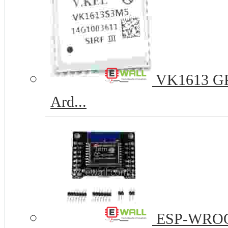
VK1613 GPS
Ard...
ESP-WROOM-