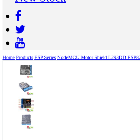
Home
Products
ESP Series
NodeMCU Motor Shield L293DD ESP826