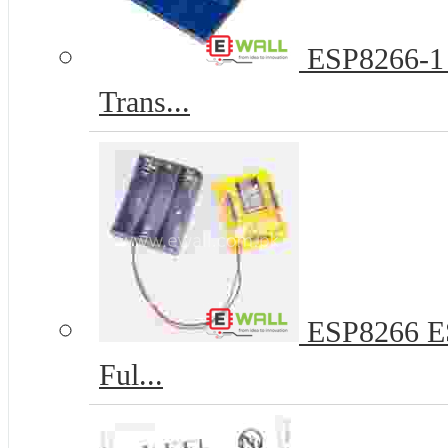
ESP8266-1 
Trans...
ESP8266 ES
Ful...