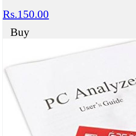
Rs.150.00
Buy