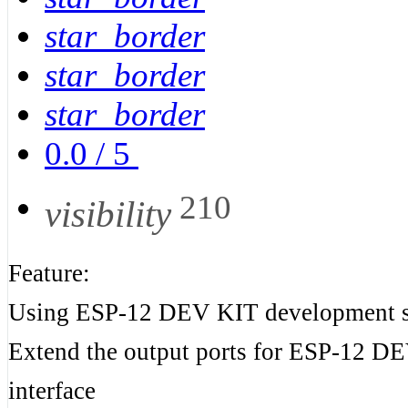
star_border
star_border
star_border
0.0
/
5
210
visibility
Feature:
Using ESP-12 DEV KIT development s
Extend the output ports for ESP-12 
interface