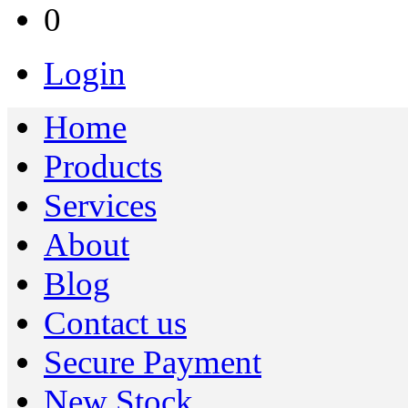
0
Login
Home
Products
Services
About
Blog
Contact us
Secure Payment
New Stock