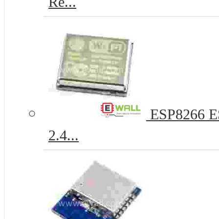
Re...
ESP8266 ESP
2.4...