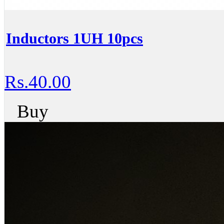
Inductors 1UH 10pcs
Rs.40.00
Buy