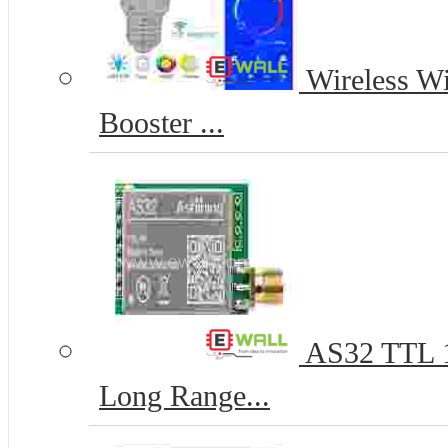
Wireless Wi
Booster ...
AS32 TTL 
Long Range...