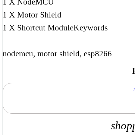
1 X NodeMCU
1 X Motor Shield
1 X Shortcut ModuleKeywords
nodemcu, motor shield, esp8266
shop