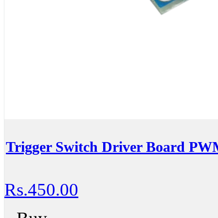
Trigger Switch Driver Board PWM
Rs.450.00