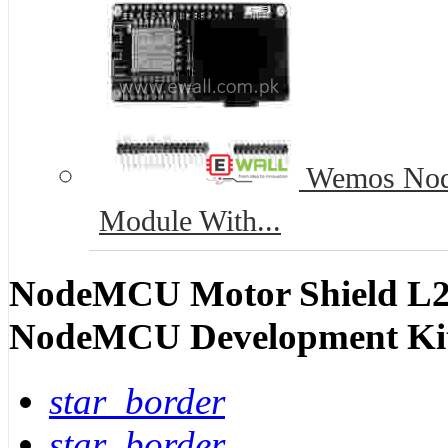
Wemos Nod
Module With...
NodeMCU Motor Shield L2
NodeMCU Development Ki
star_border
star_border