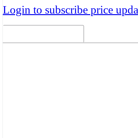
Login to subscribe price updat
Related Products