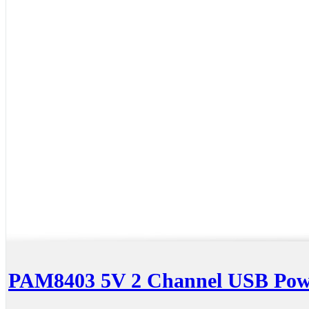
PAM8403 5V 2 Channel USB Powe