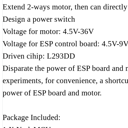
Extend 2-ways motor, then can directl
Design a power switch
Voltage for motor: 4.5V-36V
Voltage for ESP control board: 4.5V-9
Driven cihip: L293DD
Disparate the power of ESP board and mo
experiments, for convenience, a short
power of ESP board and motor.
Package Included: