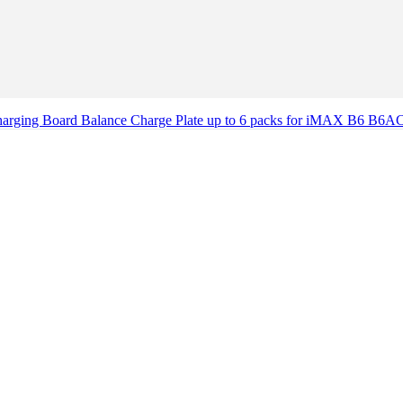
Charging Board Balance Charge Plate up to 6 packs for iMAX B6 B6AC