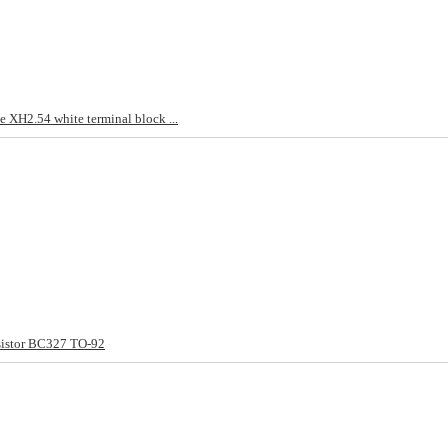
 XH2.54 white terminal block ...
sistor BC327 TO-92