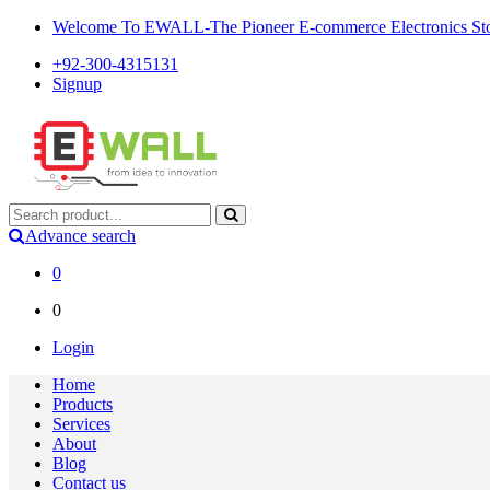
Welcome To EWALL-The Pioneer E-commerce Electronics Store
+92-300-4315131
Signup
Advance search
0
0
Login
Home
Products
Services
About
Blog
Contact us