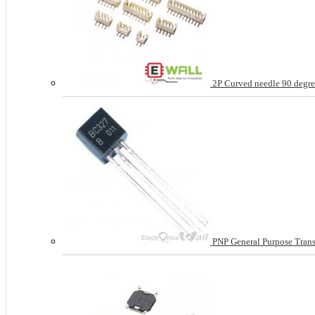
2P Curved needle 90 degree
PNP General Purpose Tran