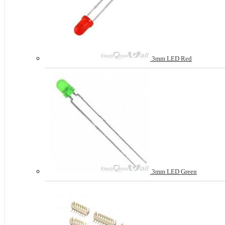
3mm LED Red
3mm LED Green