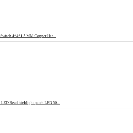
t Switch 4*4*1.5 MM Copper Hea...
LED Bead highlight patch LED 50...