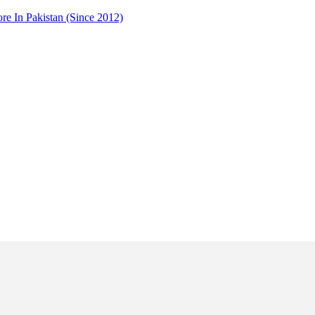
 In Pakistan (Since 2012)