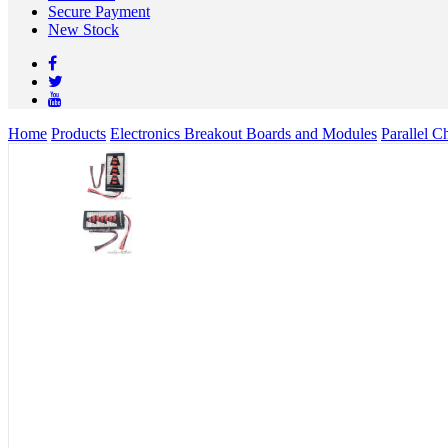
Secure Payment
New Stock
Home
Products
Electronics Breakout Boards and Modules
Parallel 