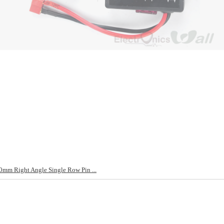
mm Right Angle Single Row Pin ...