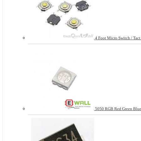
4 Foot Micro Switch / Tac
5050 RGB Red Green Blue 