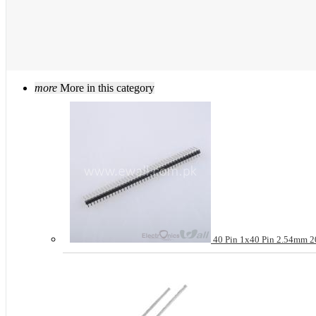
more
More in this category
40 Pin 1x40 Pin 2.54mm 20