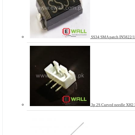
SS34 SMA patch IN5822
3p 2S Curved needle XH2.5