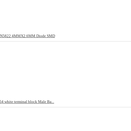
/1N5822 4MMX2.6MM Diode SMD
4 white terminal block Male Ba...