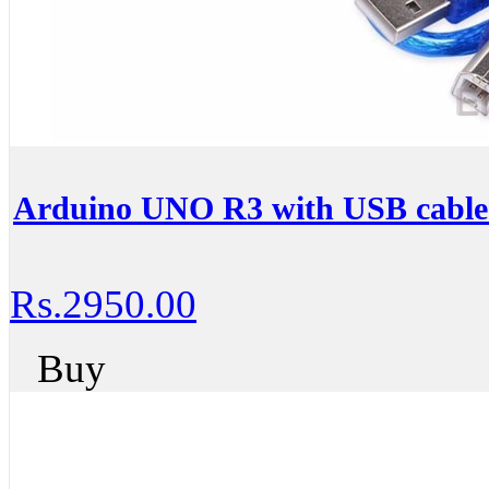
Arduino UNO R3 with USB cable
Rs.2950.00
Buy