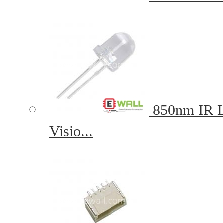
850nm IR L
Visio...