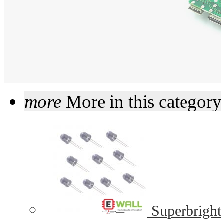
more
More in this categor
Superbrigh