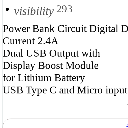
293
visibility
Power Bank Circuit Digital 
Current 2.4A
Dual USB Output with
Display Boost Module
for Lithium Battery
USB Type C and Micro input