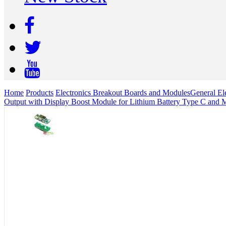
Home
Products
Electronics Breakout Boards and Modules
General Ele
Output with Display Boost Module for Lithium Battery Type C and M