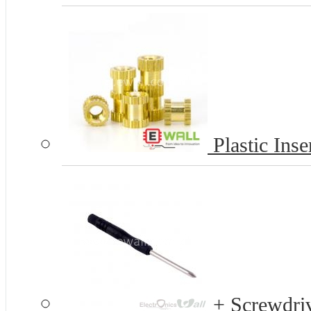
Plastic Inse
+ Screwdriv