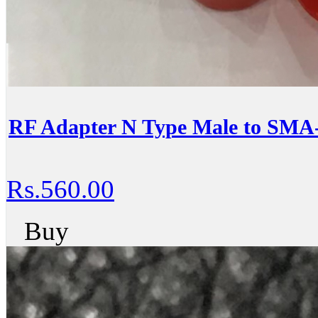
RF Adapter N Type Male to SMA
Rs.560.00
Buy