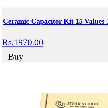
Ceramic Capacitor Kit 15 Value
Rs.1970.00
Buy