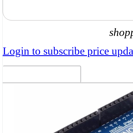
shop
Login to subscribe price updat
Related Products