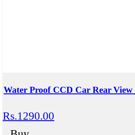
Water Proof CCD Car Rear View
Rs.1290.00
Buy