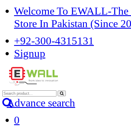
Welcome To EWALL-The Pi
Store In Pakistan (Since 2
+92-300-4315131
Signup
Advance search
0