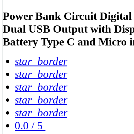
Power Bank Circuit Digita
Dual USB Output with Disp
Battery Type C and Micro 
star_border
star_border
star_border
star_border
star_border
0.0
/
5