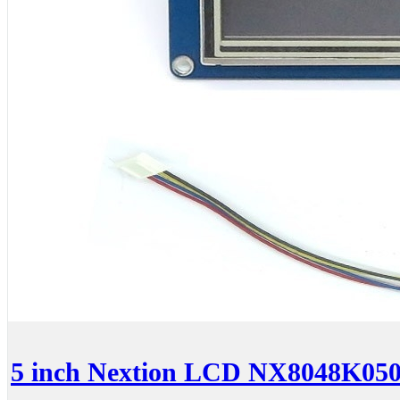
5 inch Nextion LCD NX8048K050