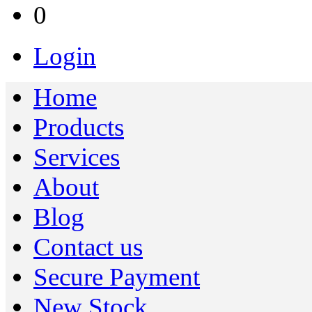
0
Login
Home
Products
Services
About
Blog
Contact us
Secure Payment
New Stock