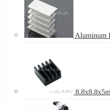
Aluminum H
8.8x8.8x5m