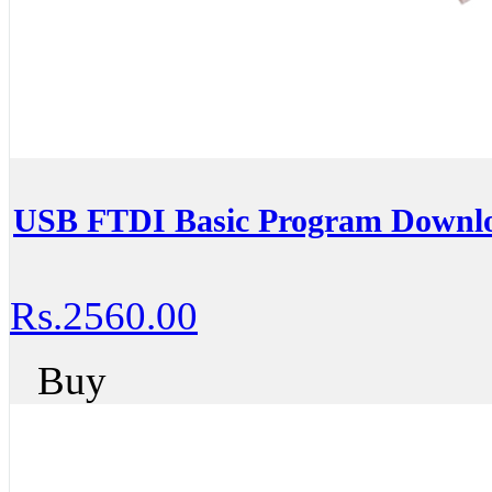
USB FTDI Basic Program Downlo
Rs.2560.00
Buy