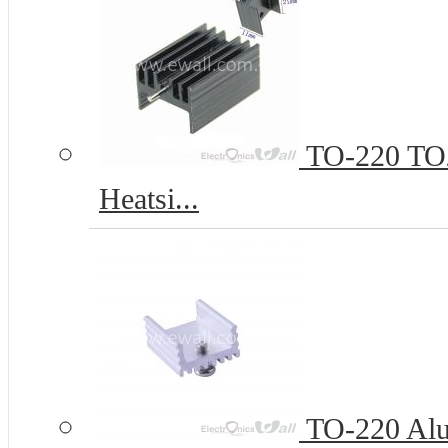
TO-220 TO2
Heatsi...
TO-220 Al