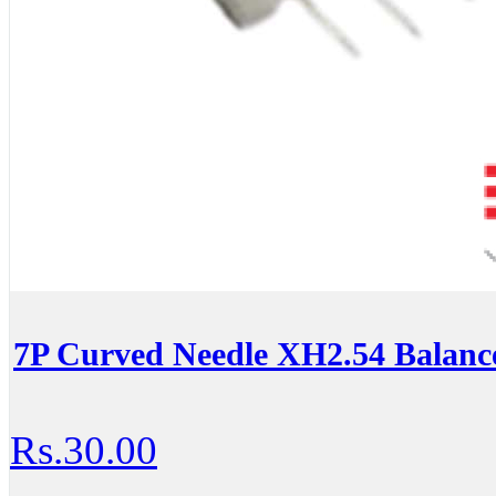
7P Curved Needle XH2.54 Balance
Rs.30.00