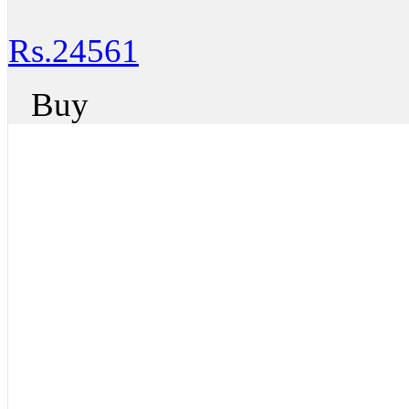
Rs.24561
Buy