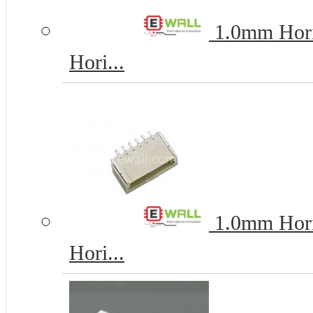
1.0mm Horiz
Hori...
1.0mm Horiz
Hori...