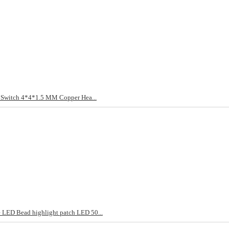
t Switch 4*4*1.5 MM Copper Hea...
LED Bead highlight patch LED 50...