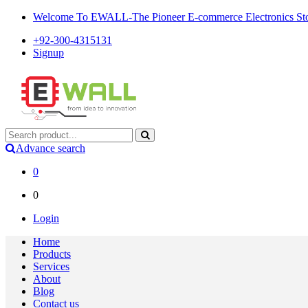
Welcome To EWALL-The Pioneer E-commerce Electronics Store
+92-300-4315131
Signup
Advance search
0
0
Login
Home
Products
Services
About
Blog
Contact us