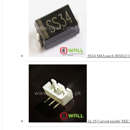
SS34 SMA patch IN5822
3p 2S Curved needle XH2.5