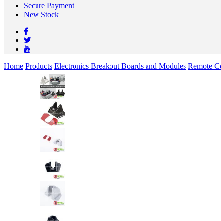
Secure Payment
New Stock
Home
Products
Electronics Breakout Boards and Modules
Remote Co