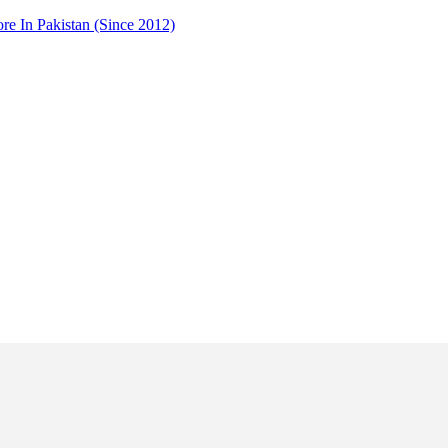
 In Pakistan (Since 2012)