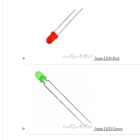
3mm LED Red
3mm LED Green