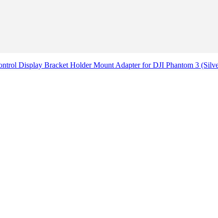
ntrol Display Bracket Holder Mount Adapter for DJI Phantom 3 (Silv