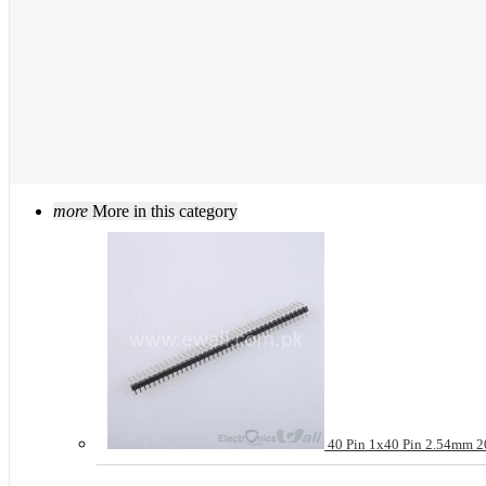
more
More in this category
40 Pin 1x40 Pin 2.54mm 20