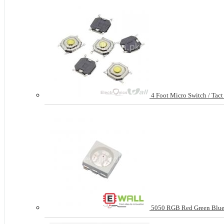
4 Foot Micro Switch / Tac
5050 RGB Red Green Blue 