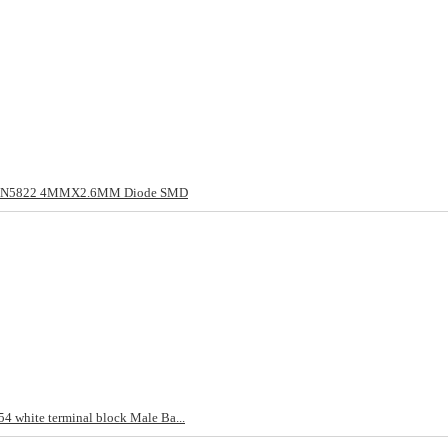
/1N5822 4MMX2.6MM Diode SMD
4 white terminal block Male Ba...