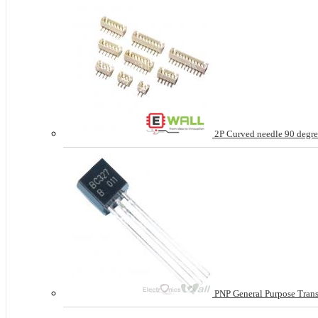
2P Curved needle 90 degree
PNP General Purpose Tran