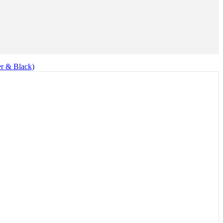
er & Black)