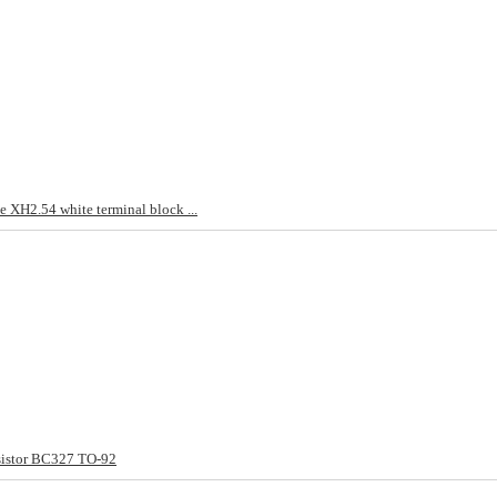
 XH2.54 white terminal block ...
sistor BC327 TO-92