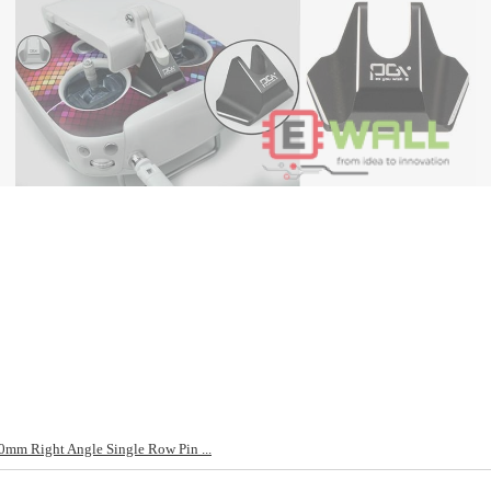
mm Right Angle Single Row Pin ...