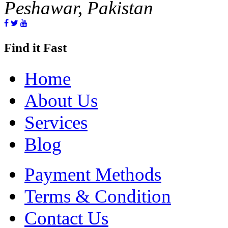
Peshawar, Pakistan
Find it Fast
Home
About Us
Services
Blog
Payment Methods
Terms & Condition
Contact Us