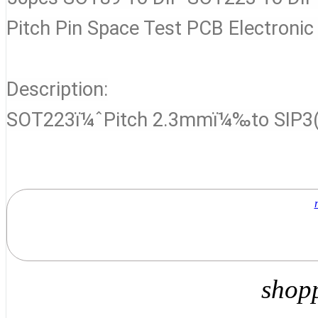
Pitch Pin Space Test PCB Electronic
Description:
SOT223ï¼ˆPitch 2.3mmï¼‰to SIP3(
shop