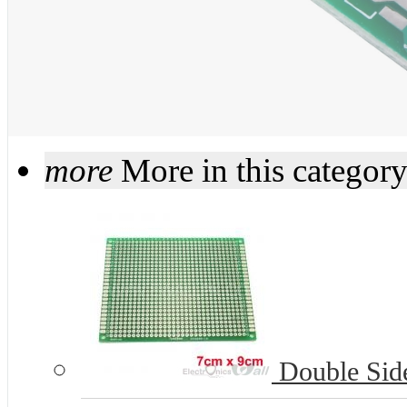
more
More in this categor
Double Side