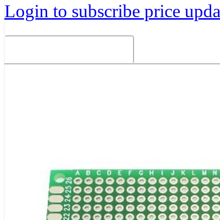
Login to subscribe price updat
Related Products