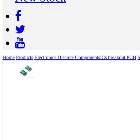
Home
Products
Electronics Discrete Components
ICs breakout PCB
S