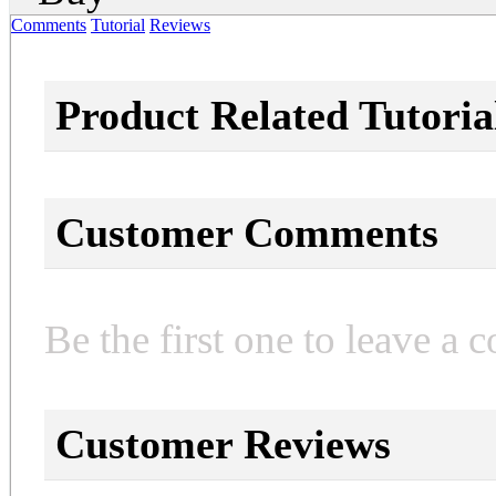
Comments
Tutorial
Reviews
Product Related Tutoria
Customer Comments
Be the first one to leave a 
Customer Reviews