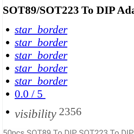
SOT89/SOT223 To DIP Ada
star_border
star_border
star_border
star_border
star_border
0.0
/
5
2356
visibility
50pcs SOT89 To DIP SOT223 To DIP 