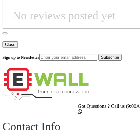
No reviews posted yet
Close
Sign up to Newsletter
Subscribe
Got Questions ? Call us (9:0
Contact Info