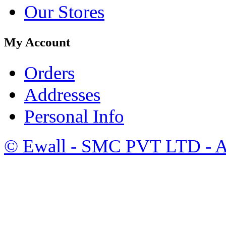
Our Stores
My Account
Orders
Addresses
Personal Info
©
Ewall
- SMC PVT LTD - Al