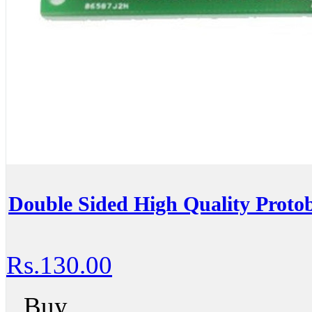
Double Sided High Quality Proto
Rs.130.00
Buy