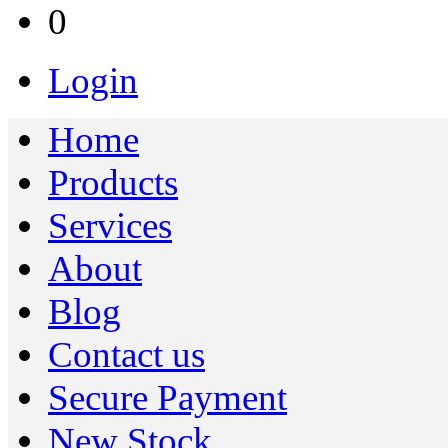
0
Login
Home
Products
Services
About
Blog
Contact us
Secure Payment
New Stock