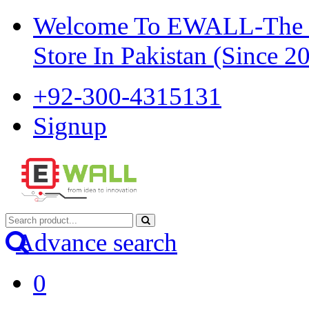
Welcome To EWALL-The Pi
Store In Pakistan (Since 2
+92-300-4315131
Signup
Advance search
0