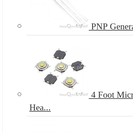
PNP Genera
4 Foot Micr
Hea...