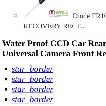
Diode FR10
RECOVERY RECT...
Water Proof CCD Car Rear
Universal Camera Front R
star_border
star_border
star_border
star_border