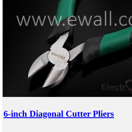
6-inch Diagonal Cutter Pliers