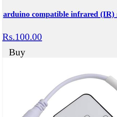
arduino compatible infrared (IR) 
Rs.100.00
Buy