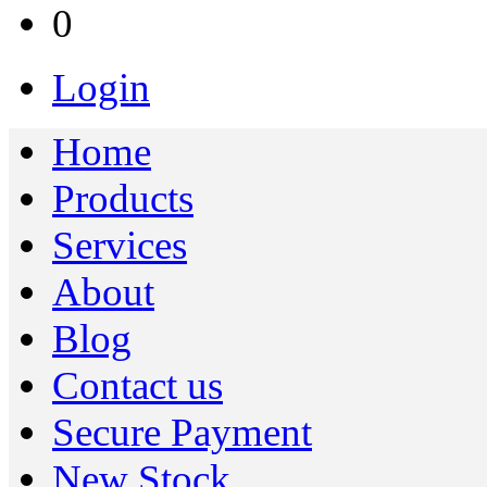
0
Login
Home
Products
Services
About
Blog
Contact us
Secure Payment
New Stock