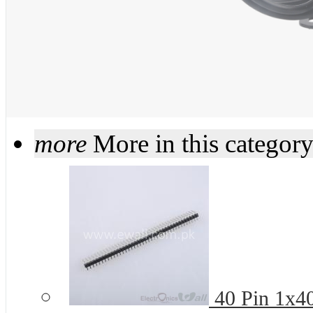
more
More in this categor
40 Pin 1x4