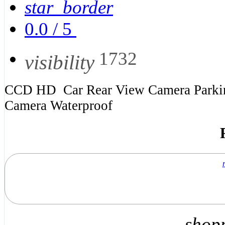
star_border
0.0
/
5
1732
visibility
CCD HD Car Rear View Camera Parking
Camera Waterproof
shop