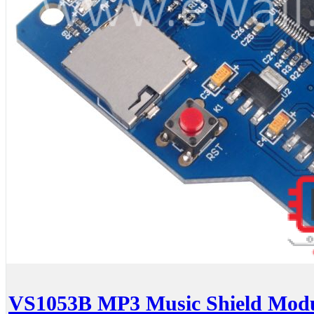
VS1053B MP3 Music Shield Modu