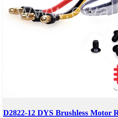
D2822-12 DYS Brushless Motor 