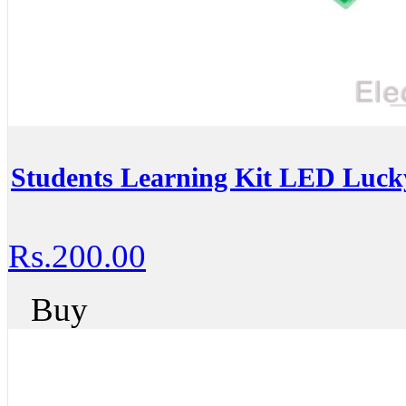
Students Learning Kit LED Luck
Rs.200.00
Buy