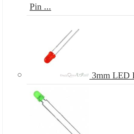
Pin ...
3mm LED 