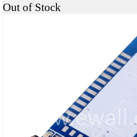
Out of Stock