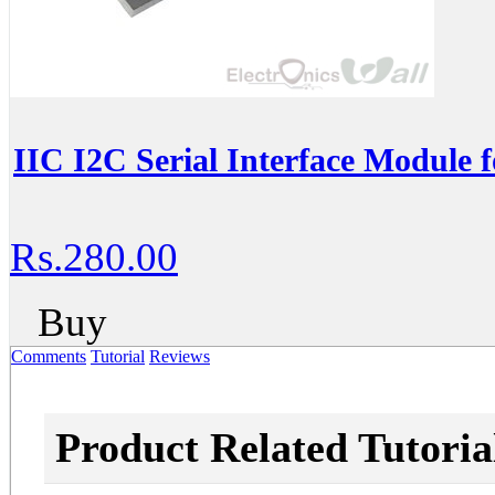
IIC I2C Serial Interface Module 
Rs.280.00
Buy
Comments
Tutorial
Reviews
Product Related Tutoria