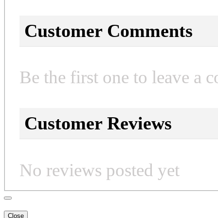
Customer Comments
Be the first one to leave a 
Customer Reviews
No reviews posted yet
Close