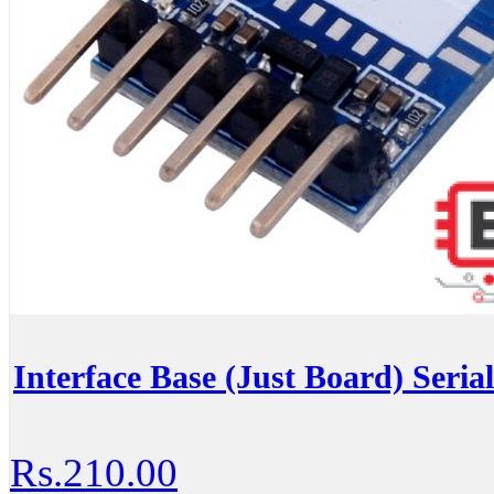
Interface Base (Just Board) Seria
Rs.210.00