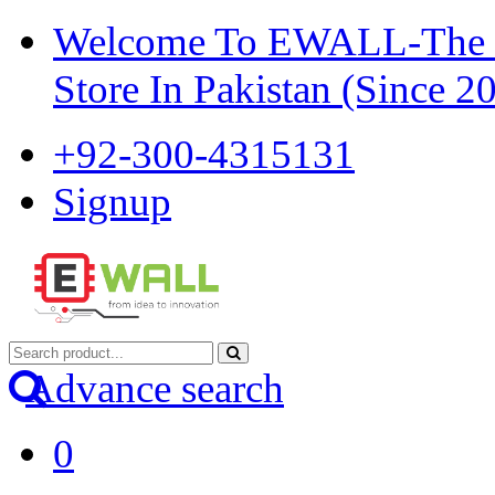
Welcome To EWALL-The Pi
Store In Pakistan (Since 2
+92-300-4315131
Signup
Advance search
0