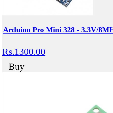
Arduino Pro Mini 328 - 3.3V/8M
Rs.1300.00
Buy