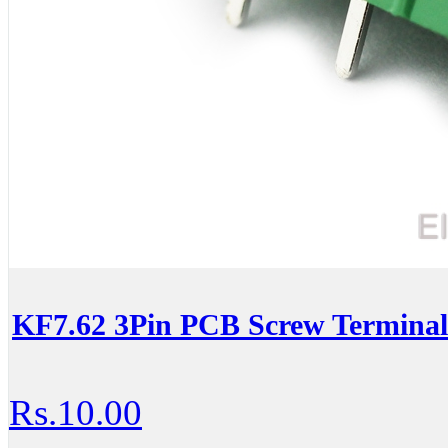
KF7.62 3Pin PCB Screw Terminal
Rs.10.00