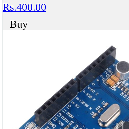
Rs.400.00
Buy