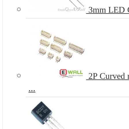
3mm LED 
2P Curved n
...