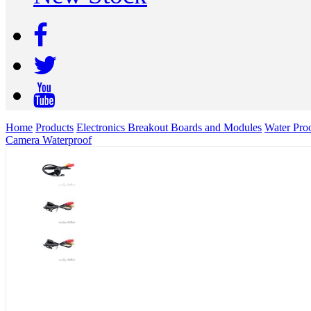
Home
Products
Electronics Breakout Boards and Modules
Water Pro
Camera Waterproof