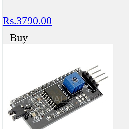
Rs.3790.00
Buy