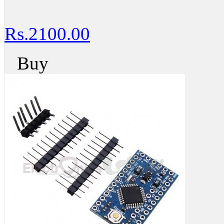
Rs.2100.00
Buy