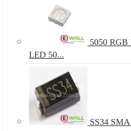
5050 RGB R
LED 50...
SS34 SMA 