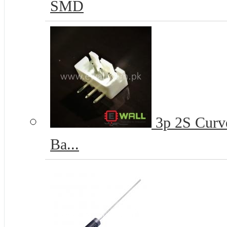
SMD
3p 2S Curve
Ba...