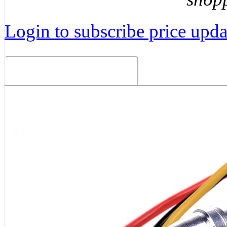
Login to subscribe price updat
Related Products