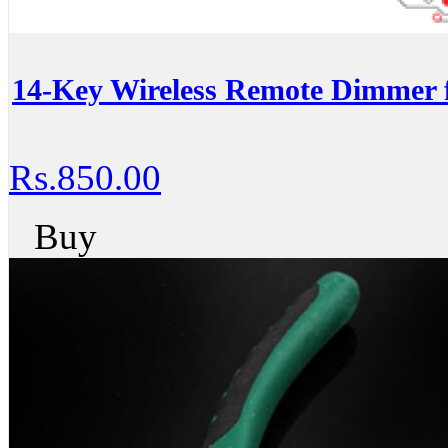
14-Key Wireless Remote Dimmer 
Rs.850.00
Buy