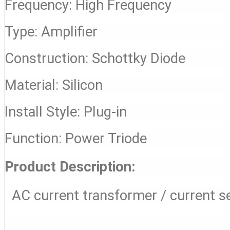
Frequency: High Frequency
Type: Amplifier
Construction: Schottky Diode
Material: Silicon
Install Style: Plug-in
Function: Power Triode
Product Description:
AC current transformer / current s