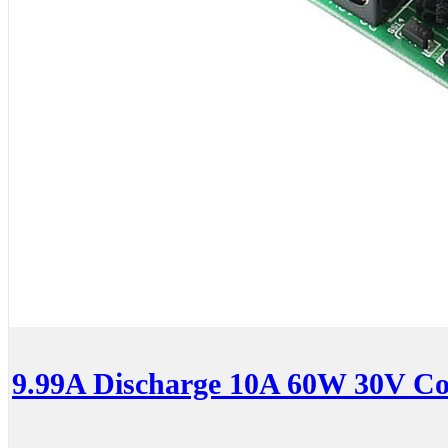
9.99A Discharge 10A 60W 30V Co