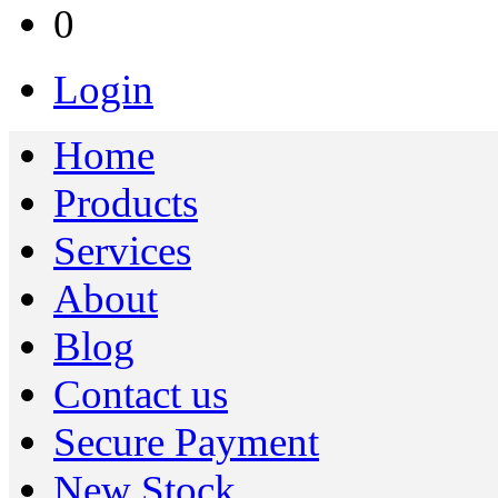
0
Login
Home
Products
Services
About
Blog
Contact us
Secure Payment
New Stock