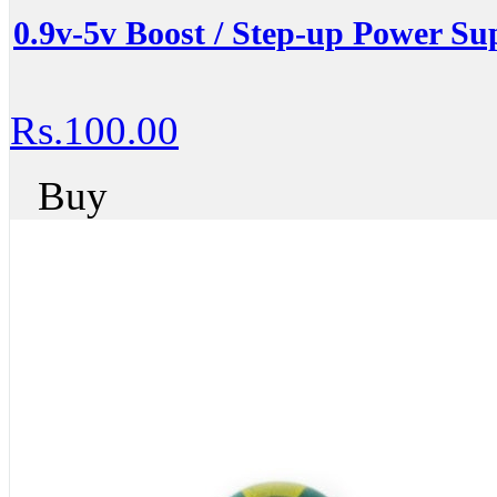
0.9v-5v Boost / Step-up Power S
Rs.100.00
Buy