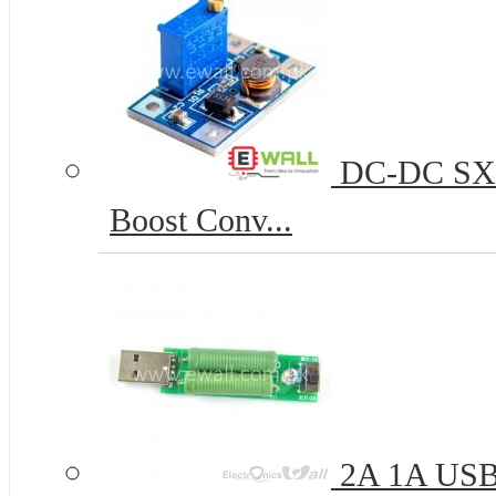
DC-DC SX13
Boost Conv...
2A 1A USB L