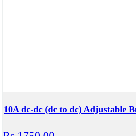
10A dc-dc (dc to dc) Adjustable 
Rs.1750.00