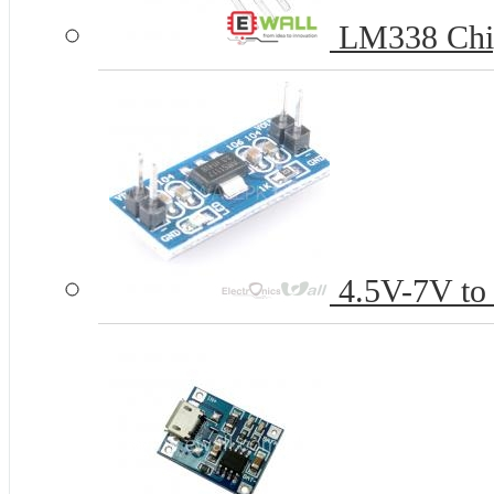
LM338 Chi
4.5V-7V to