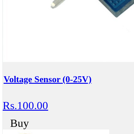
Voltage Sensor (0-25V)
Rs.100.00
Buy