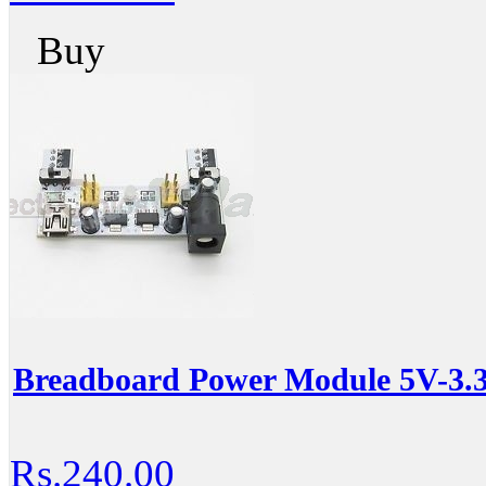
Buy
Breadboard Power Module 5V-3.
Rs.240.00