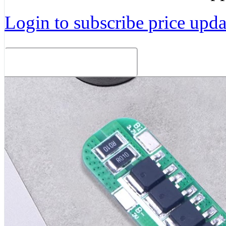
Login to subscribe price updat
Related Products