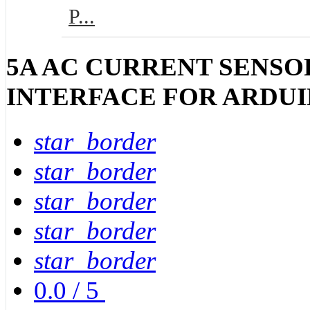
P...
5A AC CURRENT SENSOR
INTERFACE FOR ARDU
star_border
star_border
star_border
star_border
star_border
0.0
/
5