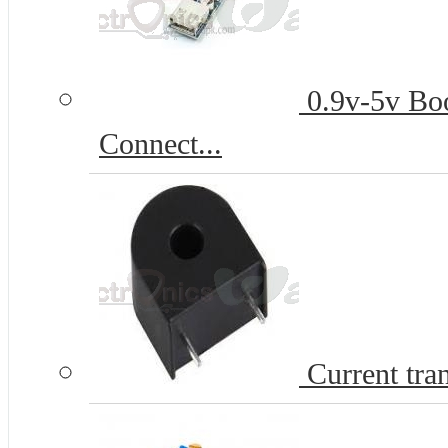
0.9v-5v Bo
Connect...
Current tr