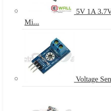
5V 1A 3.7V 
Mi...
Voltage Sen