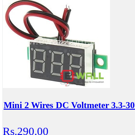
Mini 2 Wires DC Voltmeter 3.3-
Rs.290.00