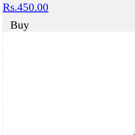
Rs.450.00
Buy