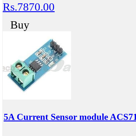
Rs.7870.00
Buy
5A Current Sensor module ACS7