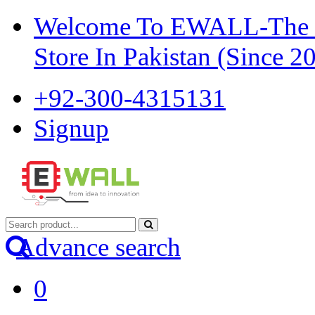
Welcome To EWALL-The Pi
Store In Pakistan (Since 2
+92-300-4315131
Signup
Advance search
0