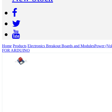
Home
Products
Electronics Breakout Boards and Modules
Power (Vol
FOR ARDUINO