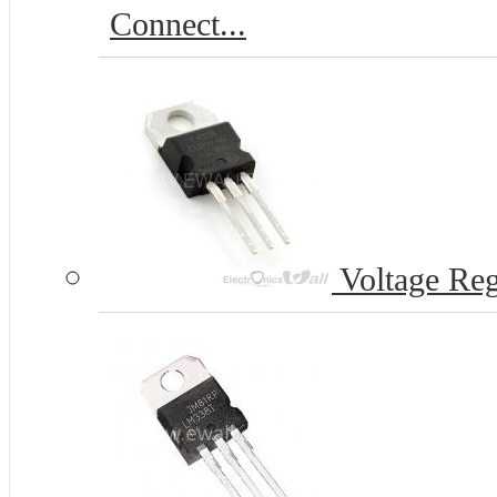
Connect...
Voltage Reg