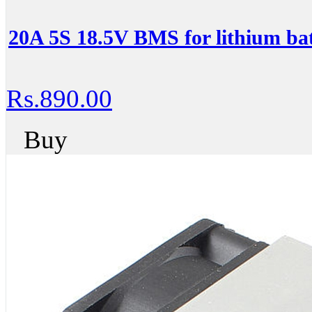
20A 5S 18.5V BMS for lithium bat
Rs.890.00
Buy