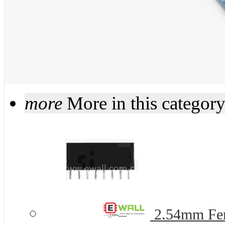
more
More in this categor
2.54mm Fem