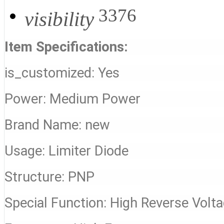
3376
visibility
Item Specifications:
is_customized: Yes
Power: Medium Power
Brand Name: new
Usage: Limiter Diode
Structure: PNP
Special Function: High Reverse Volt