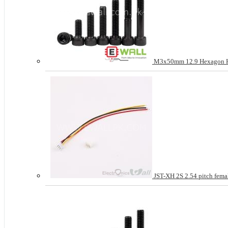
M3x50mm 12.9 Hexagon Hea
JST-XH 2S 2.54 pitch femal