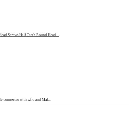
d Screws Half Teeth Round Head ...
e connector with wire and Mal...