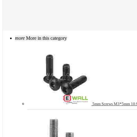
more
More in this category
5mm Screws M3*5mm 10.9 g