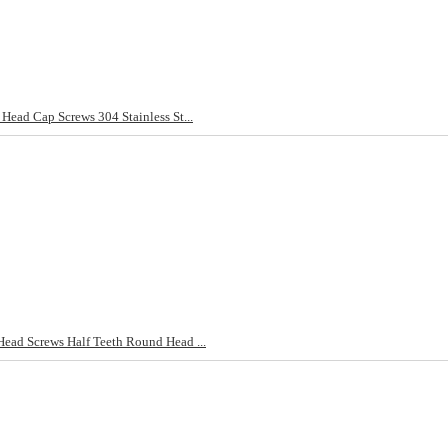
ad Cap Screws 304 Stainless St...
d Screws Half Teeth Round Head ...