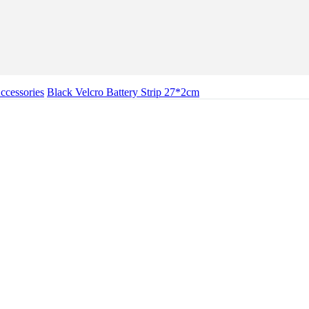
cessories
Black Velcro Battery Strip 27*2cm