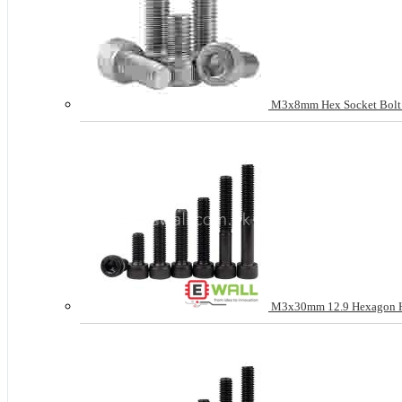
M3x8mm Hex Socket Bolt He
M3x30mm 12.9 Hexagon Hea