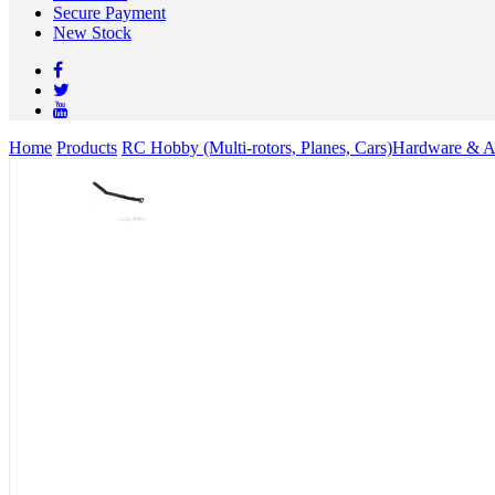
Secure Payment
New Stock
Home
Products
RC Hobby (Multi-rotors, Planes, Cars)
Hardware & Ac