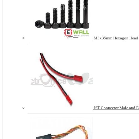
M3x35mm Hexagon Head Sc
JST Connector Male and Fem