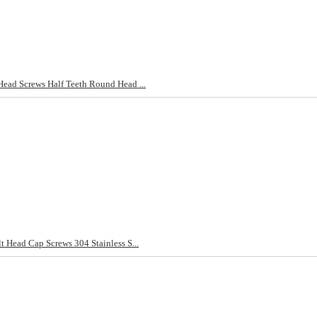
d Screws Half Teeth Round Head ...
ead Cap Screws 304 Stainless S...