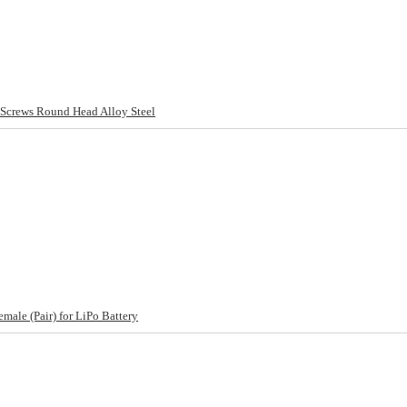
rews Round Head Alloy Steel
ale (Pair) for LiPo Battery