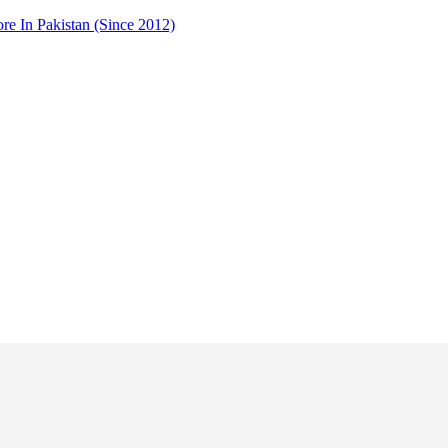
 In Pakistan (Since 2012)