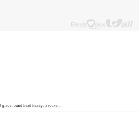
rade round head hexagon socket...