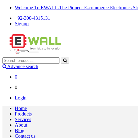
Welcome To EWALL-The Pioneer E-commerce Electronics Store
+92-300-4315131
Signup
Advance search
0
0
Login
Home
Products
Services
About
Blog
Contact us