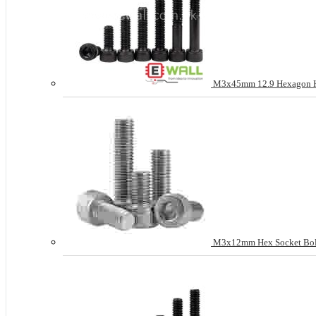
M3x45mm 12.9 Hexagon Hea
M3x12mm Hex Socket Bolt H