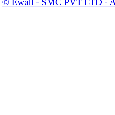
©
Ewall
- SMC PVT LTD - Al