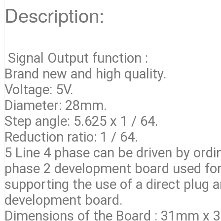
Description:
Signal Output function :
Brand new and high quality.
Voltage: 5V.
Diameter: 28mm.
Step angle: 5.625 x 1 / 64.
Reduction ratio: 1 / 64.
5 Line 4 phase can be driven by ordi
phase 2 development board used for
supporting the use of a direct plug 
development board.
Dimensions of the Board : 31mm x