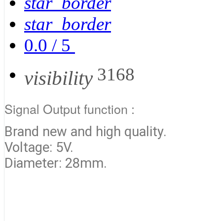
star_border
star_border
0.0
/
5
3168
visibility
Signal Output function :
Brand new and high quality.
Voltage: 5V.
Diameter: 28mm.