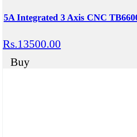
5A Integrated 3 Axis CNC TB6600
Rs.13500.00
Buy