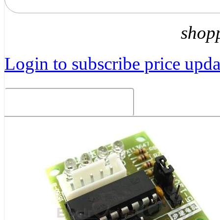
shop
Login to subscribe price updat
Related Products