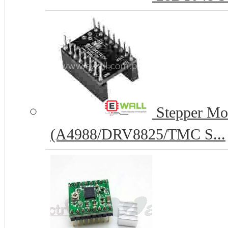
Stepper Mot
(A4988/DRV8825/TMC S...