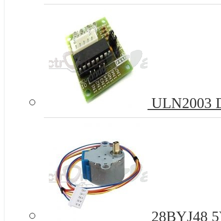
ULN2003 Dr
28BYJ48 5V