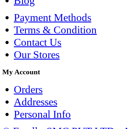
Blog
Payment Methods
Terms & Condition
Contact Us
Our Stores
My Account
Orders
Addresses
Personal Info