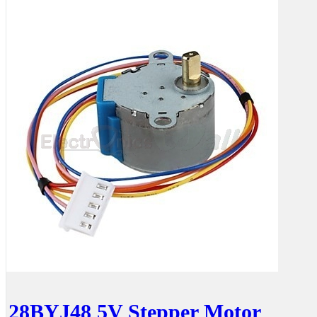
28BYJ48 5V Stepper Motor