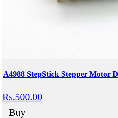
A4988 StepStick Stepper Motor D
Rs.500.00
Buy