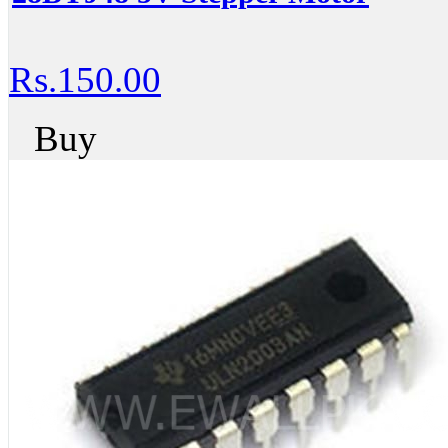
Rs.150.00
Buy