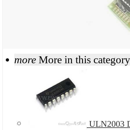
more
More in this categor
ULN2003 DI