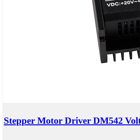
Stepper Motor Driver DM542 Vo