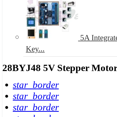
5A Integrat
Key...
28BYJ48 5V Stepper Motor
star_border
star_border
star_border