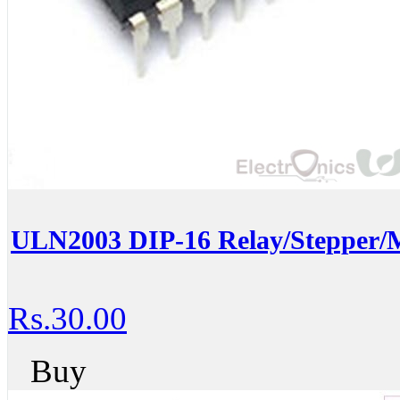
ULN2003 DIP-16 Relay/Stepper/M
Rs.30.00
Buy