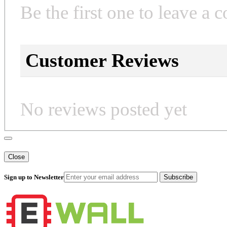
Be the first one to leave a 
Customer Reviews
No reviews posted yet
Close
Sign up to Newsletter
Subscribe