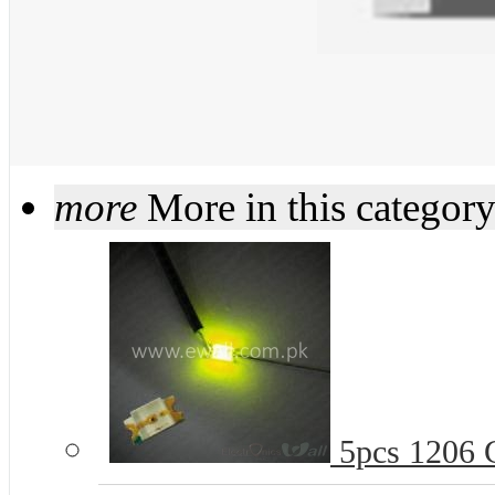
more
More in this categor
5pcs 1206 