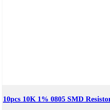
10pcs 10K 1% 0805 SMD Resisto