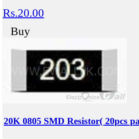
Rs.20.00
Buy
20K 0805 SMD Resistor( 20pcs pa