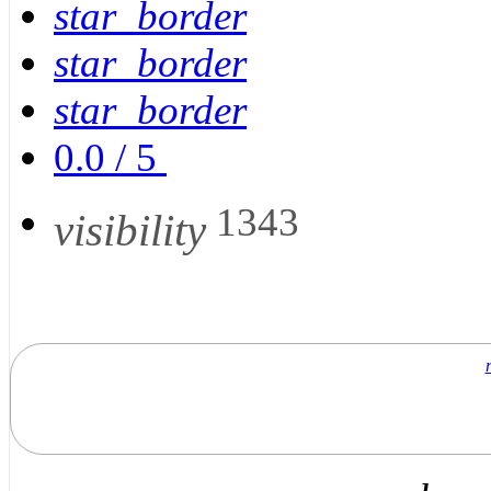
star_border
star_border
star_border
0.0
/
5
1343
visibility