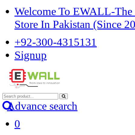
Welcome To EWALL-The Pi
Store In Pakistan (Since 2
+92-300-4315131
Signup
Advance search
0