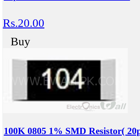
Rs.20.00
Buy
100K 0805 1% SMD Resistor( 20p