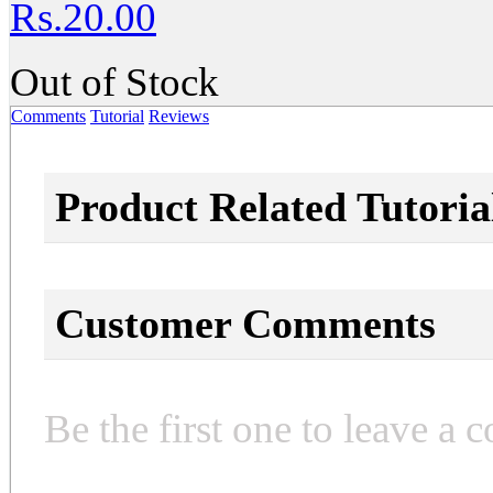
Rs.20.00
Out of Stock
Comments
Tutorial
Reviews
Product Related Tutoria
Customer Comments
Be the first one to leave a 