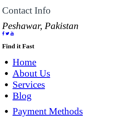
Contact Info
Peshawar, Pakistan
Find it Fast
Home
About Us
Services
Blog
Payment Methods