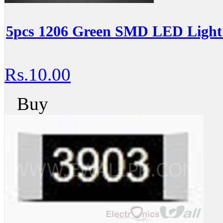
5pcs 1206 Green SMD LED Light 
Rs.10.00
Buy