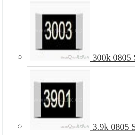
300k 0805 S
3.9k 0805 S