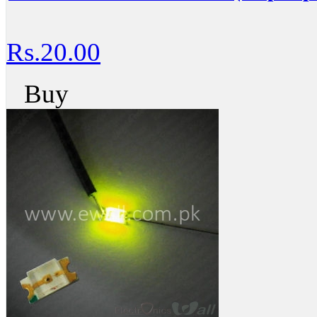
Rs.20.00
Buy