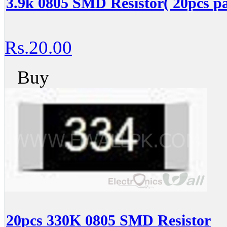
3.9k 0805 SMD Resistor( 20pcs pa
Rs.20.00
Buy
20pcs 330K 0805 SMD Resistor