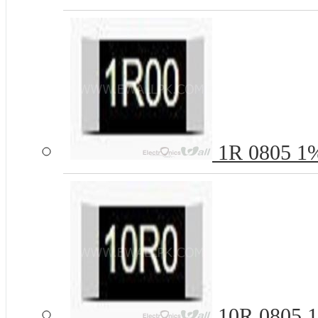
1R 0805 1%
10R 0805 1