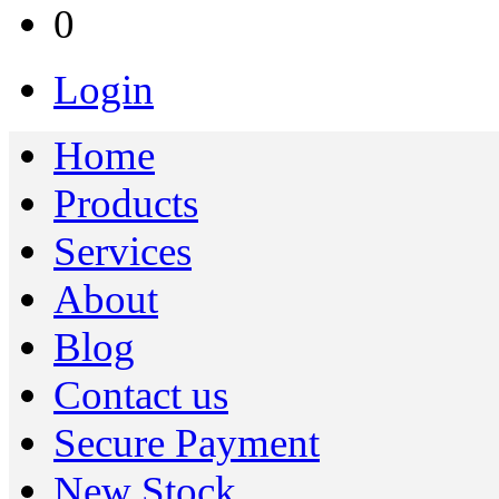
0
Login
Home
Products
Services
About
Blog
Contact us
Secure Payment
New Stock