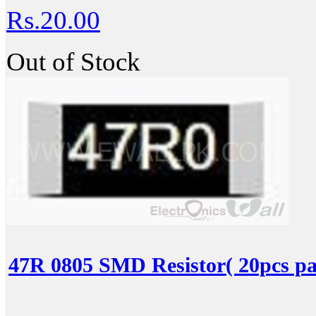
Rs.20.00
Out of Stock
47R 0805 SMD Resistor( 20pcs pa