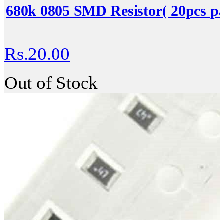
680k 0805 SMD Resistor( 20pcs p
Rs.20.00
Out of Stock