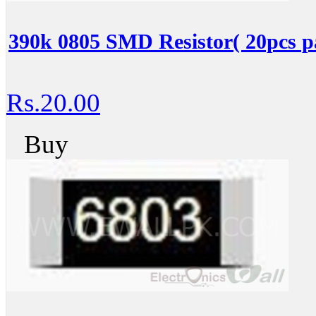
390k 0805 SMD Resistor( 20pcs p
Rs.20.00
Buy