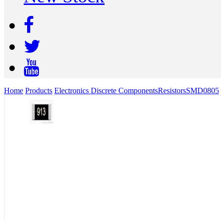
Home
Products
Electronics Discrete Components
Resistors
SMD
0805