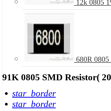
12k 0805 1
680R 0805 
91K 0805 SMD Resistor( 20
star_border
star_border