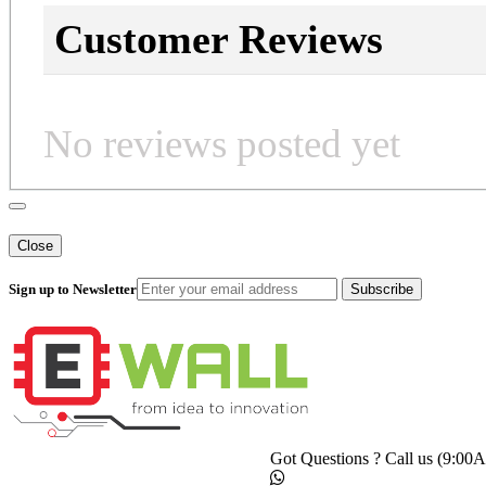
Customer Reviews
No reviews posted yet
Close
Sign up to Newsletter
Subscribe
Got Questions ? Call us (9:0