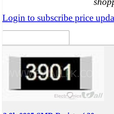
shop
Login to subscribe price updat
Related Products