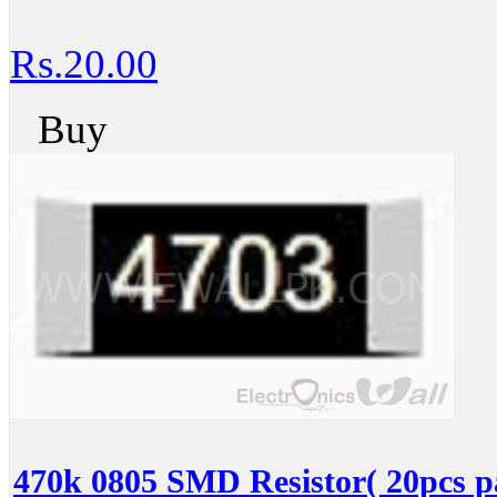
Rs.20.00
Buy
470k 0805 SMD Resistor( 20pcs p