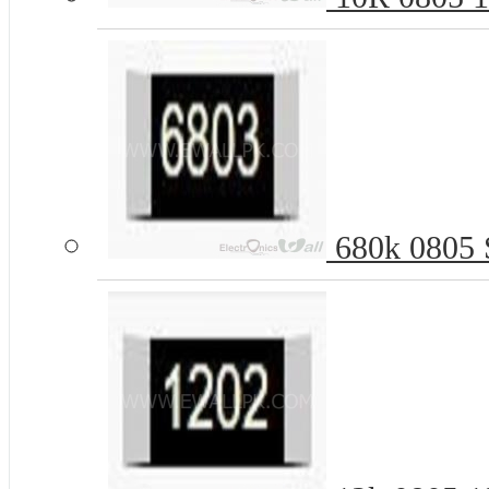
680k 0805 S