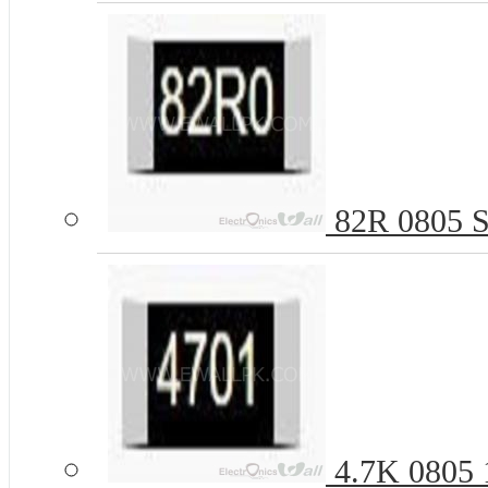
82R 0805 S
4.7K 0805 