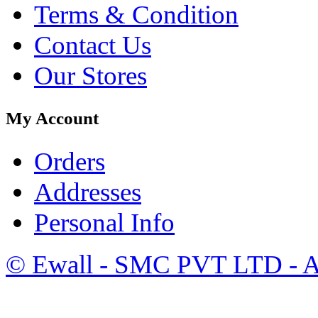
Terms & Condition
Contact Us
Our Stores
My Account
Orders
Addresses
Personal Info
©
Ewall
- SMC PVT LTD - Al