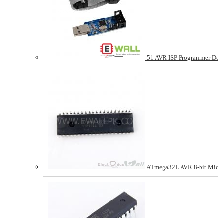
51 AVR ISP Programmer D
ATmega32L AVR 8-bit Micr