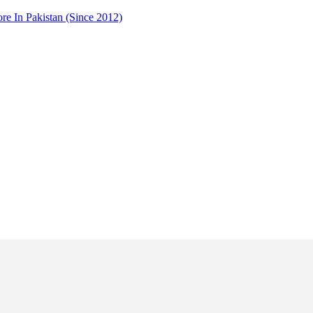
 In Pakistan (Since 2012)