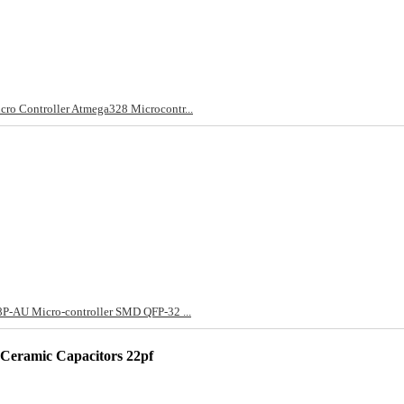
 Controller Atmega328 Microcontr...
-AU Micro-controller SMD QFP-32 ...
eramic Capacitors 22pf