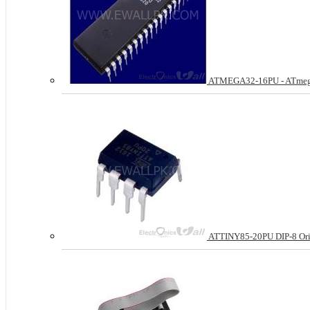
ATMEGA32-16PU - ATmega3
ATTINY85-20PU DIP-8 Ori