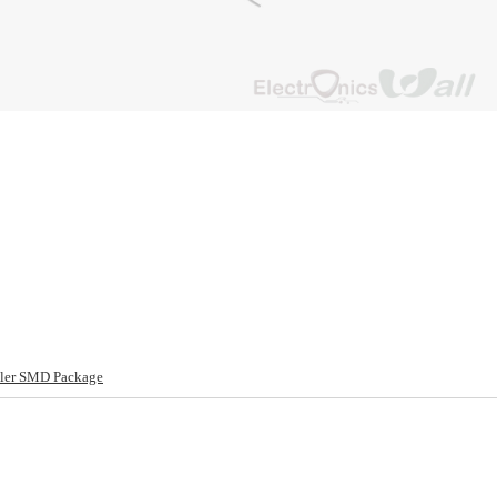
ler SMD Package