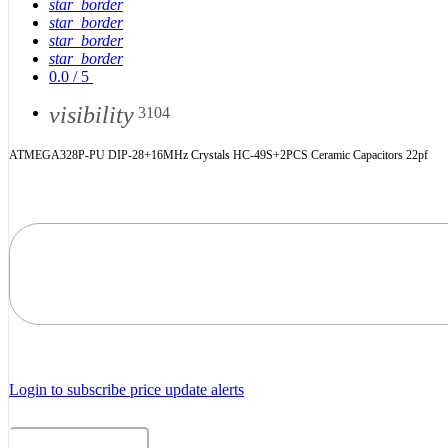
star_border
star_border
star_border
star_border
0.0
/
5
visibility
3104
ATMEGA328P-PU DIP-28+16MHz Crystals HC-49S+2PCS Ceramic Capacitors 22pf
Login to subscribe price update alerts
Related Products