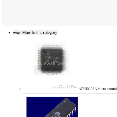
more
More in this category
ATMEGA8A Micro control