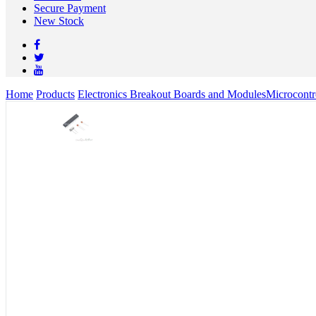
Secure Payment
New Stock
Home
Products
Electronics Breakout Boards and Modules
Microcontr