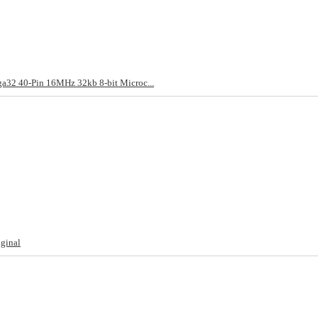
2 40-Pin 16MHz 32kb 8-bit Microc...
ginal