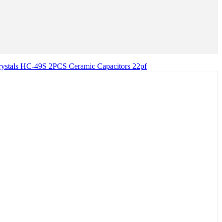
als HC-49S 2PCS Ceramic Capacitors 22pf