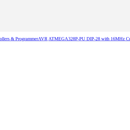
ollers & Programmer
AVR
ATMEGA328P-PU DIP-28 with 16MHz Cryst