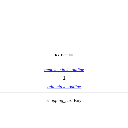
Rs.
1950.00
remove_circle_outline
add_circle_outline
shopping_cart
Buy