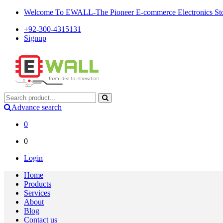
Welcome To EWALL-The Pioneer E-commerce Electronics Store
+92-300-4315131
Signup
Advance search
0
0
Login
Home
Products
Services
About
Blog
Contact us