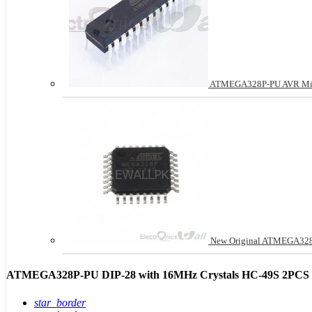
ATMEGA328P-PU AVR Micro
New Original ATMEGA328P
ATMEGA328P-PU DIP-28 with 16MHz Crystals HC-49S 2PCS C
star_border