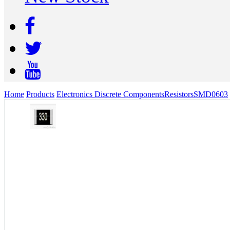
Home
Products
Electronics Discrete Components
Resistors
SMD
0603