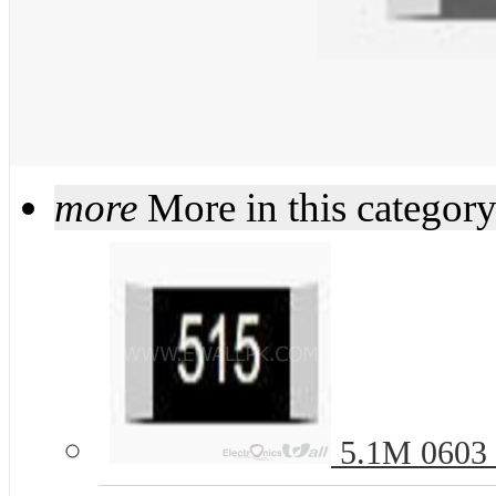
more
More in this categor
5.1M 0603 