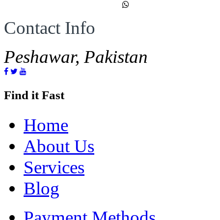
Contact Info
Peshawar, Pakistan
Find it Fast
Home
About Us
Services
Blog
Payment Methods