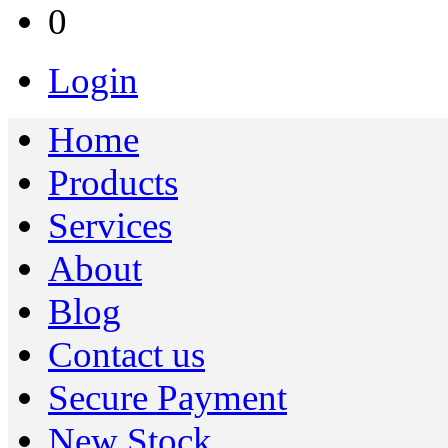
0
Login
Home
Products
Services
About
Blog
Contact us
Secure Payment
New Stock