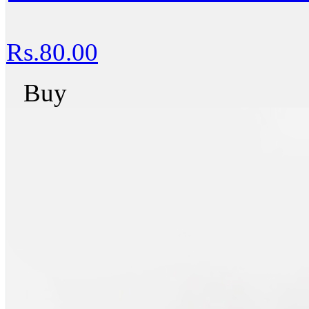
Rs.80.00
Buy