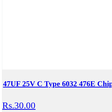
47UF 25V C Type 6032 476E Chi
Rs.30.00