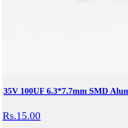
35V 100UF 6.3*7.7mm SMD Alumi
Rs.15.00