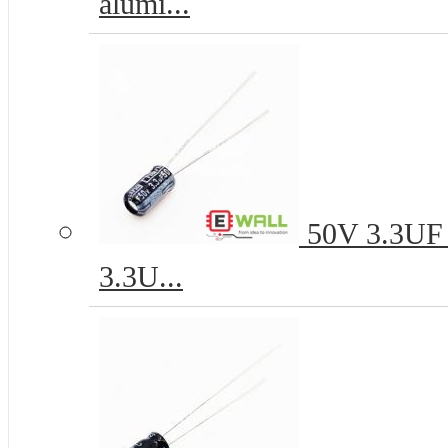
alumi...
50V 3.3UF 4
3.3U...