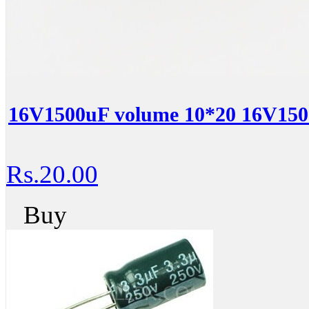
16V1500uF volume 10*20 16V1500
Rs.20.00
Buy