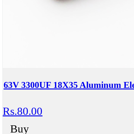
63V 3300UF 18X35 Aluminum Elec
Rs.80.00
Buy