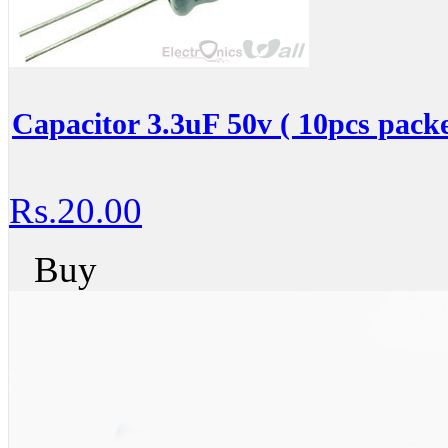
Capacitor 3.3uF 50v ( 10pcs packe
Rs.20.00
Buy