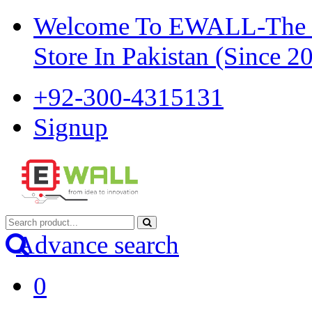
Welcome To EWALL-The Pi
Store In Pakistan (Since 2
+92-300-4315131
Signup
Advance search
0