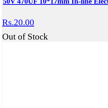
50V 470UF 10*17mm In-line Elect
Rs.20.00
Out of Stock