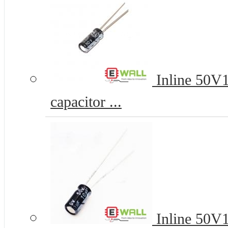
Inline 50V
capacitor ...
Inline 50V1