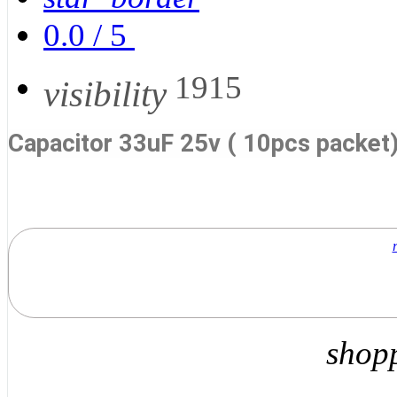
0.0
/
5
1915
visibility
Capacitor 33uF 25v ( 10pcs packet
shop