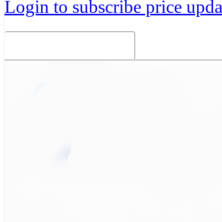
Login to subscribe price updat
Related Products