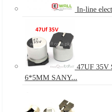
In-line elec
47UF 35V S
6*5MM SANY...