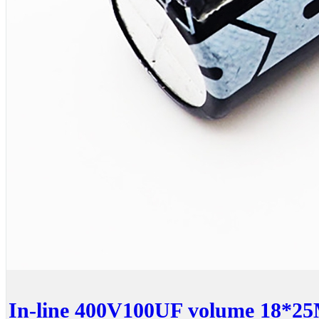
In-line 400V100UF volume 18*25