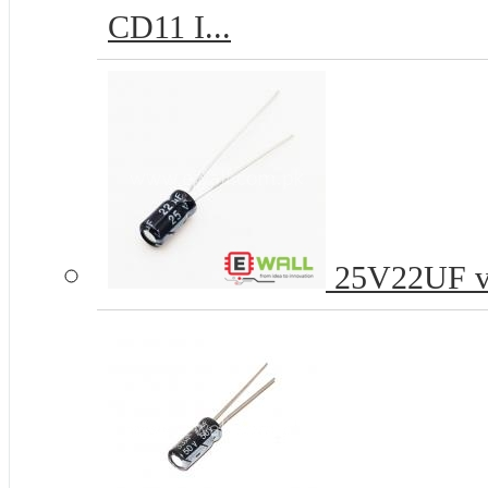
CD11 I...
25V22UF vol