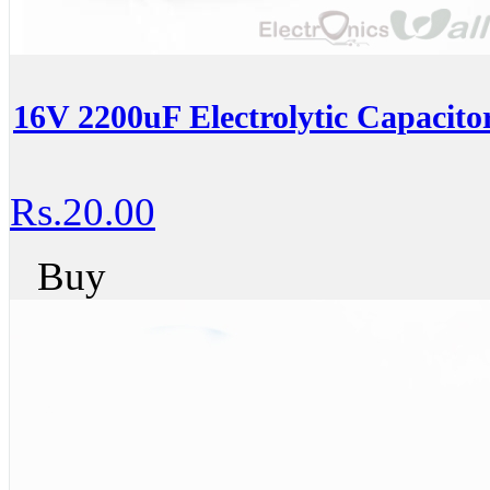
16V 2200uF Electrolytic Capacito
Rs.20.00
Buy