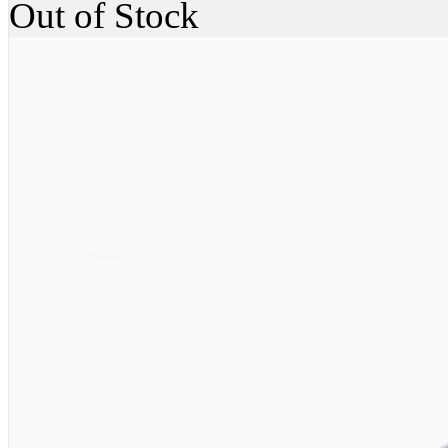
Out of Stock