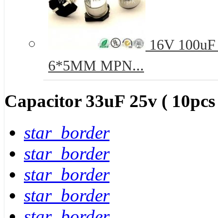
16V 100uF 
6*5MM MPN...
Capacitor 33uF 25v ( 10pcs
star_border
star_border
star_border
star_border
star_border