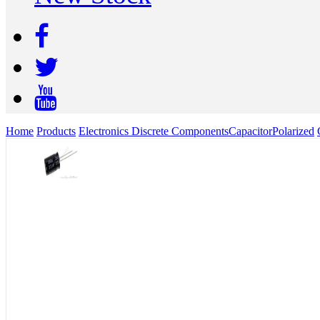
Home
Products
Electronics Discrete Components
Capacitor
Polarized