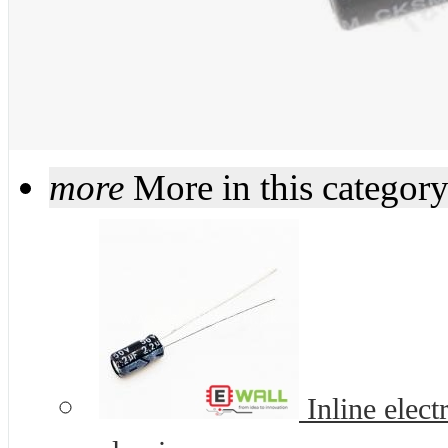
more
More in this categor
Inline elec