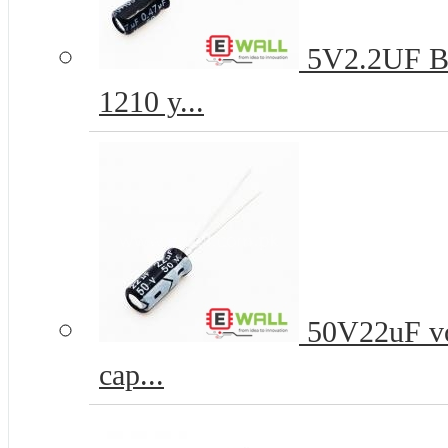
5V2.2UF B-t
1210 y...
50V22uF vo
cap...