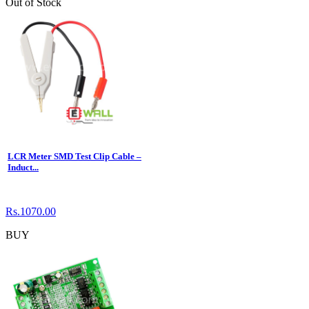
Out of Stock
LCR Meter SMD Test Clip Cable –
Induct...
Rs.1070.00
BUY