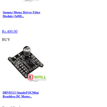
Stepper Motor Driver Filter
Module (A498...
Rs.400.00
BUY
DRV8313 SimpleFOCMini
Brushless DC Motor...