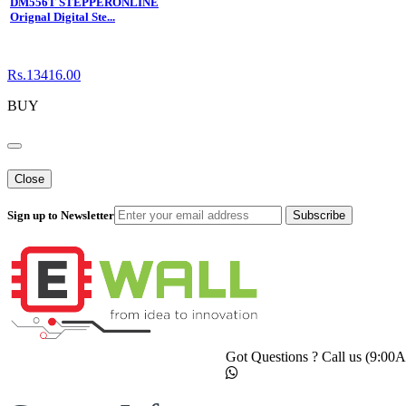
DM556T STEPPERONLINE
Orignal Digital Ste...
Rs.13416.00
BUY
Close
Sign up to Newsletter
Subscribe
Got Questions ? Call us (9:0