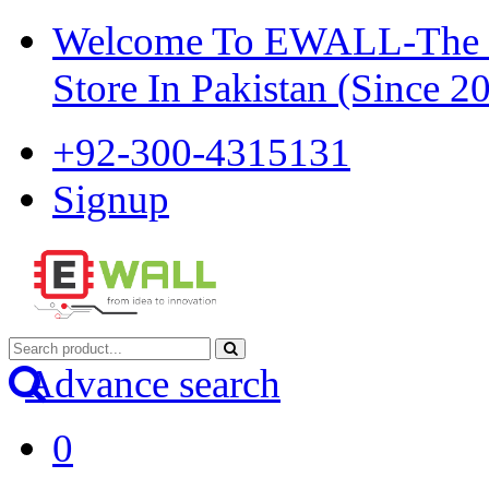
Welcome To EWALL-The Pi
Store In Pakistan (Since 2
+92-300-4315131
Signup
Advance search
0