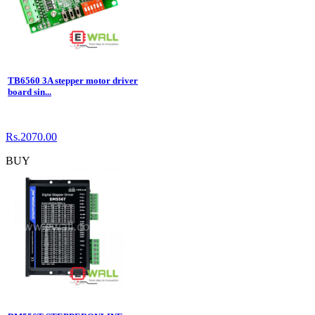
TB6560 3A stepper motor driver
board sin...
Rs.2070.00
BUY