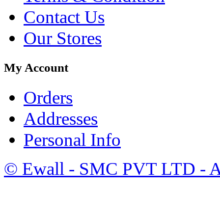
Contact Us
Our Stores
My Account
Orders
Addresses
Personal Info
©
Ewall
- SMC PVT LTD - Al