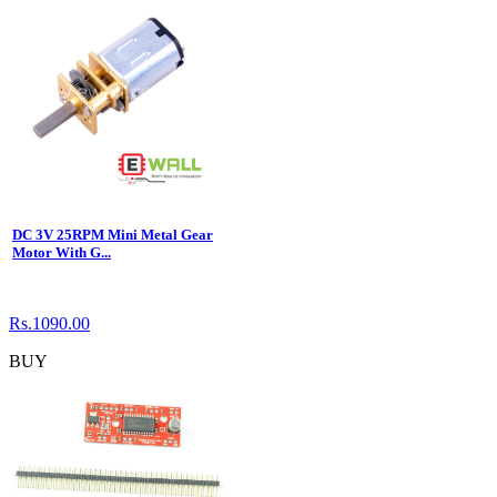
DC 3V 25RPM Mini Metal Gear
Motor With G...
Rs.1090.00
BUY