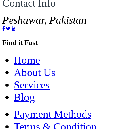
Contact Info
Peshawar, Pakistan
Find it Fast
Home
About Us
Services
Blog
Payment Methods
Terms & Condition