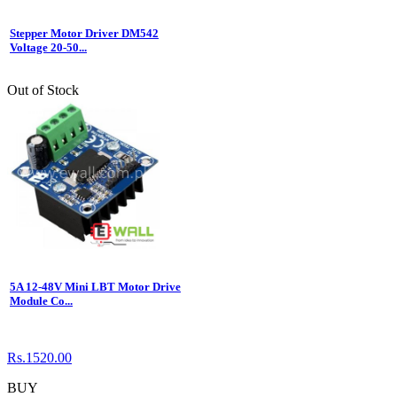
Stepper Motor Driver DM542
Voltage 20-50...
Out of Stock
5A 12-48V Mini LBT Motor Drive
Module Co...
Rs.1520.00
BUY