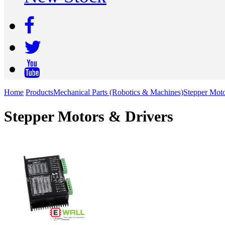
Home
Products
Mechanical Parts (Robotics & Machines)
Stepper Moto
Stepper Motors & Drivers