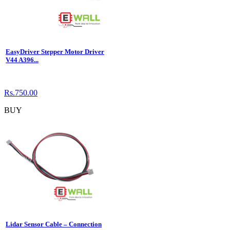
EasyDriver Stepper Motor Driver
V44 A396...
Rs.750.00
BUY
Lidar Sensor Cable – Connection