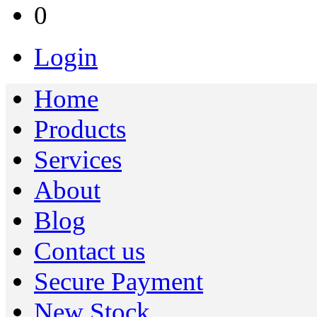
0
Login
Home
Products
Services
About
Blog
Contact us
Secure Payment
New Stock