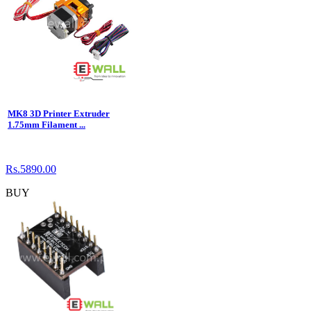
MK8 3D Printer Extruder
1.75mm Filament ...
Rs.5890.00
BUY