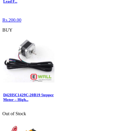
Lead F...
Rs.200.00
BUY
D42HSC1429C-20B19 Stepper
Motor – High...
Out of Stock