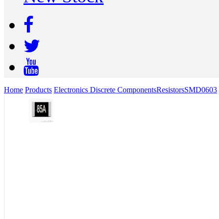
Home
Products
Electronics Discrete Components
Resistors
SMD
0603