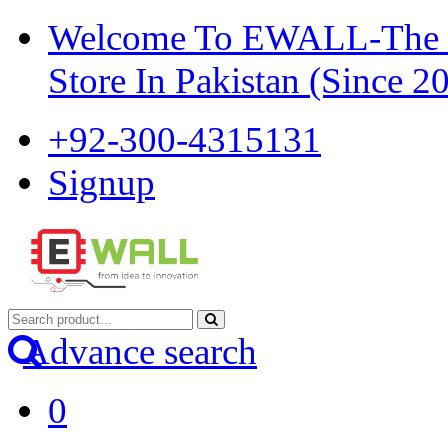
Welcome To EWALL-The Pi
Store In Pakistan (Since 2
+92-300-4315131
Signup
Advance search
0