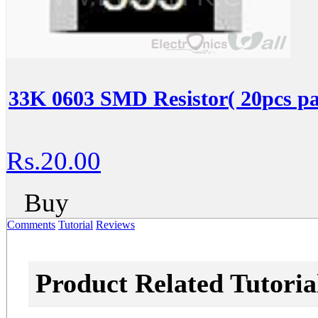
33K 0603 SMD Resistor( 20pcs pa
Rs.20.00
Buy
Comments
Tutorial
Reviews
Product Related Tutoria