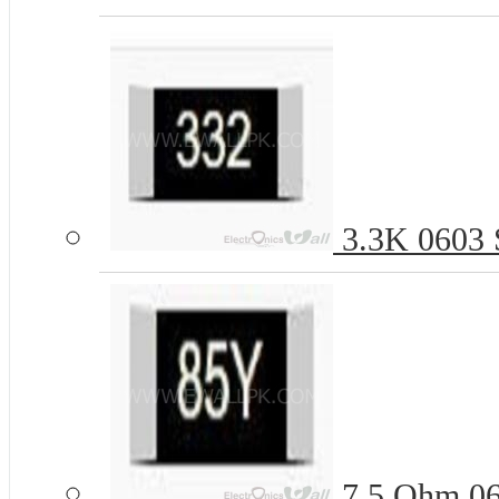
3.3K 0603 S
7.5 Ohm 06