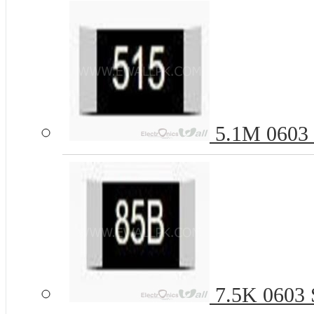
5.1M 0603 
7.5K 0603 S