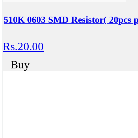
510K 0603 SMD Resistor( 20pcs p
Rs.20.00
Buy