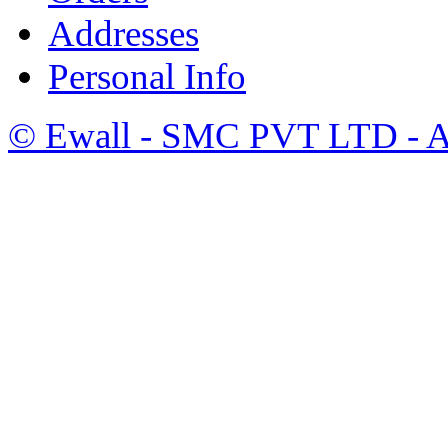
Addresses
Personal Info
©
Ewall
- SMC PVT LTD - Al