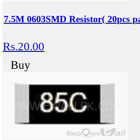
7.5M 0603SMD Resistor( 20pcs p
Rs.20.00
Buy