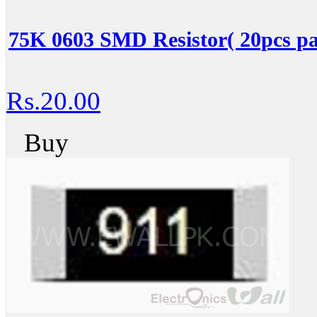
75K 0603 SMD Resistor( 20pcs pa
Rs.20.00
Buy