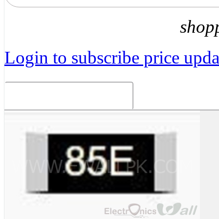
shop
Login to subscribe price updat
Related Products