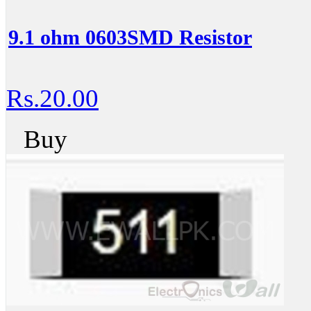
9.1 ohm 0603SMD Resistor
Rs.20.00
Buy