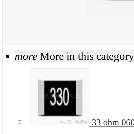
more
More in this categor
33 ohm 060