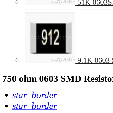
51K 0603SM
9.1K 0603 S
750 ohm 0603 SMD Resistor
star_border
star_border