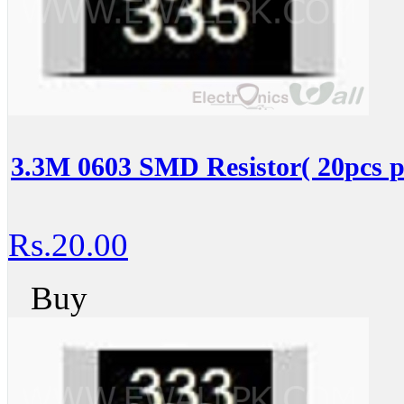
3.3M 0603 SMD Resistor( 20pcs p
Rs.20.00
Buy