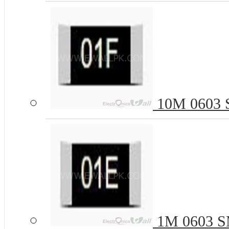
10M 0603 S
1M 0603 SM