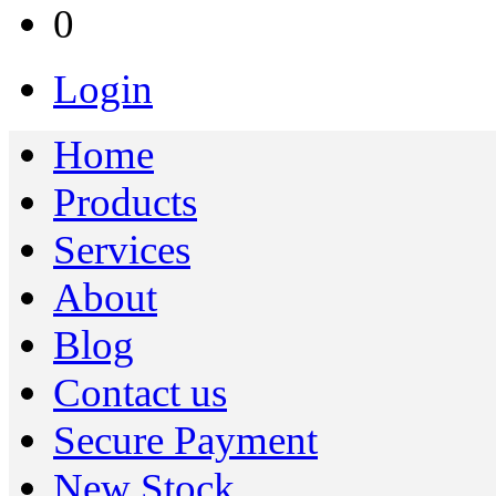
0
Login
Home
Products
Services
About
Blog
Contact us
Secure Payment
New Stock