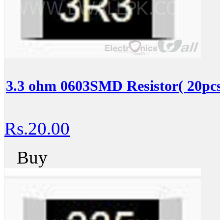
3.3 ohm 0603SMD Resistor( 20pcs
Rs.20.00
Buy