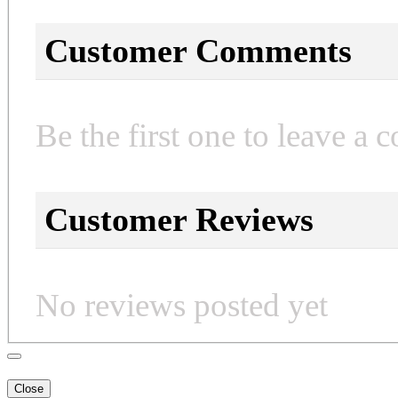
Customer Comments
Be the first one to leave a 
Customer Reviews
No reviews posted yet
Close