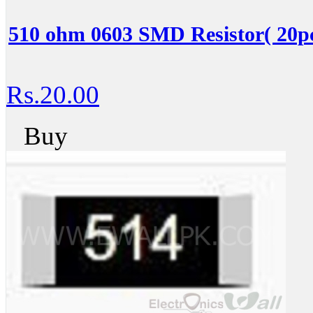
510 ohm 0603 SMD Resistor( 20pc
Rs.20.00
Buy