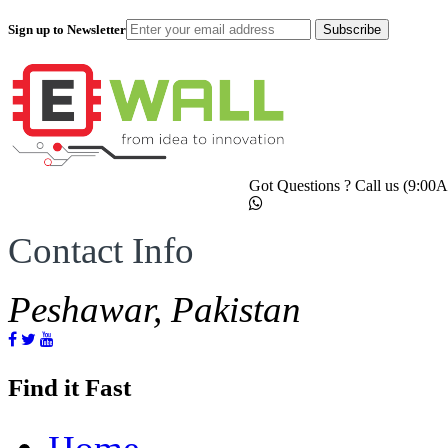
Sign up to Newsletter
Subscribe
Got Questions ? Call us (9:0
Contact Info
Peshawar, Pakistan
Find it Fast