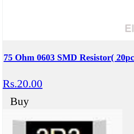
75 Ohm 0603 SMD Resistor( 20pc
Rs.20.00
Buy