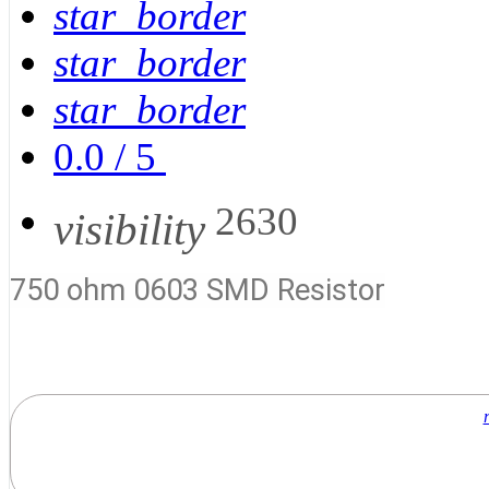
star_border
star_border
star_border
0.0
/
5
2630
visibility
750 ohm 0603 SMD Resistor