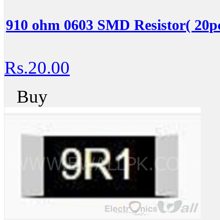
910 ohm 0603 SMD Resistor( 20pc
Rs.20.00
Buy