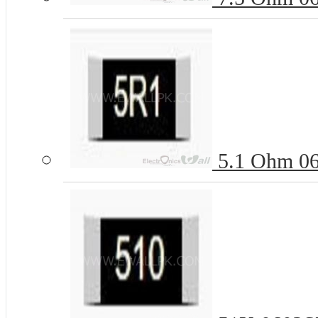
5.1 Ohm 06