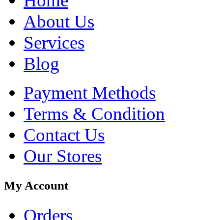
Home
About Us
Services
Blog
Payment Methods
Terms & Condition
Contact Us
Our Stores
My Account
Orders