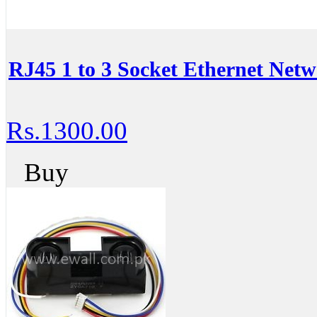
RJ45 1 to 3 Socket Ethernet Ne
Rs.1300.00
Buy