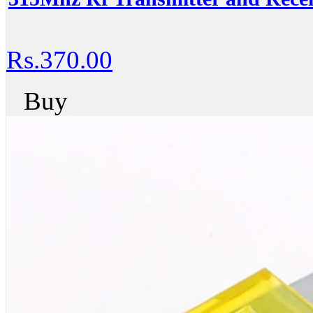
Rs.370.00
Buy