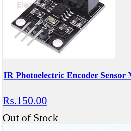
IR Photoelectric Encoder Sensor
Rs.150.00
Out of Stock