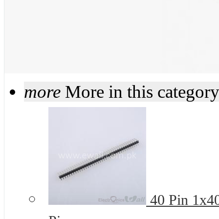
more
More in this categor
40 Pin 1x4