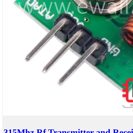
315Mhz Rf Transmitter and Recei