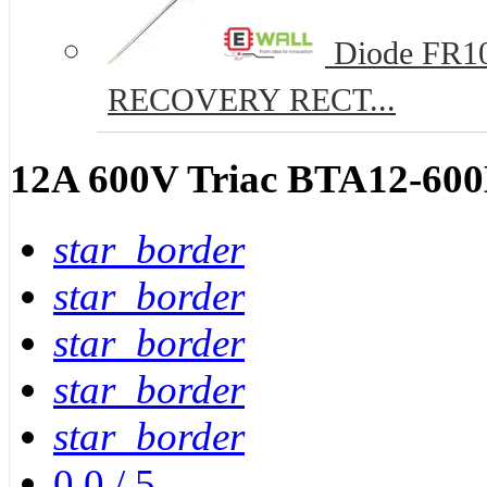
Diode FR10
RECOVERY RECT...
12A 600V Triac BTA12-60
star_border
star_border
star_border
star_border
star_border
0.0
/
5