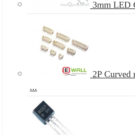
3mm LED 
2P Curved n
...