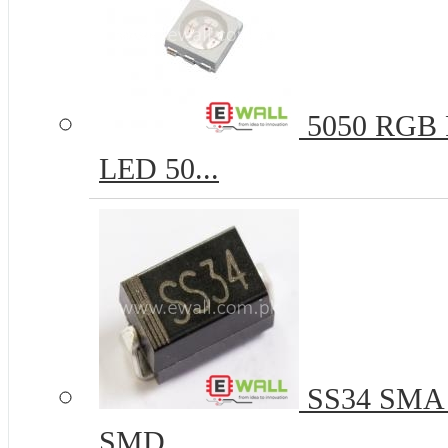
5050 RGB R
LED 50...
SS34 SMA 
SMD