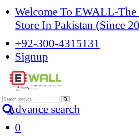
Welcome To EWALL-The Pi
Store In Pakistan (Since 2
+92-300-4315131
Signup
Advance search
0