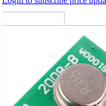
Login to subscribe price updat
Related Products