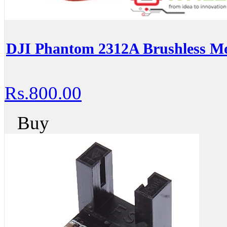
DJI Phantom 2312A Brushless M
Rs.800.00
Buy