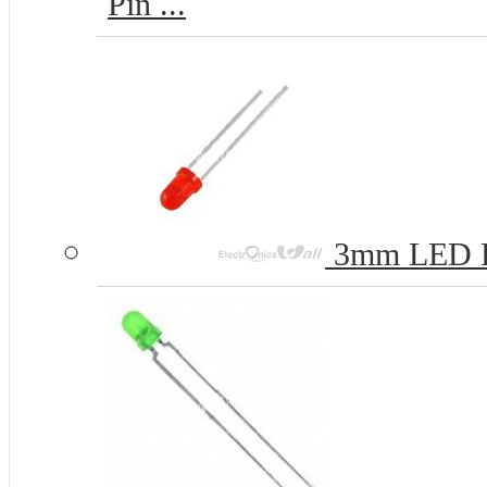
Pin ...
3mm LED 