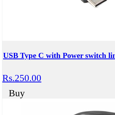
USB Type C with Power switch lin
Rs.250.00
Buy