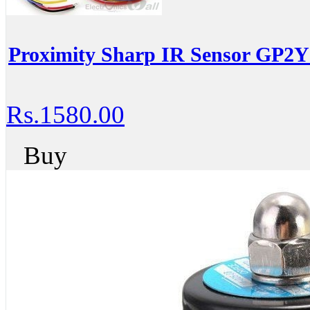
Proximity Sharp IR Sensor GP2
Rs.1580.00
Buy