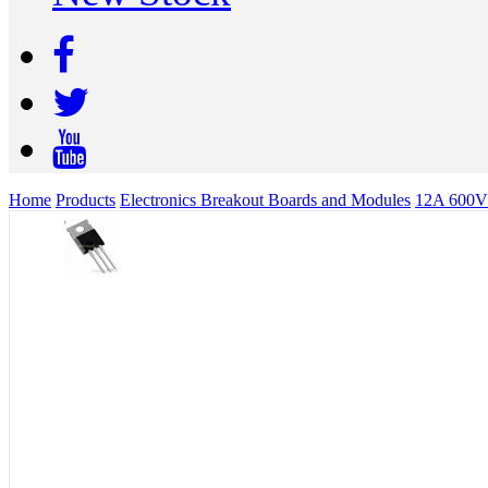
Home
Products
Electronics Breakout Boards and Modules
12A 600V