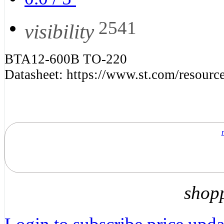
2541
visibility
BTA12-600B TO-220
Datasheet: https://www.st.com/resource
shop