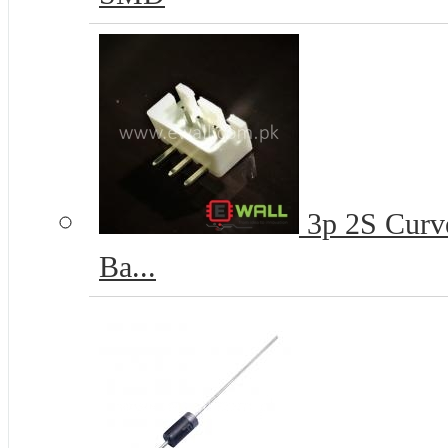
3p 2S Curve
Ba...