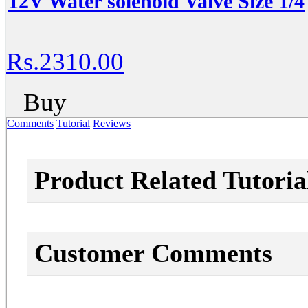
12V Water solenoid Valve Size 1/4
Rs.2310.00
Buy
Comments
Tutorial
Reviews
Product Related Tutoria
Customer Comments