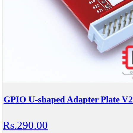
GPIO U-shaped Adapter Plate V2
Rs.290.00