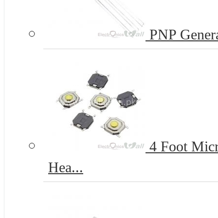
PNP Genera
4 Foot Micr
Hea...