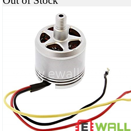
Out of Stock