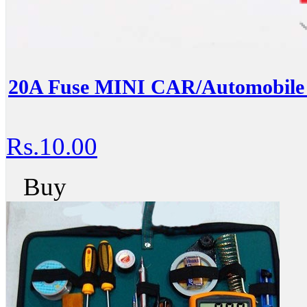
20A Fuse MINI CAR/Automobil
Rs.10.00
Buy