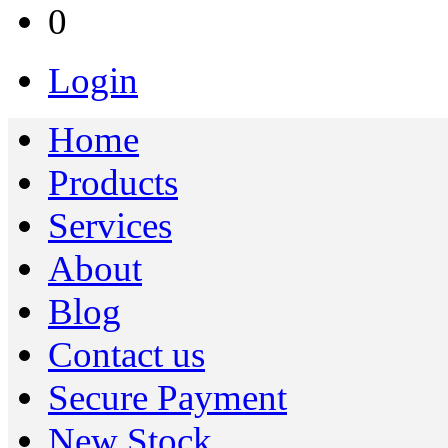
0
Login
Home
Products
Services
About
Blog
Contact us
Secure Payment
New Stock