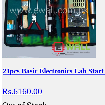
21pcs Basic Electronics Lab Start
Rs.6160.00