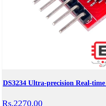
DS3234 Ultra-precision Real-tim
Rs.2270.00