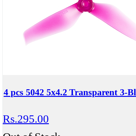
4 pcs 5042 5x4.2 Transparent 3-Bl
Rs.295.00