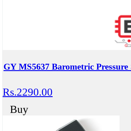
GY MS5637 Barometric Pressure
Rs.2290.00
Buy