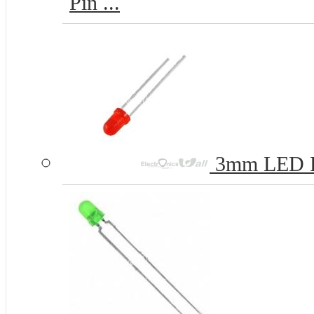
Pin ...
3mm LED 