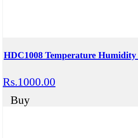
HDC1008 Temperature Humidity 
Rs.1000.00
Buy