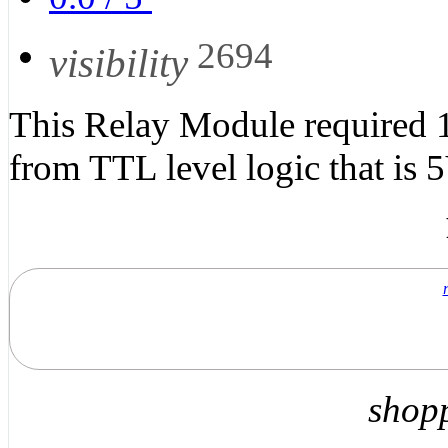
2694
visibility
This Relay Module required 12
from TTL level logic that is 5
shop