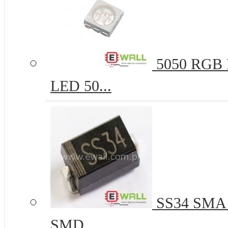
5050 RGB R
LED 50...
SS34 SMA 
SMD