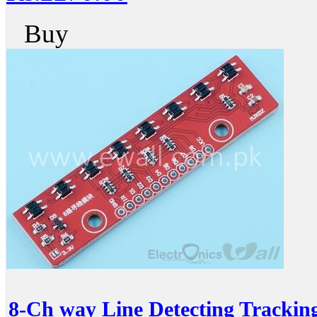
Buy
8-Ch way Line Detecting Trackin