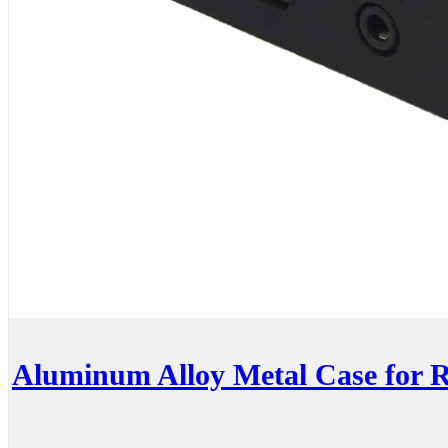
Aluminum Alloy Metal Case for R