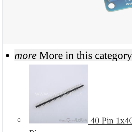
more
More in this categor
40 Pin 1x4