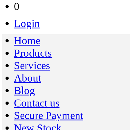
0
Login
Home
Products
Services
About
Blog
Contact us
Secure Payment
New Stock