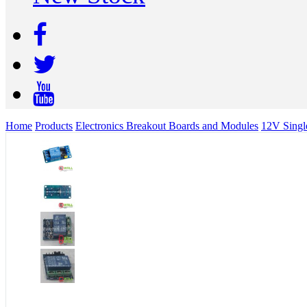
Home
Products
Electronics Breakout Boards and Modules
12V Singl