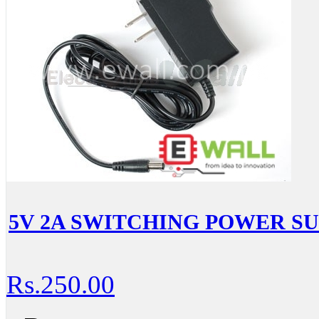
5V 2A SWITCHING POWER SUPP
Rs.250.00