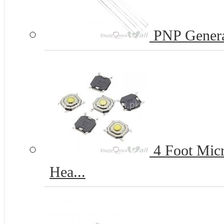
PNP Genera
4 Foot Micr
Hea...