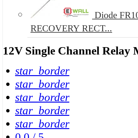
Diode FR10
RECOVERY RECT...
12V Single Channel Relay
star_border
star_border
star_border
star_border
star_border
0.0
/
5