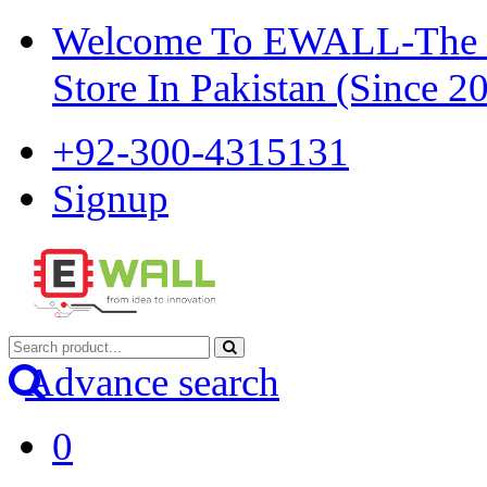
Welcome To EWALL-The Pi
Store In Pakistan (Since 2
+92-300-4315131
Signup
Advance search
0