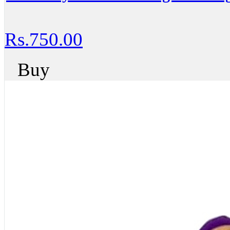
Rs.750.00
Buy