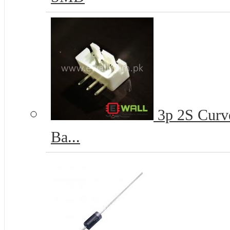
3p 2S Curve
Ba...