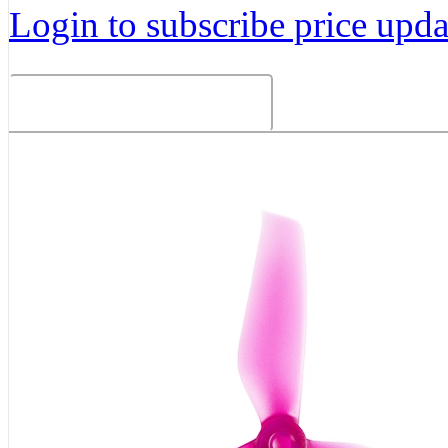
Login to subscribe price updat
Related Products