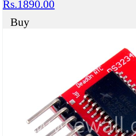
Rs.1890.00
Buy