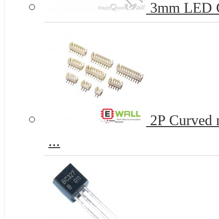
3mm LED 
2P Curved n
...