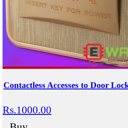
Contactless Accesses to Door Loc
Rs.1000.00
Buy