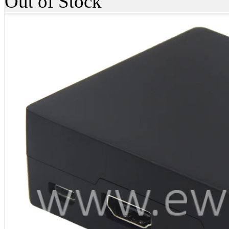
Out of Stock