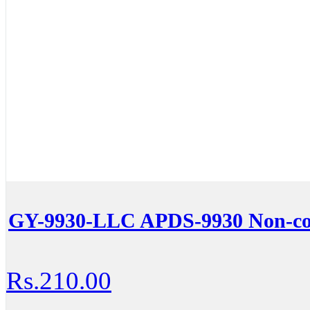
GY-9930-LLC APDS-9930 Non-con
Rs.210.00