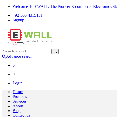
Welcome To EWALL-The Pioneer E-commerce Electronics Store
+92-300-4315131
Signup
Advance search
0
0
Login
Home
Products
Services
About
Blog
Contact us