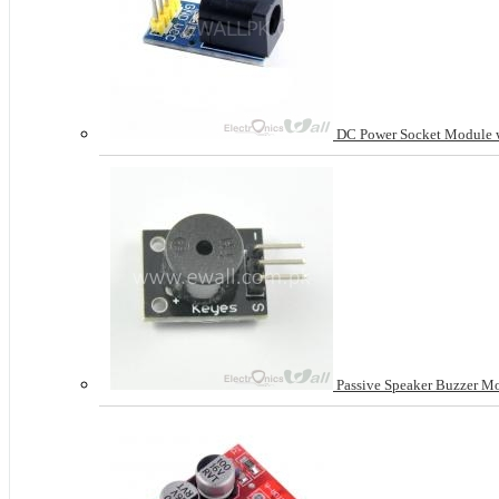
DC Power Socket Module w
Passive Speaker Buzzer M