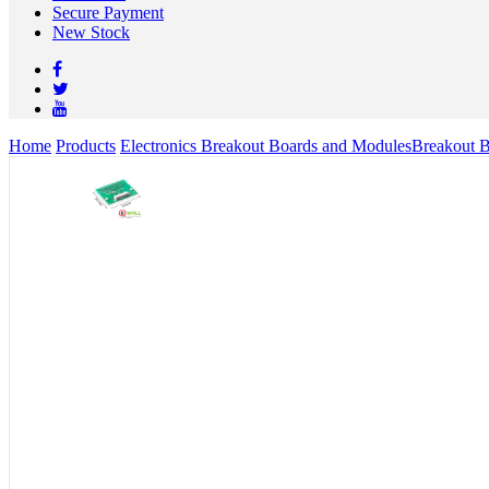
Secure Payment
New Stock
Home
Products
Electronics Breakout Boards and Modules
Breakout 