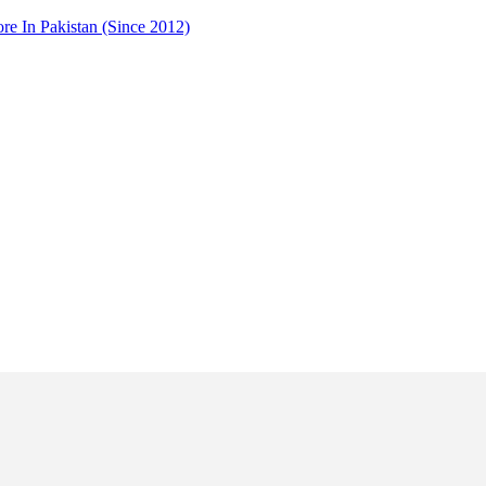
 In Pakistan (Since 2012)