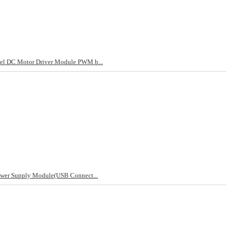
el DC Motor Driver Module PWM b...
ower Supply Module(USB Connect...