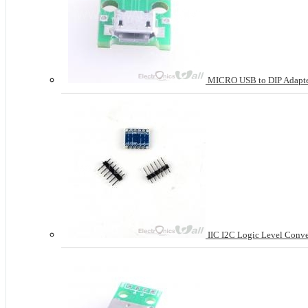
MICRO USB to DIP Adapter
IIC I2C Logic Level Conver