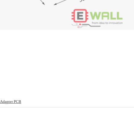
 Adapter PCB