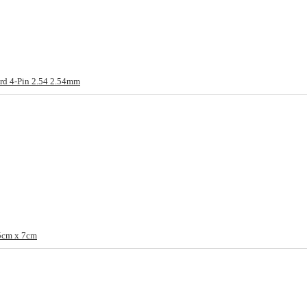
rd 4-Pin 2.54 2.54mm
5cm x 7cm