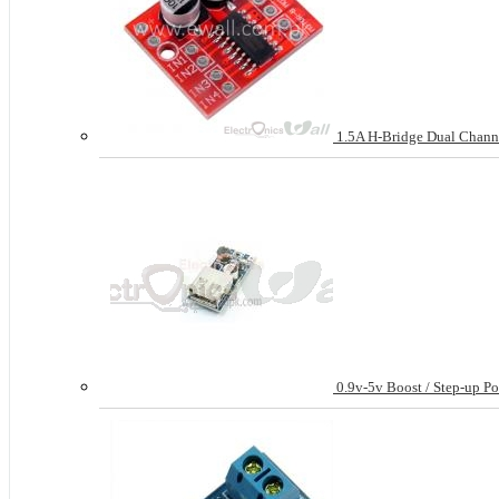
1.5A H-Bridge Dual Chann
0.9v-5v Boost / Step-up P