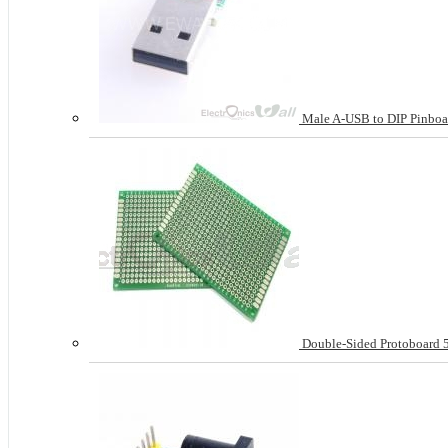
Male A-USB to DIP Pinboa
Double-Sided Protoboard 