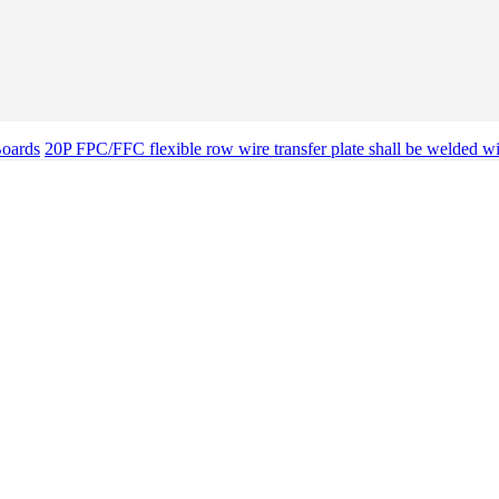
Boards
20P FPC/FFC flexible row wire transfer plate shall be welded w