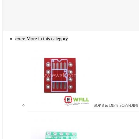
more
More in this category
SOP 8 to DIP 8 SOP8-DIP8