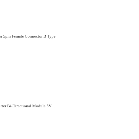
 5pin Female Connector B Type
ter Bi-Directional Module 5V ...