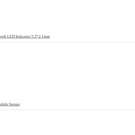
ith LED Indicator 5.5*2.1mm
odule Sensor