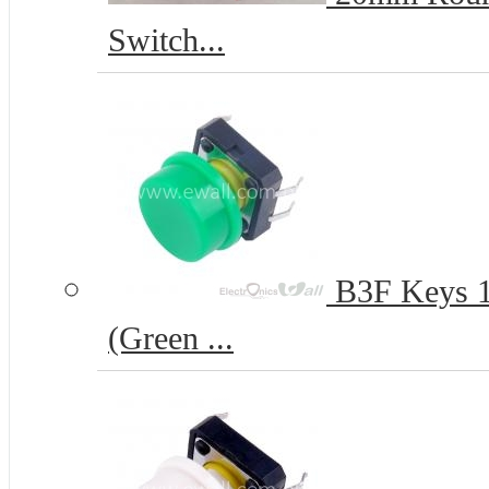
Switch...
B3F Keys 12
(Green ...