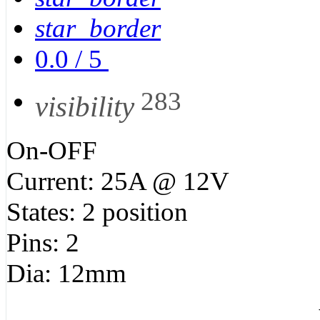
star_border
0.0
/
5
283
visibility
On-OFF
Current: 25A @ 12V
States: 2 position
Pins: 2
Dia: 12mm