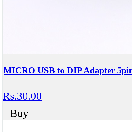
MICRO USB to DIP Adapter 5pin
Rs.30.00
Buy