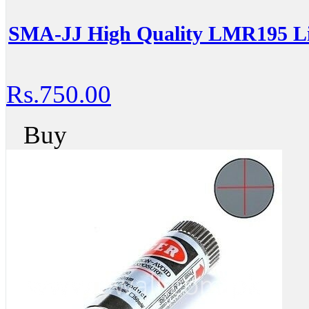
SMA-JJ High Quality LMR195 L
Rs.750.00
Buy