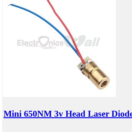
Mini 650NM 3v Head Laser Diod