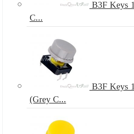
B3F Keys 12
C...
B3F Keys 12
(Grey C...