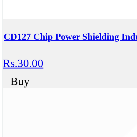
CD127 Chip Power Shielding In
Rs.30.00
Buy