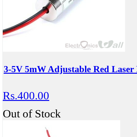
3-5V 5mW Adjustable Red Laser 
Rs.400.00
Out of Stock