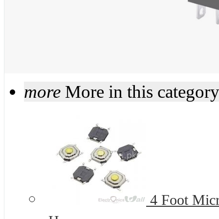
more
More in this categor
4 Foot Micr