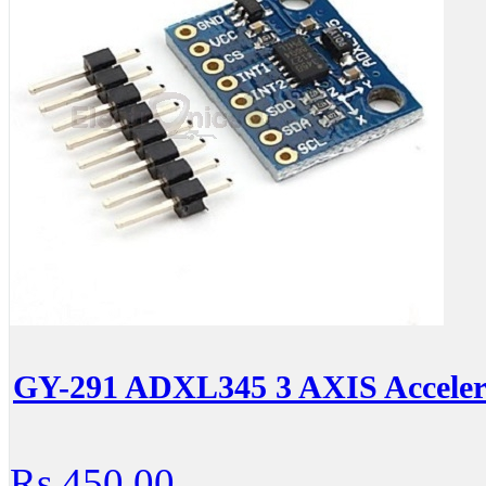
GY-291 ADXL345 3 AXIS Acceler
Rs.450.00