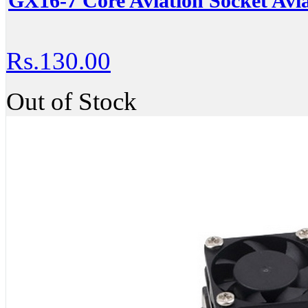
GX16-7 Core Aviation Socket Avia
Rs.130.00
Out of Stock