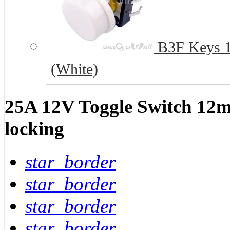
B3F Keys 12
(White)
25A 12V Toggle Switch 12mm 
locking
star_border
star_border
star_border
star_border