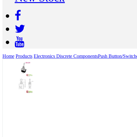
Home
Products
Electronics Discrete Components
Push Button/Switch