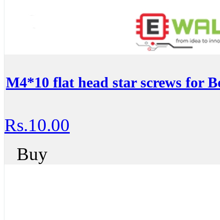
M4*10 flat head star screws for B
Rs.10.00
Buy