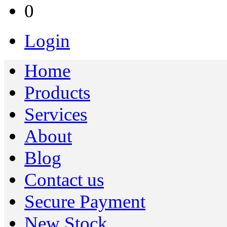
0
Login
Home
Products
Services
About
Blog
Contact us
Secure Payment
New Stock