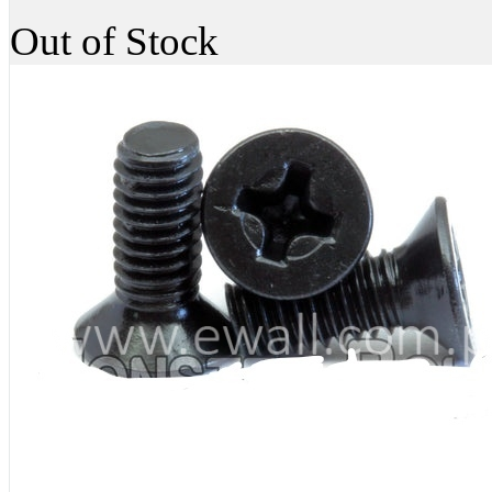
Out of Stock