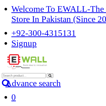
Welcome To EWALL-The Pi
Store In Pakistan (Since 2
+92-300-4315131
Signup
Advance search
0