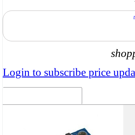
shop
Login to subscribe price updat
Related Products