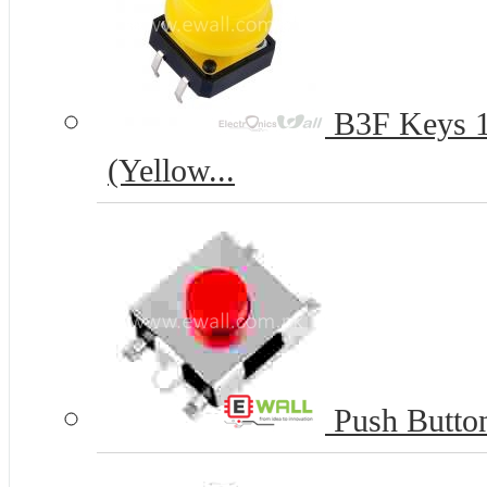
B3F Keys 12
(Yellow...
Push Butto