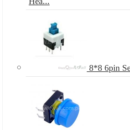
Hea...
8*8 6pin Se