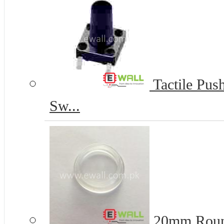
Tactile Pus
Sw...
20mm Round