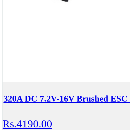
320A DC 7.2V-16V Brushed ESC
Rs.4190.00