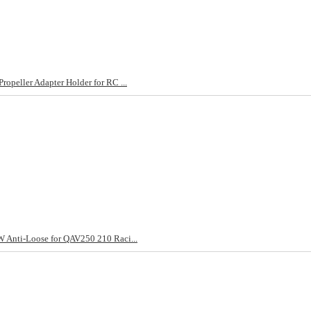
peller Adapter Holder for RC ...
 Anti-Loose for QAV250 210 Raci...