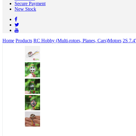
Secure Payment
New Stock
Home
Products
RC Hobby (Multi-rotors, Planes, Cars)
Motors
2S 7.4