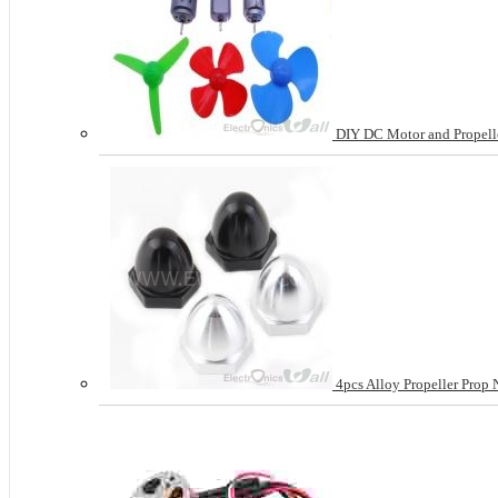
DIY DC Motor and Propeller
4pcs Alloy Propeller Pro