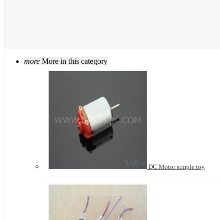
more
More in this category
DC Motor simple toy