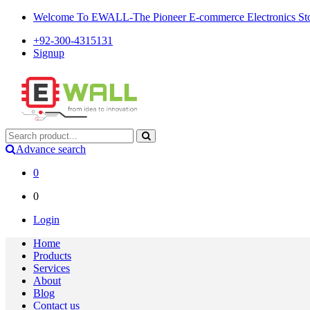
Welcome To EWALL-The Pioneer E-commerce Electronics Store
+92-300-4315131
Signup
Advance search
0
0
Login
Home
Products
Services
About
Blog
Contact us