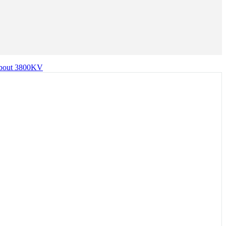
 about 3800KV