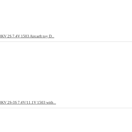
KV 2S 7.4V 1503 Aircarft toy D...
KV 2S-3S 7.4V/11.1V 1503 with...