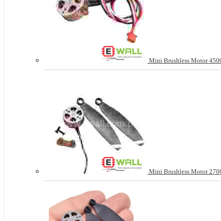
Mini Brushless Motor 4500
Mini Brushless Motor 2700