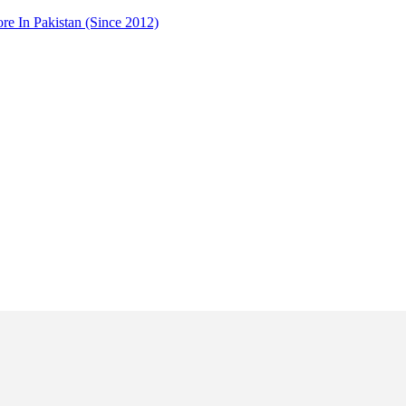
 In Pakistan (Since 2012)