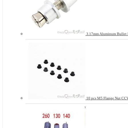
3.17mm Aluminum Bullet Pro
10 pcs M5 Flange Nut CCW