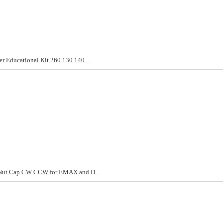
 Educational Kit 260 130 140 ...
p Nut Cap CW CCW for EMAX and D...