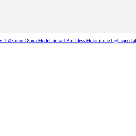
V 1503 mini 18mm Model aircraft Brushless Motor drone high speed