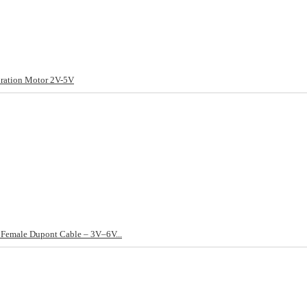
ation Motor 2V-5V
Female Dupont Cable – 3V–6V...