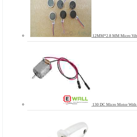
12MM*2.8 MM Micro Vibr
130 DC Micro Motor With 