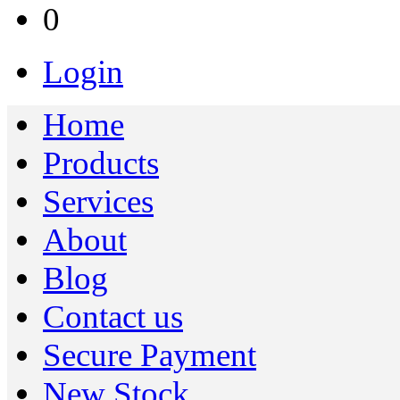
0
Login
Home
Products
Services
About
Blog
Contact us
Secure Payment
New Stock