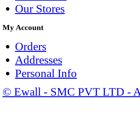
Our Stores
My Account
Orders
Addresses
Personal Info
©
Ewall
- SMC PVT LTD - Al