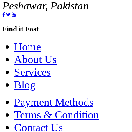
Peshawar, Pakistan
Find it Fast
Home
About Us
Services
Blog
Payment Methods
Terms & Condition
Contact Us