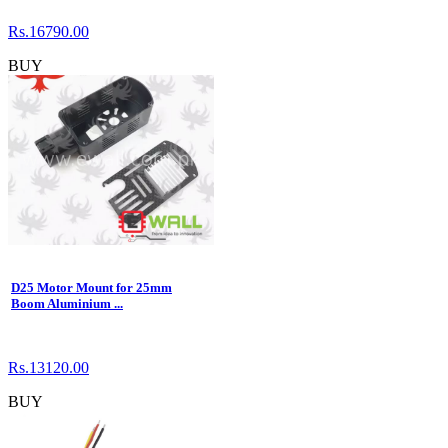
Rs.16790.00
BUY
D25 Motor Mount for 25mm
Boom Aluminium ...
Rs.13120.00
BUY