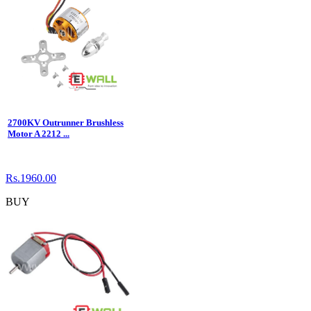
2700KV Outrunner Brushless
Motor A 2212 ...
Rs.1960.00
BUY