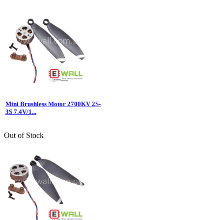
Mini Brushless Motor 2700KV 2S-
3S 7.4V/1...
Out of Stock