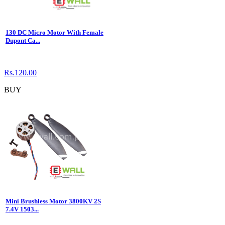
130 DC Micro Motor With Female
Dupont Ca...
Rs.120.00
BUY
Mini Brushless Motor 3800KV 2S
7.4V 1503...