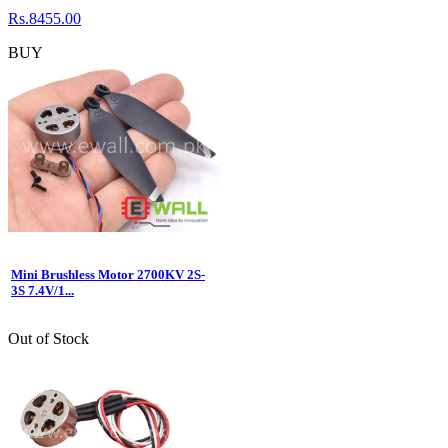
Rs.8455.00
BUY
Mini Brushless Motor 2700KV 2S-
3S 7.4V/1...
Out of Stock