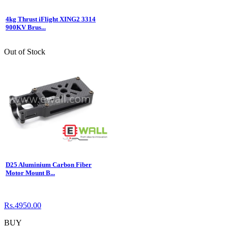
4kg Thrust iFlight XING2 3314
900KV Brus...
Out of Stock
D25 Aluminium Carbon Fiber
Motor Mount B...
Rs.4950.00
BUY