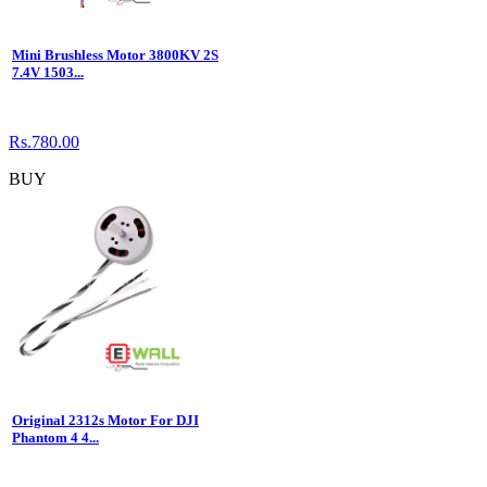
Mini Brushless Motor 3800KV 2S
7.4V 1503...
Rs.780.00
BUY
Original 2312s Motor For DJI
Phantom 4 4...