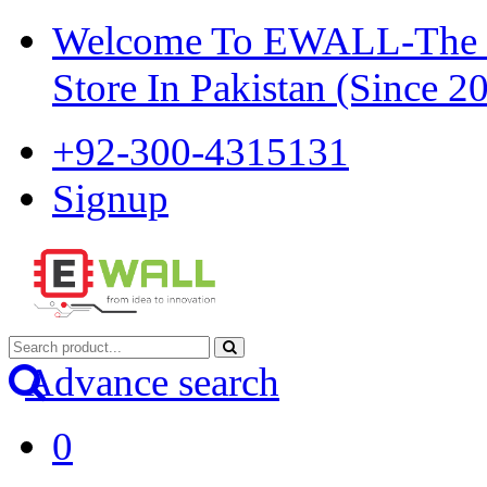
Welcome To EWALL-The Pi
Store In Pakistan (Since 2
+92-300-4315131
Signup
Advance search
0