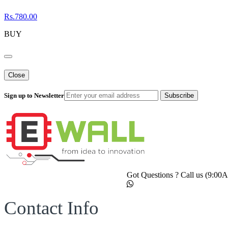
Rs.780.00
BUY
Close
Sign up to Newsletter
Subscribe
Got Questions ? Call us (9:0
Contact Info