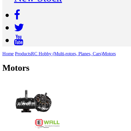
Home
Products
RC Hobby (Multi-rotors, Planes, Cars)
Motors
Motors