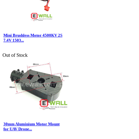
Mini Brushless Motor 4500KV 2S
7.4V 1503...
Out of Stock
30mm Aluminium Motor Mount
for UAV Drone...