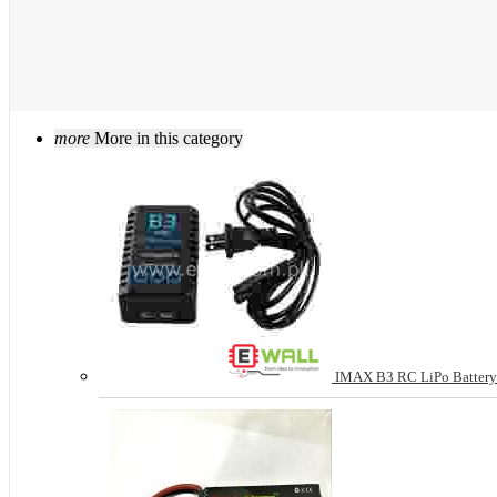
more
More in this category
IMAX B3 RC LiPo Battery 