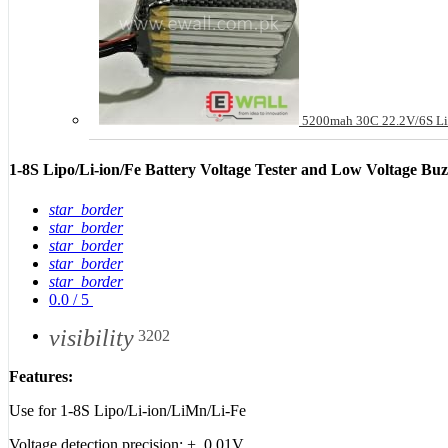
5200mah 30C 22.2V/6S Li
1-8S Lipo/Li-ion/Fe Battery Voltage Tester and Low Voltage Bu
star_border
star_border
star_border
star_border
star_border
0.0
/
5
visibility
3202
Features:
Use for 1-8S Lipo/Li-ion/LiMn/Li-Fe
Voltage detection precision: +_0.01V.