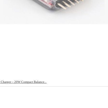
Charger – 20W Compact Balance...