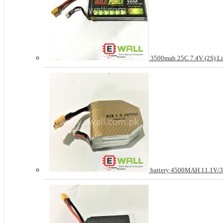
3500mah 25C 7.4V (2S) Li
battery 4500MAH 11.1V/3