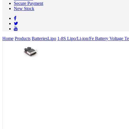
Secure Payment
New Stock
Home
Products
Batteries
Lipo
1-8S Lipo/Li-ion/Fe Battery Voltage T