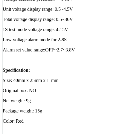
Unit voltage display range: 0.5~4.5V
Total voltage display range: 0.5~36V
1S test mode voltage range: 4-15V
Low voltage alarm mode for 2-8S
Alarm set value range:OFF~2.7~3.8V
Specification:
Size: 40mm x 25mm x 11mm
Original box: NO
Net weight: 9g
Package weight: 15g
Color: Red