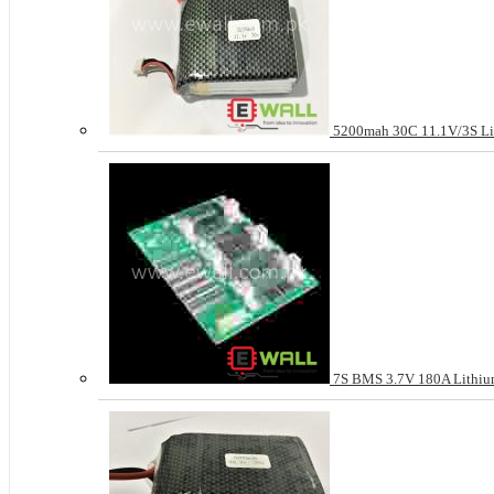
5200mah 30C 11.1V/3S Li
7S BMS 3.7V 180A Lithium 