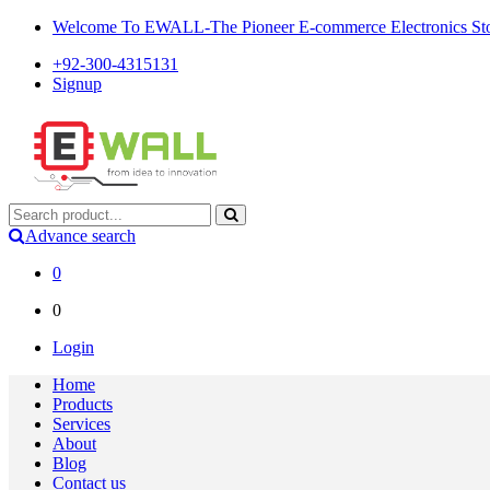
Welcome To EWALL-The Pioneer E-commerce Electronics Store
+92-300-4315131
Signup
Advance search
0
0
Login
Home
Products
Services
About
Blog
Contact us