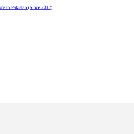
 In Pakistan (Since 2012)