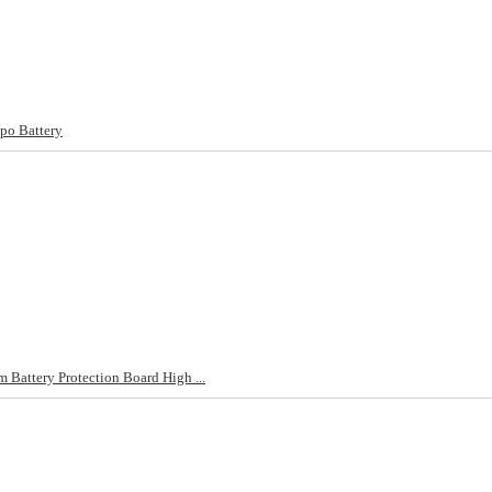
po Battery
Battery Protection Board High ...