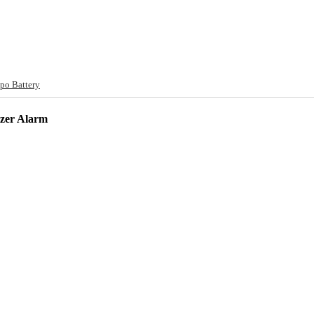
po Battery
zzer Alarm