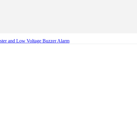
ester and Low Voltage Buzzer Alarm