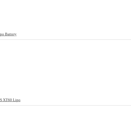
po Battery
S XT60 Lipo