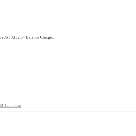
re JST XH 2.54 Balance Charge...
m/2.1mm plug