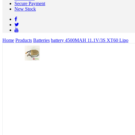
Secure Payment
New Stock
Home
Products
Batteries
battery 4500MAH 11.1V/3S XT60 Lipo