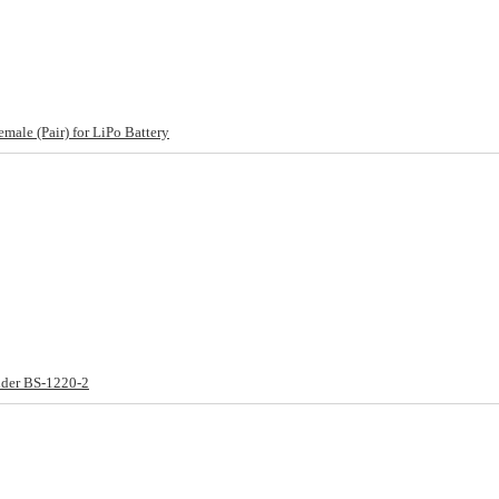
ale (Pair) for LiPo Battery
lder BS-1220-2