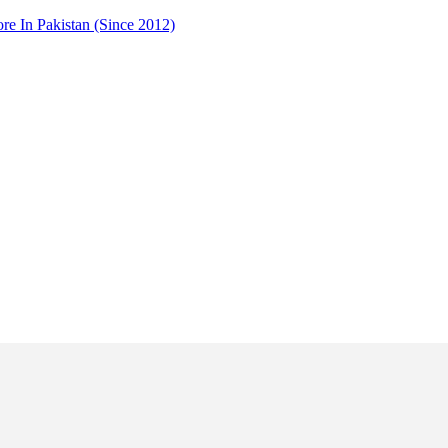
 In Pakistan (Since 2012)