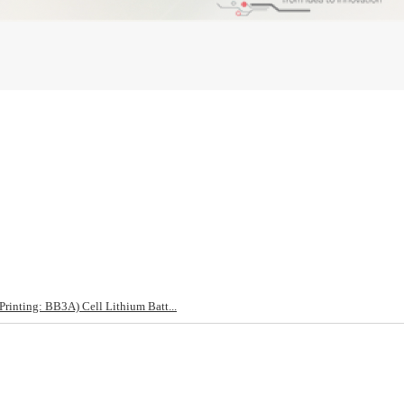
nting: BB3A) Cell Lithium Batt...