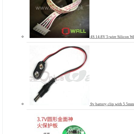
4S 14.8V 5-wire Silicon Wi
9v battery clip with 5.5m