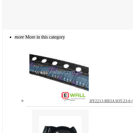
more
More in this category
HY2213-BB3A SOT-23-6 (Pri