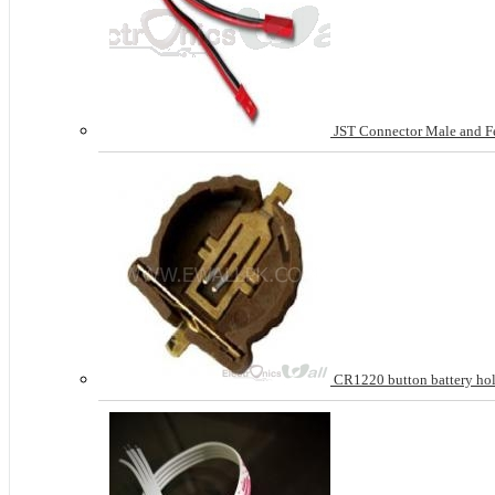
JST Connector Male and Fem
CR1220 button battery ho