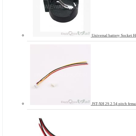
Universal battery Socket H
JST-XH 2S 2.54 pitch femal