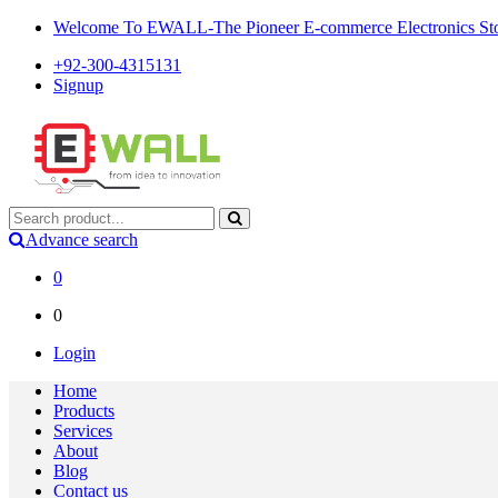
Welcome To EWALL-The Pioneer E-commerce Electronics Store
+92-300-4315131
Signup
Advance search
0
0
Login
Home
Products
Services
About
Blog
Contact us