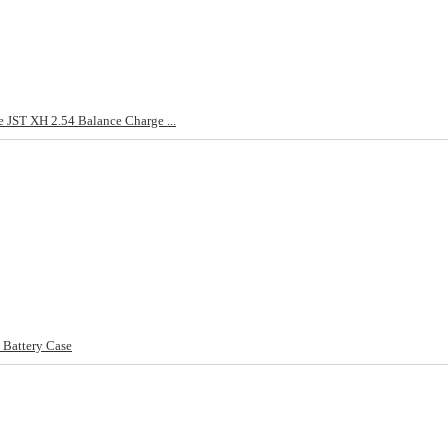
e JST XH 2.54 Balance Charge ...
 Battery Case