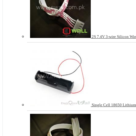
2S 7.4V 3-wire Silicon Wir
Single Cell 18650 Lithium