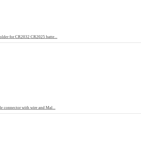
older for CR2032 CR2025 batte...
e connector with wire and Mal...