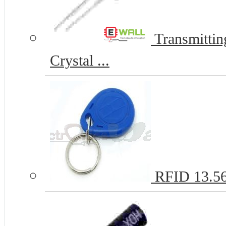
Transmitti
Crystal ...
RFID 13.5