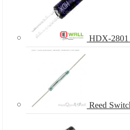
HDX-2801 Ba
Reed Swit