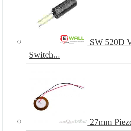
SW 520D Vib
Switch...
27mm Piezo