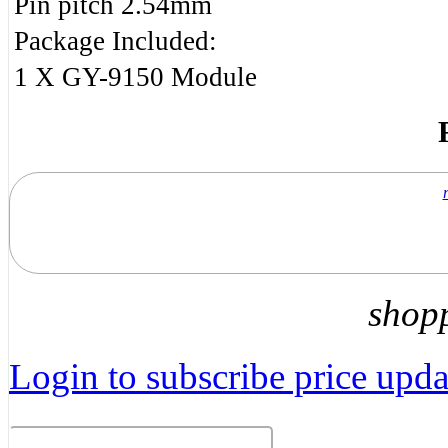
Pin pitch 2.54mm
Package Included:
1 X GY-9150 Module
shop
Login to subscribe price updat