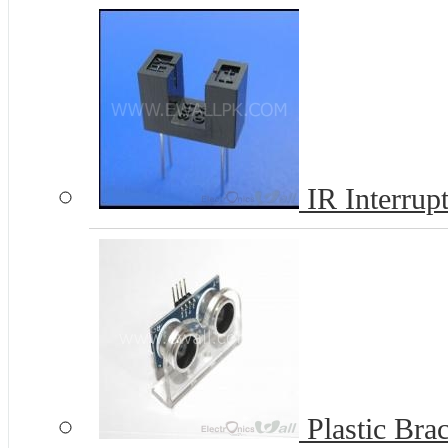
IR Interrup
Plastic Bra