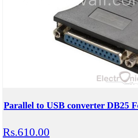
Parallel to USB converter DB25 
Rs.610.00