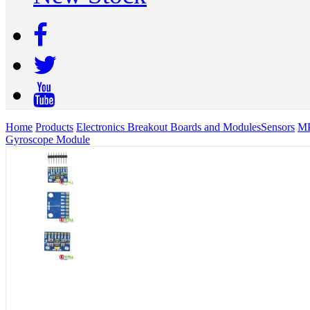
Home
Products
Electronics Breakout Boards and Modules
Sensors
MP
Gyroscope Module