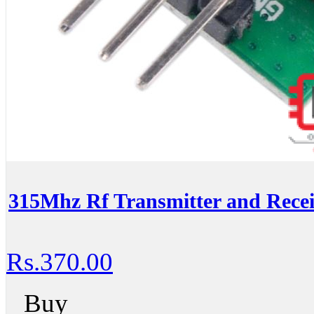
315Mhz Rf Transmitter and Recei
Rs.370.00
Buy