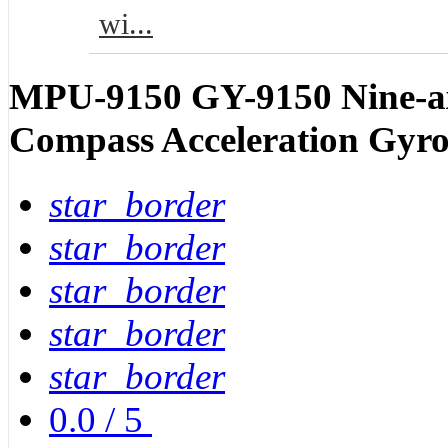
wi...
MPU-9150 GY-9150 Nine-axis
Compass Acceleration Gyr
star_border
star_border
star_border
star_border
star_border
0.0
/
5