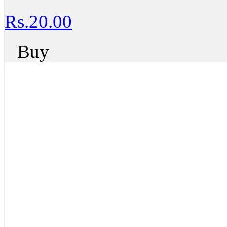
Rs.20.00
Buy