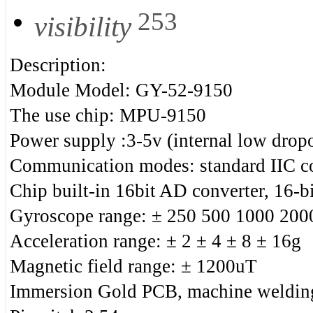
253
visibility
Description:
Module Model: GY-52-9150
The use chip: MPU-9150
Power supply :3-5v (internal low dropo
Communication modes: standard IIC c
Chip built-in 16bit AD converter, 16-bi
Gyroscope range: ± 250 500 1000 2000
Acceleration range: ± 2 ± 4 ± 8 ± 16g
Magnetic field range: ± 1200uT
Immersion Gold PCB, machine welding 