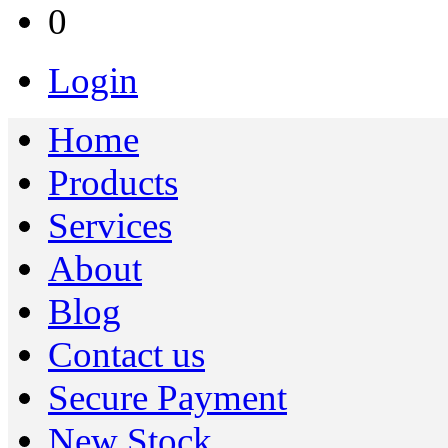
0
Login
Home
Products
Services
About
Blog
Contact us
Secure Payment
New Stock