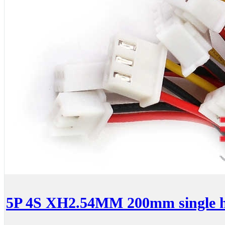
5P 4S XH2.54MM 200mm single 