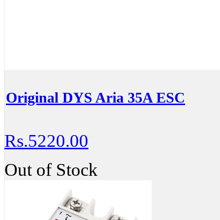
Original DYS Aria 35A ESC
Rs.5220.00
Out of Stock