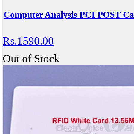
Computer Analysis PCI POST Ca
Rs.1590.00
Out of Stock