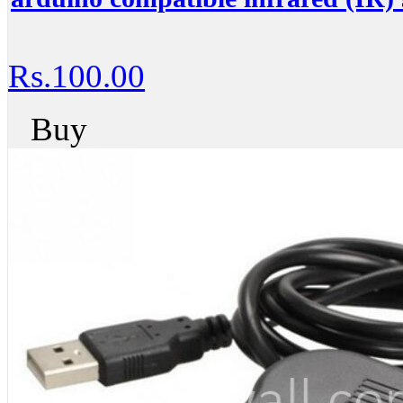
Rs.100.00
Buy