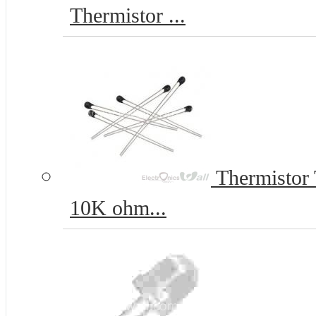
Thermistor ...
Thermistor
10K ohm...