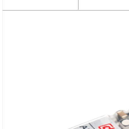
Related Products