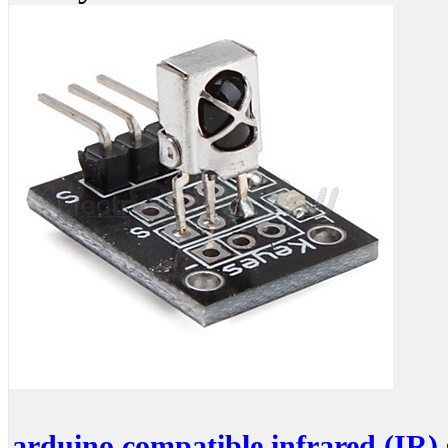
arduino compatible infrared (IR) 