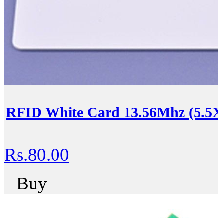
RFID White Card 13.56Mhz (5.5
Rs.80.00
Buy