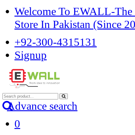
Welcome To EWALL-The Pi
Store In Pakistan (Since 2
+92-300-4315131
Signup
Advance search
0