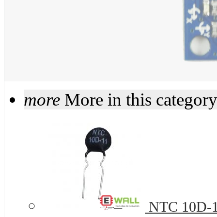
more
More in this categor
NTC 10D-11 