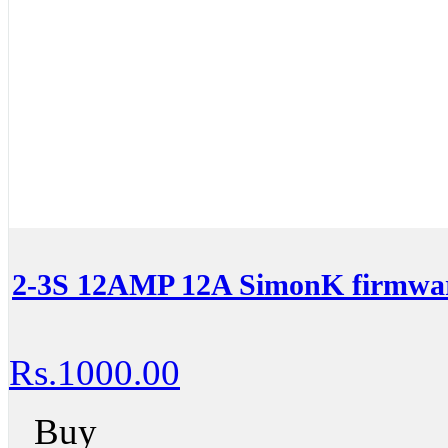
2-3S 12AMP 12A SimonK firmwar
Rs.1000.00
Buy