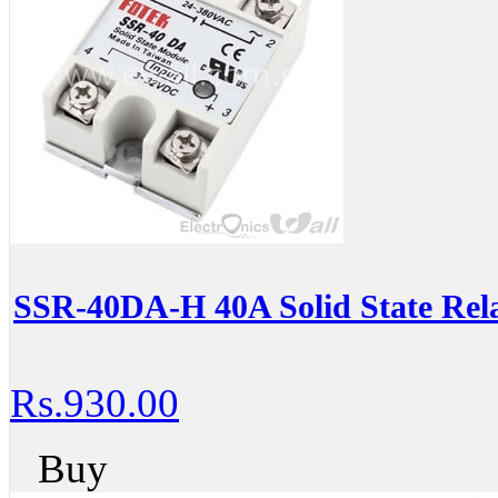
SSR-40DA-H 40A Solid State Rel
Rs.930.00
Buy