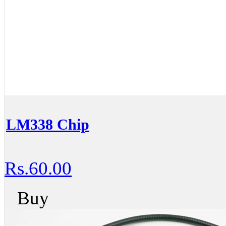
LM338 Chip
Rs.60.00
Buy