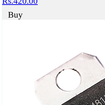
Rs.420.00
Buy