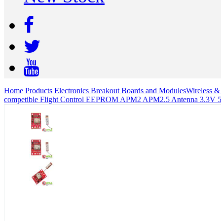
Home
Products
Electronics Breakout Boards and Modules
Wireless 
competible Flight Control EEPROM APM2 APM2.5 Antenna 3.3V 5V