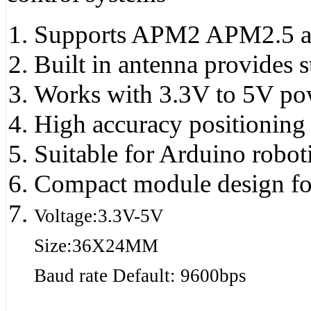
Supports APM2 APM2.5 an
Built in antenna provides s
Works with 3.3V to 5V powe
High accuracy positioning 
Suitable for Arduino robo
Compact module design for 
Voltage:3.3V-5V
Size:36X24MM
Baud rate Default: 9600bps