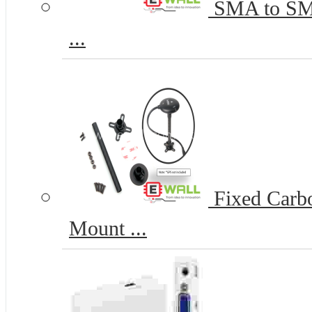
SMA to SMA-
...
Fixed Carb
Mount ...