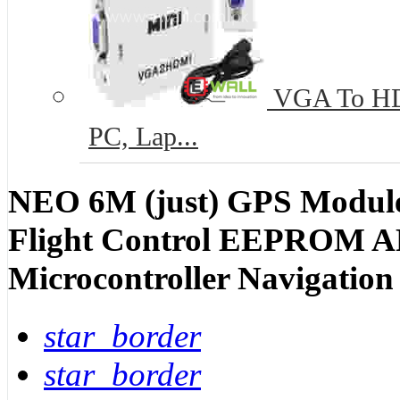
VGA To HD
PC, Lap...
NEO 6M (just) GPS Modul
Flight Control EEPROM A
Microcontroller Navigatio
star_border
star_border