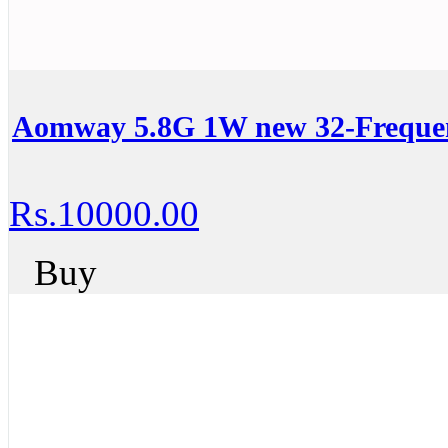
Aomway 5.8G 1W new 32-Frequen
Rs.10000.00
Buy