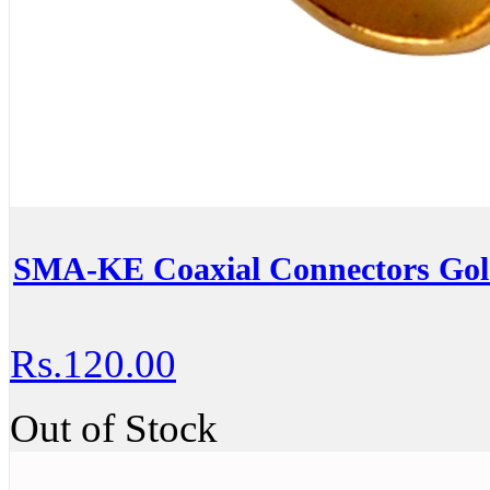
SMA-KE Coaxial Connectors Go
Rs.120.00
Out of Stock