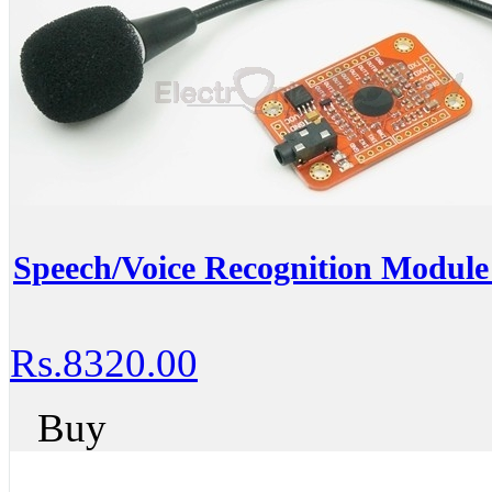
Speech/Voice Recognition Module 
Rs.8320.00
Buy