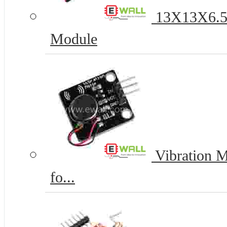
13X13X6.5
Module
Vibration M
fo...