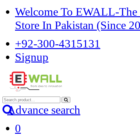
Welcome To EWALL-The Pi
Store In Pakistan (Since 2
+92-300-4315131
Signup
Advance search
0