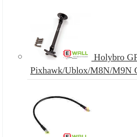
Holybro GPS
Pixhawk/Ublox/M8N/M9N G