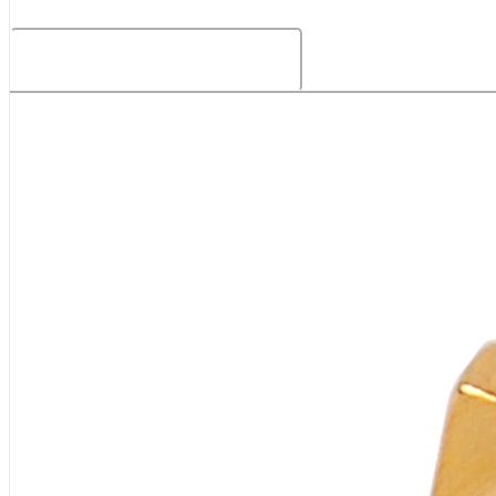
Related Products