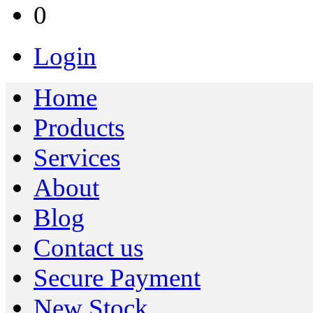
0
Login
Home
Products
Services
About
Blog
Contact us
Secure Payment
New Stock