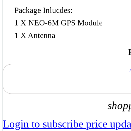
Package Inlucdes:
1 X NEO-6M GPS Module
1 X Antenna
shop
Login to subscribe price updat