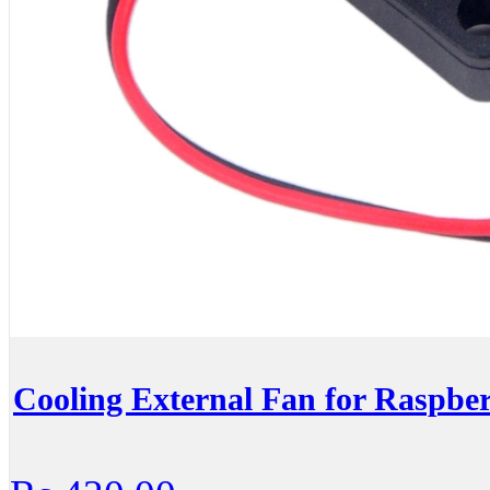
Cooling External Fan for Raspbe