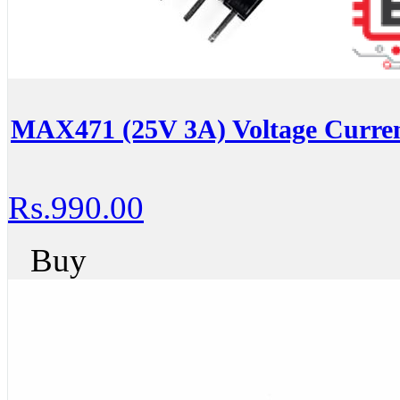
MAX471 (25V 3A) Voltage Curren
Rs.990.00
Buy