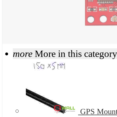
more
More in this categor
GPS Mount 