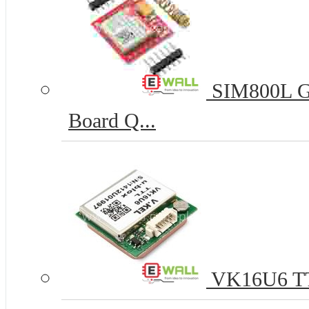
SIM800L G
Board Q...
VK16U6 TTL