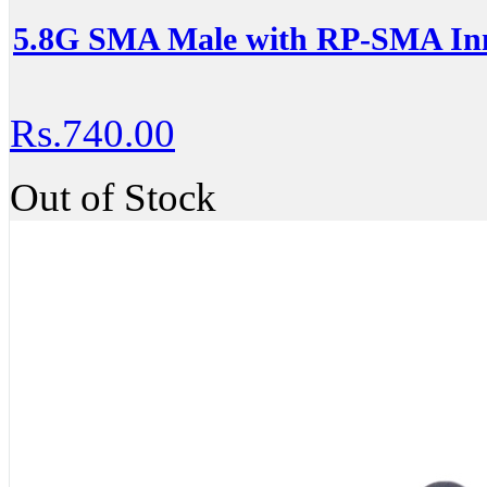
5.8G SMA Male with RP-SMA Inn
Rs.740.00
Out of Stock