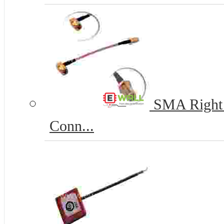
SMA Right 
Conn...