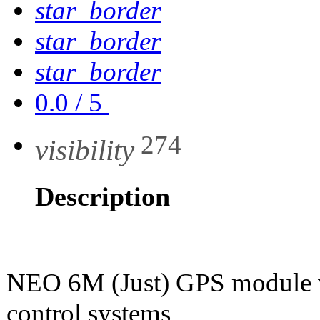
star_border
star_border
star_border
0.0
/
5
274
visibility
Description
NEO 6M (Just) GPS module 
control systems