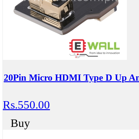
20Pin Micro HDMI Type D Up An
Rs.550.00
Buy