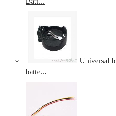
Batt...
Universal b
batte...