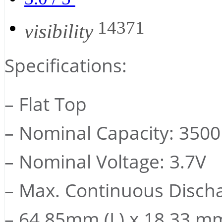
14371
visibility
Specifications:
– Flat Top
– Nominal Capacity: 350
– Nominal Voltage: 3.7V
– Max. Continuous Discha
– 64.85mm (L) x 18.33 mm