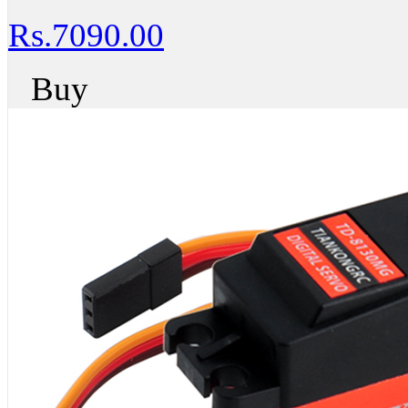
Rs.7090.00
Buy