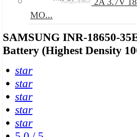
2A 3.7V 186
MO...
SAMSUNG INR-18650-35E 
Battery (Highest Density 1
star
star
star
star
star
5.0
/
5