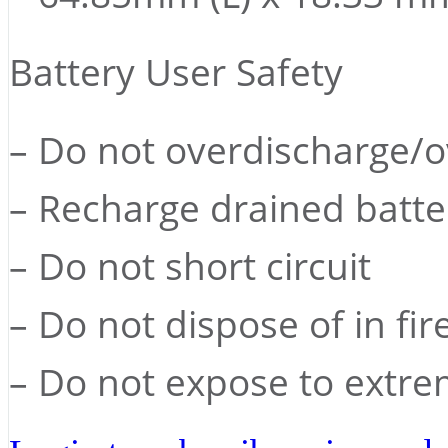
Battery User Safety
– Do not overdischarge/
– Recharge drained batte
– Do not short circuit
– Do not dispose of in fir
– Do not expose to extre