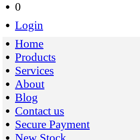
0
Login
Home
Products
Services
About
Blog
Contact us
Secure Payment
New Stock