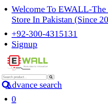
Welcome To EWALL-The Pi
Store In Pakistan (Since 2
+92-300-4315131
Signup
Advance search
0