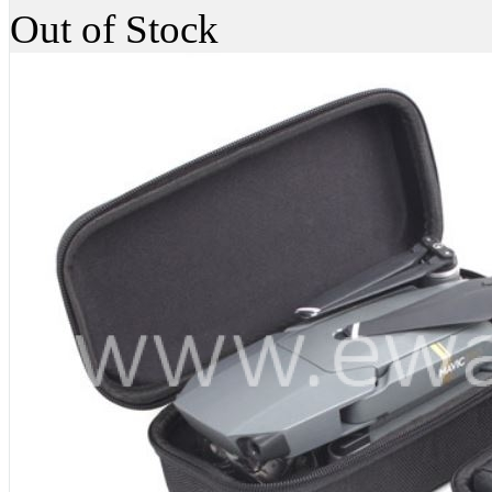
Out of Stock