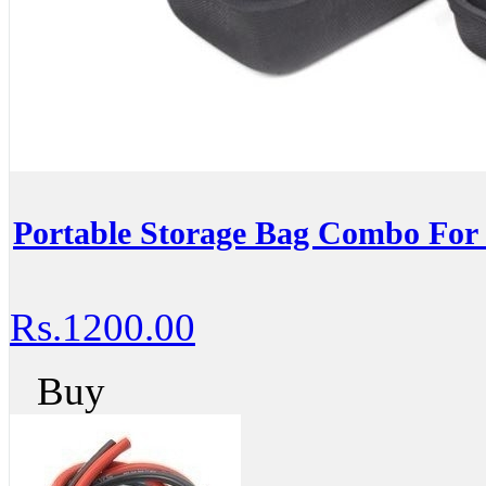
Portable Storage Bag Combo F
Rs.1200.00
Buy