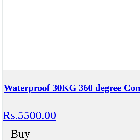
Waterproof 30KG 360 degree Con
Rs.5500.00
Buy