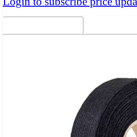
Login to subscribe price updat
Related Products