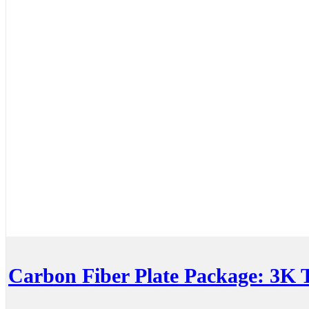
Carbon Fiber Plate Package: 3K T