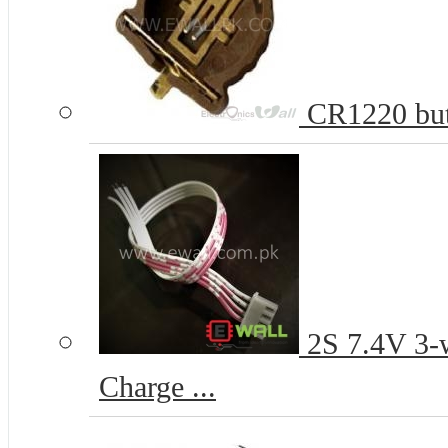
CR1220 butt
2S 7.4V 3-w
Charge ...