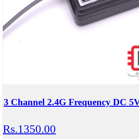
3 Channel 2.4G Frequency DC 5V
Rs.1350.00