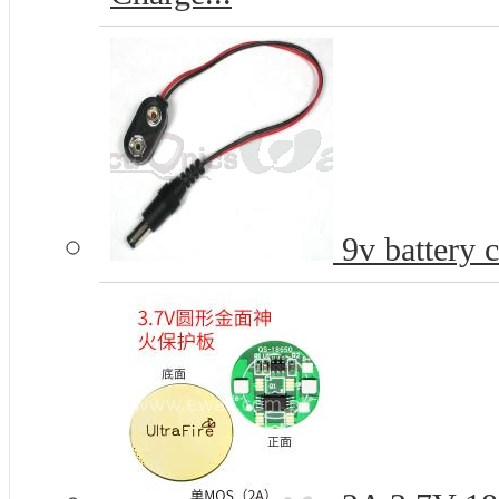
9v battery 