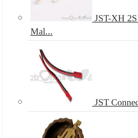
JST-XH 2S 2
Mal...
JST Connect