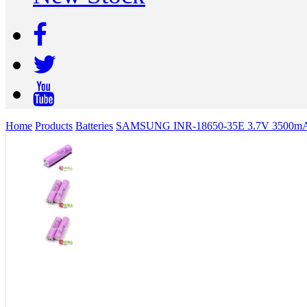
Home
Products
Batteries
SAMSUNG INR-18650-35E 3.7V 3500mAh Li