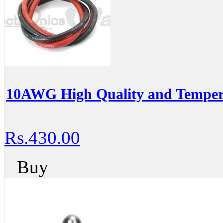
10AWG High Quality and Temperat
Rs.430.00
Buy