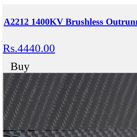
A2212 1400KV Brushless Outrunn
Rs.4440.00
Buy