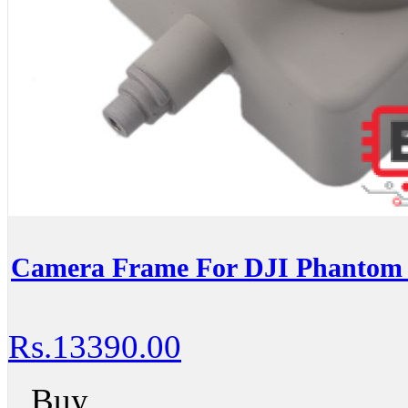
Camera Frame For DJI Phantom 4
Rs.13390.00
Buy