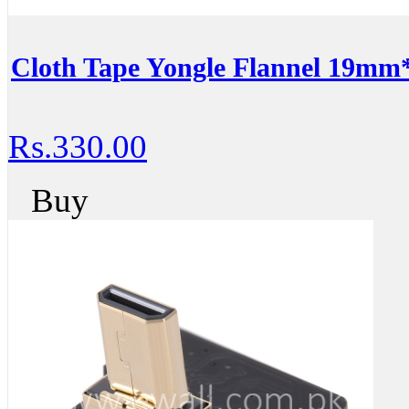
Cloth Tape Yongle Flannel 19m
Rs.330.00
Buy