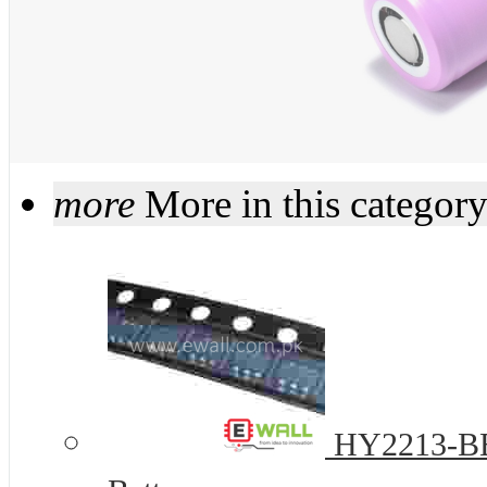
more
More in this categor
HY2213-BB3