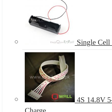
Single Cell
4S 14.8V 5-
Charge...