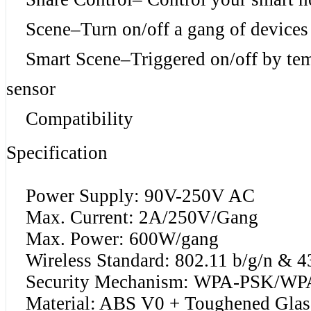
Scene–Turn on/off a gang of devices 
Smart Scene–Triggered on/off by temp
sensor
Compatibility
Specification
Power Supply: 90V-250V AC
Max. Current: 2A/250V/Gang
Max. Power: 600W/gang
Wireless Standard: 802.11 b/g/n & 
Security Mechanism: WPA-PSK/WP
Material: ABS V0 + Toughened Glas