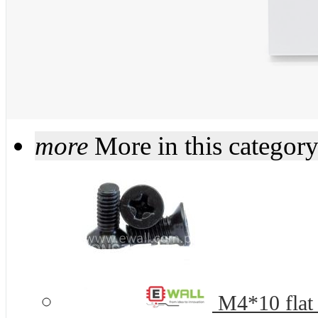
more
More in this categor
M4*10 flat 