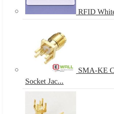
RFID White
SMA-KE Coa
Socket Jac...