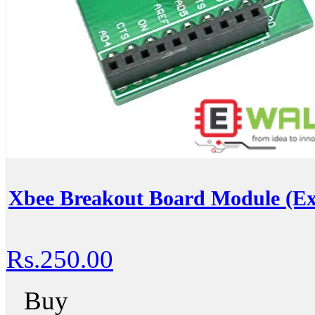
Xbee Breakout Board Module (E
Rs.250.00
Buy