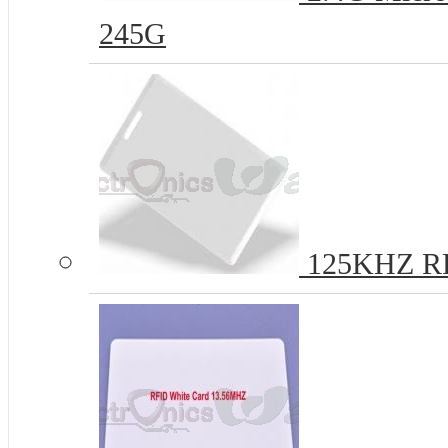
245G
125KHZ R