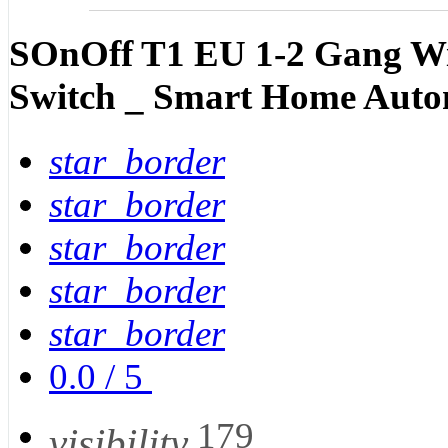
SOnOff T1 EU 1-2 Gang Wi
Switch _ Smart Home Auto
star_border
star_border
star_border
star_border
star_border
0.0
/
5
179
visibility