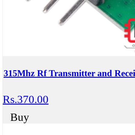
315Mhz Rf Transmitter and Recei
Rs.370.00
Buy