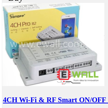
4CH Wi-Fi & RF Smart ON/OFF S