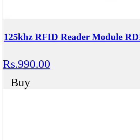
125khz RFID Reader Module R
Rs.990.00
Buy