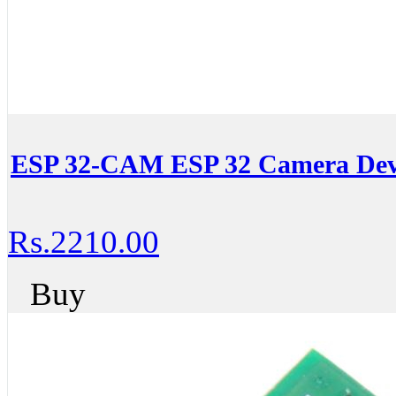
ESP 32-CAM ESP 32 Camera Dev
Rs.2210.00
Buy