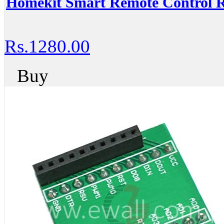
Homekit Smart Remote Control R
Rs.1280.00
Buy