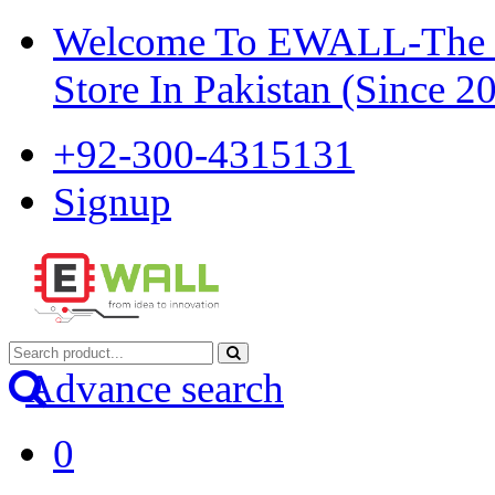
Welcome To EWALL-The Pi
Store In Pakistan (Since 2
+92-300-4315131
Signup
Advance search
0