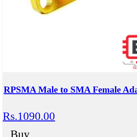
RPSMA Male to SMA Female Ada
Rs.1090.00
Buy