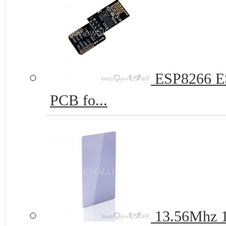
ESP8266 ES
PCB fo...
13.56Mhz 1