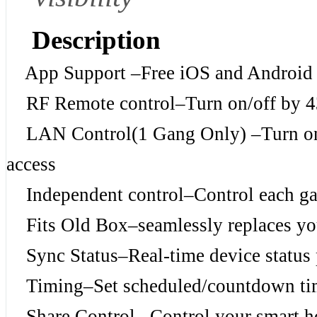
Description
App Support –Free iOS and Android
RF Remote control–Turn on/off by 
LAN Control(1 Gang Only) –Turn on/o
access
Independent control–Control each ga
Fits Old Box–seamlessly replaces your
Sync Status–Real-time device status 
Timing–Set scheduled/countdown timers
Share Control– Control your smart ho