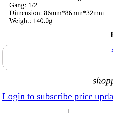
Gang: 1/2
Dimension: 86mm*86mm*32mm
Weight: 140.0g
shop
Login to subscribe price updat