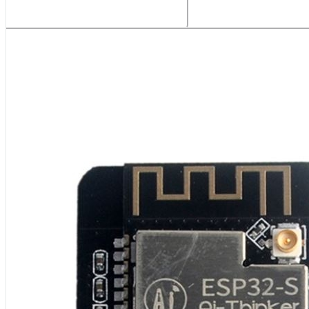
Related Products