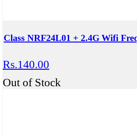
Class NRF24L01 + 2.4G Wifi Fre
Rs.140.00
Out of Stock