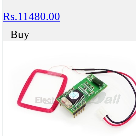
Rs.11480.00
Buy