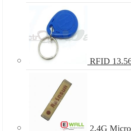
RFID 13.5
2.4G Micro