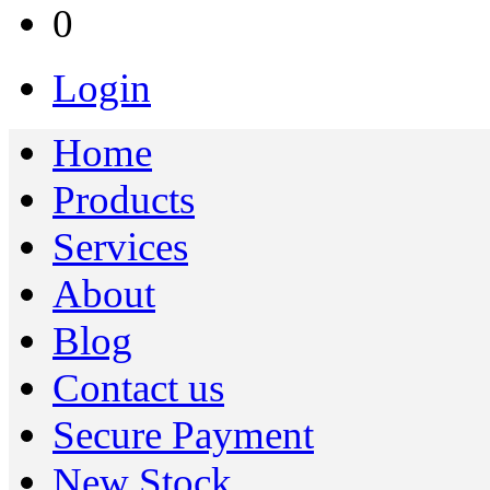
0
Login
Home
Products
Services
About
Blog
Contact us
Secure Payment
New Stock