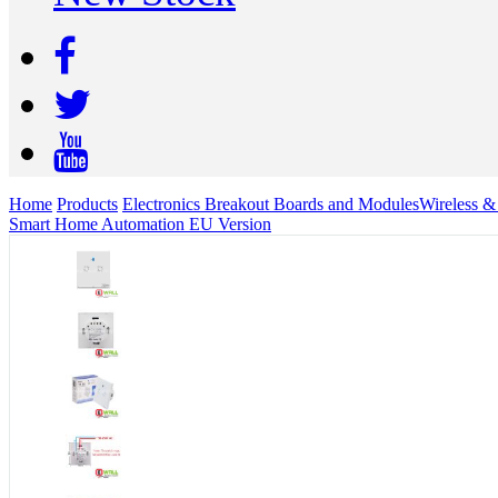
Home
Products
Electronics Breakout Boards and Modules
Wireless 
Smart Home Automation EU Version