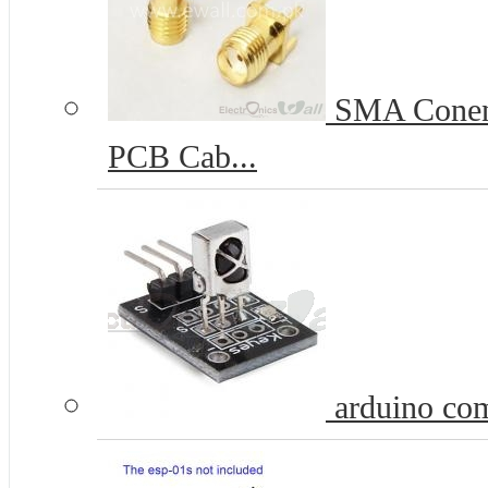
SMA Conenc
PCB Cab...
arduino com