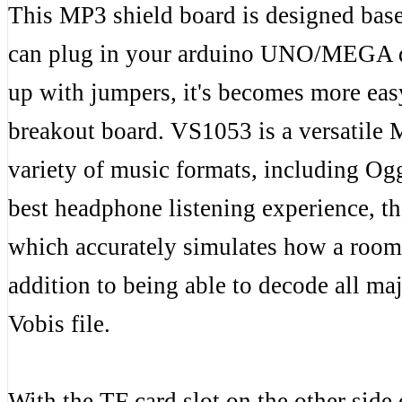
This MP3 shield board is designed bas
can plug in your arduino UNO/MEGA dir
up with jumpers, it's becomes more ea
breakout board. VS1053 is a versatile 
variety of music formats, including
best headphone listening experience, t
which accurately simulates how a room
addition to being able to decode all m
Vobis file.
With the TF card slot on the other side