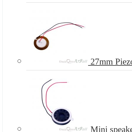
27mm Piezo
Mini speak