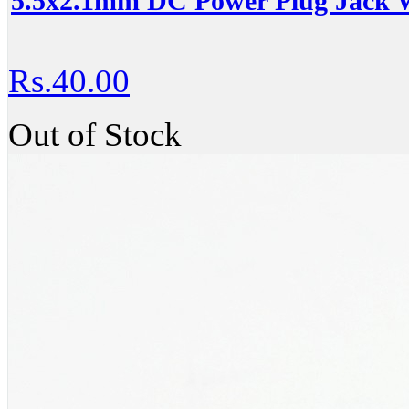
5.5x2.1mm DC Power Plug Jack W
Rs.40.00
Out of Stock