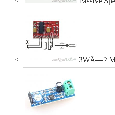
Passive Spe
3WÃ—2 Mini