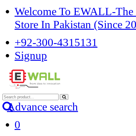
Welcome To EWALL-The Pi
Store In Pakistan (Since 2
+92-300-4315131
Signup
Advance search
0