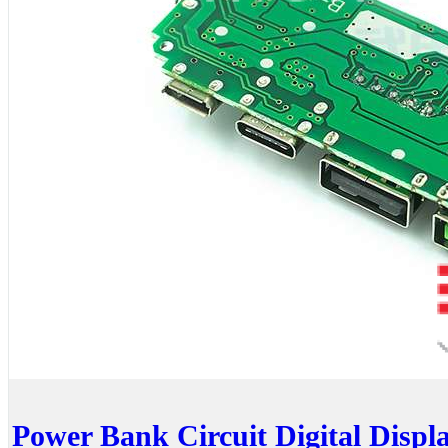
Power Bank Circuit Digital Disp