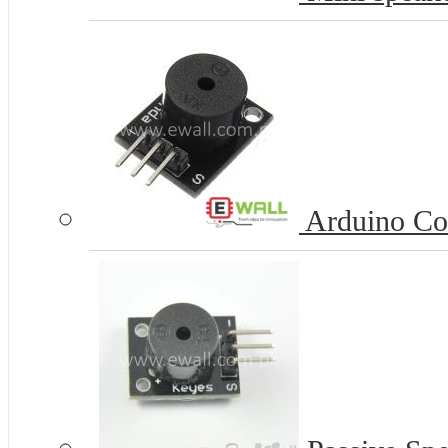
Arduino Co