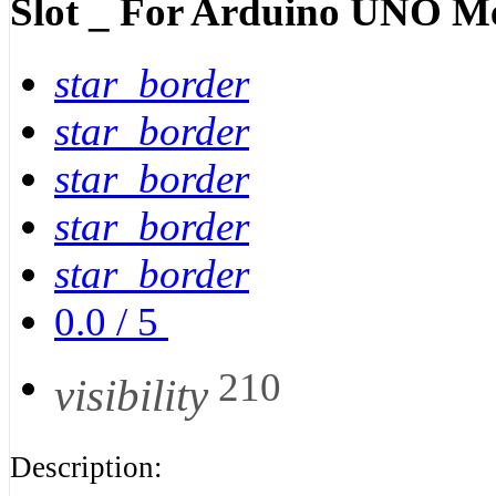
Slot _ For Arduino UNO M
star_border
star_border
star_border
star_border
star_border
0.0
/
5
210
visibility
Description: