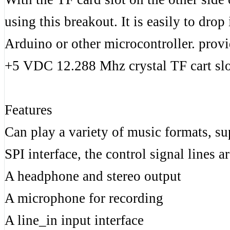
using this breakout. It is easily to dro
Arduino or other microcontroller. prov
+5 VDC 12.288 Mhz crystal TF cart slo
Features
Can play a variety of music formats, s
SPI interface, the control signal lines a
A headphone and stereo output
A microphone for recording
A line_in input interface