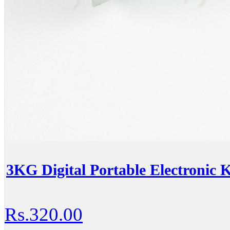
3KG Digital Portable Electronic K
Rs.320.00