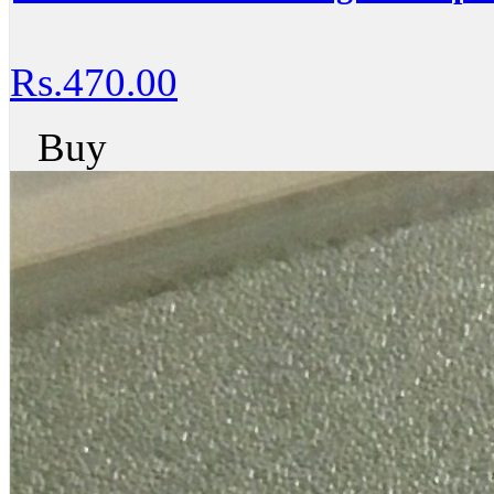
Rs.470.00
Buy