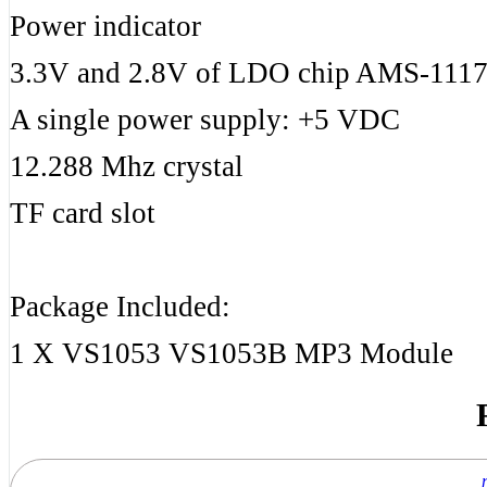
Power indicator
3.3V and 2.8V of LDO chip AMS-1117 
A single power supply: +5 VDC
12.288 Mhz crystal
TF card slot
Package Included:
1 X VS1053 VS1053B MP3 Module