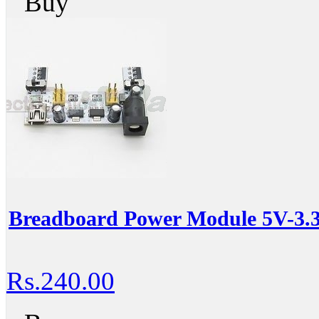
Buy
Breadboard Power Module 5V-3.
Rs.240.00