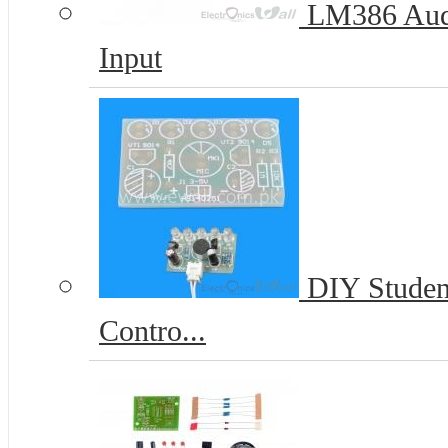
LM386 Audi
Input
DIY Student
Contro...