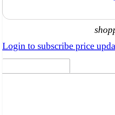
shop
Login to subscribe price updat
Related Products