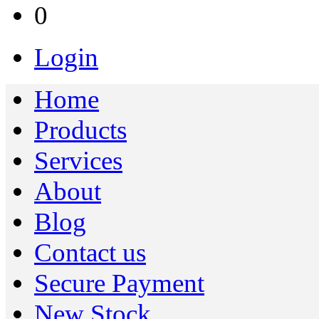
0
Login
Home
Products
Services
About
Blog
Contact us
Secure Payment
New Stock