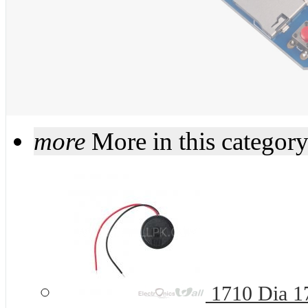
more
More in this categor
1710 Dia 1