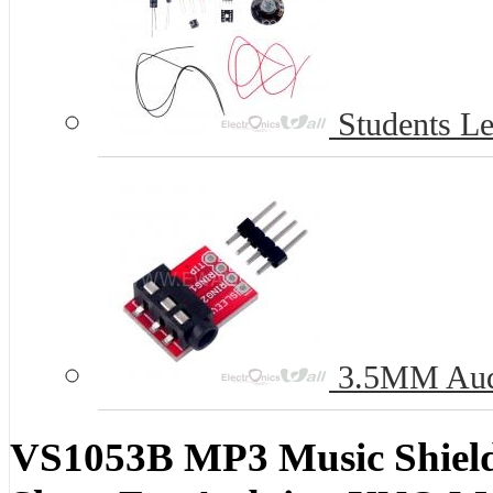
Students Le
3.5MM Audi
VS1053B MP3 Music Shield