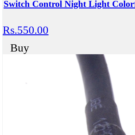
Switch Control Night Light Colo
Rs.550.00
Buy