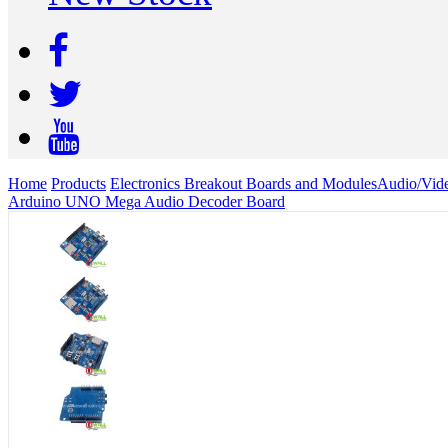
Home
Products
Electronics Breakout Boards and Modules
Audio/Vid
Arduino UNO Mega Audio Decoder Board