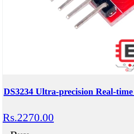
DS3234 Ultra-precision Real-tim
Rs.2270.00