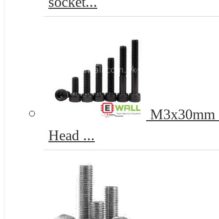
socket...
M3x30mm 12
Head ...