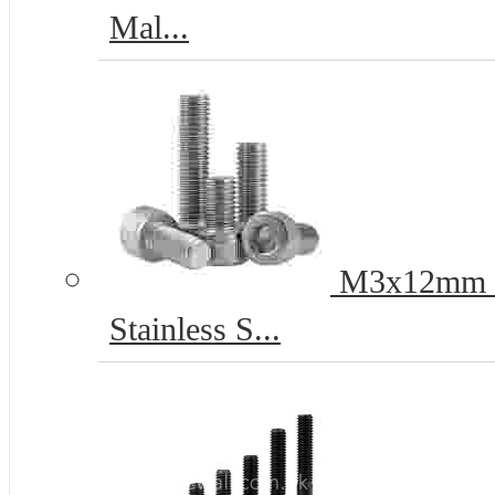
Mal...
M3x12mm He
Stainless S...