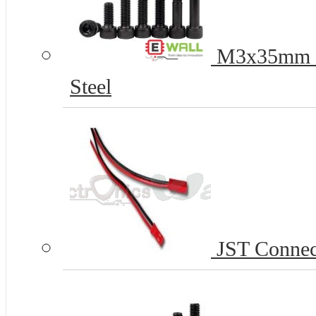
M3x35mm H
Steel
JST Connect