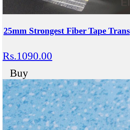
25mm Strongest Fiber Tape Trans
Rs.1090.00
Buy