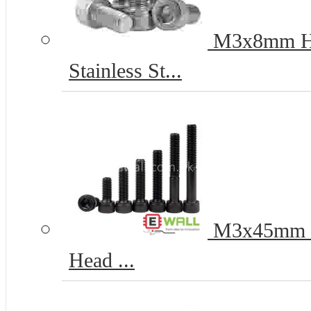
M3x8mm Hex
Stainless St...
M3x45mm 12
Head ...