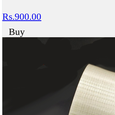
Rs.900.00
Buy