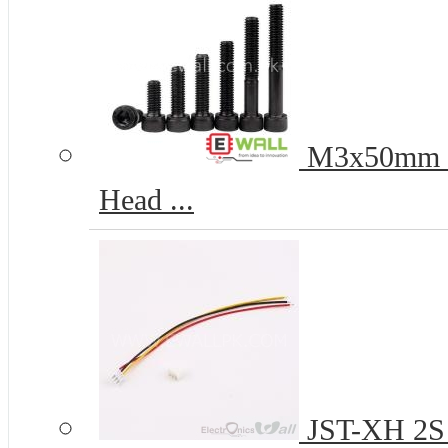
M3x50mm 12
Head ...
JST-XH 2S 2