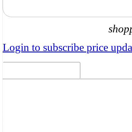
shop
Login to subscribe price updat
Related Products