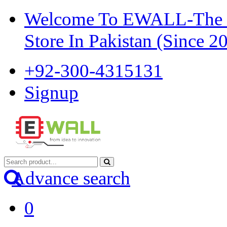
Welcome To EWALL-The Pi
Store In Pakistan (Since 2
+92-300-4315131
Signup
Advance search
0