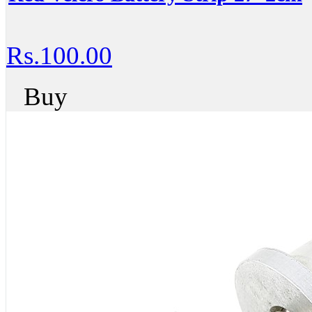
Rs.100.00
Buy