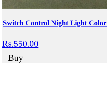
Switch Control Night Light Colo
Rs.550.00
Buy