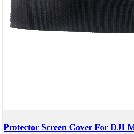
Protector Screen Cover For DJI 