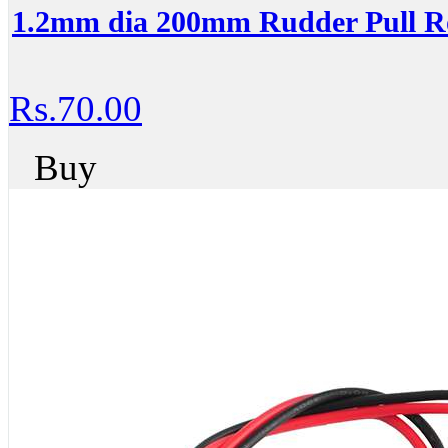
1.2mm dia 200mm Rudder Pull R
Rs.70.00
Buy