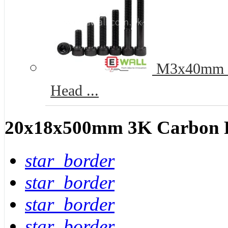
M3x40mm 12
Head ...
20x18x500mm 3K Carbon Fi
star_border
star_border
star_border
star_border