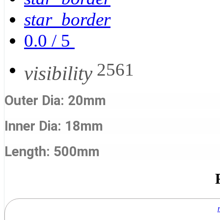
star_border
0.0
/
5
2561
visibility
Outer Dia: 20mm
Inner Dia: 18mm
Length: 500mm