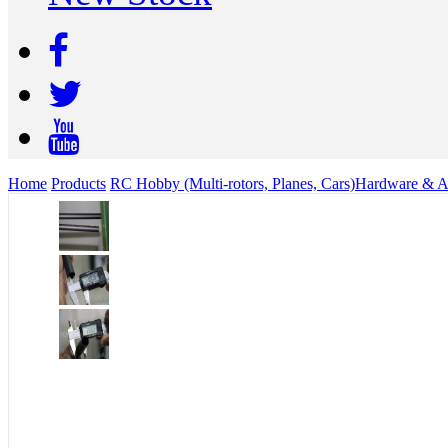
Home
Products
RC Hobby (Multi-rotors, Planes, Cars)
Hardware & Ac