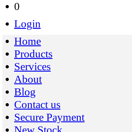
0
Login
Home
Products
Services
About
Blog
Contact us
Secure Payment
New Stock