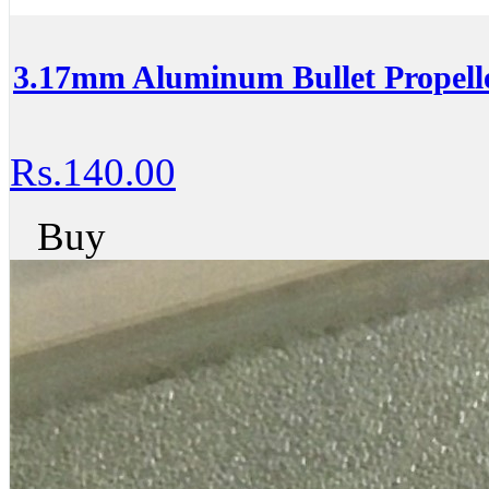
3.17mm Aluminum Bullet Propell
Rs.140.00
Buy