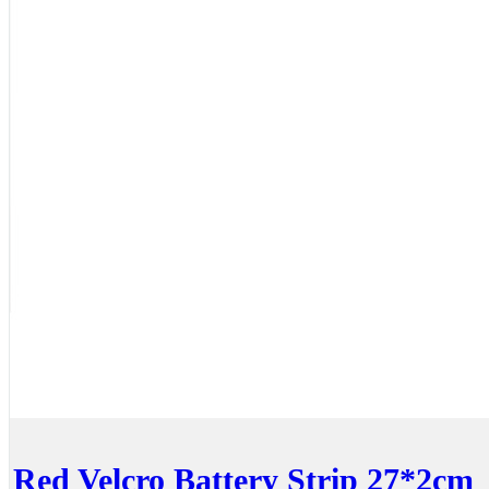
Red Velcro Battery Strip 27*2cm