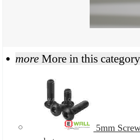
more
More in this categor
5mm Screws