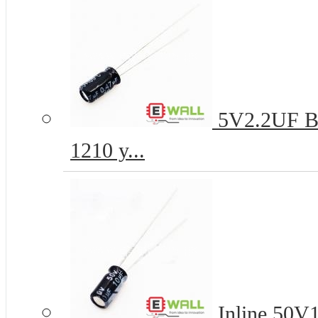
5V2.2UF B-t
1210 y...
Inline 50V1