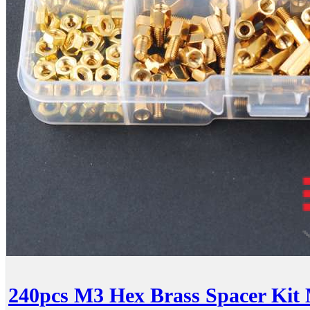
240pcs M3 Hex Brass Spacer Kit 