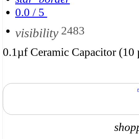
0.0
/
5
2483
visibility
0.1µf Ceramic Capacitor (10 
shop