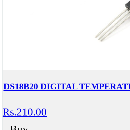
DS18B20 DIGITAL TEMPERA
Rs.210.00
Buy