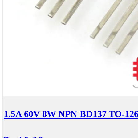
1.5A 60V 8W NPN BD137 TO-126 