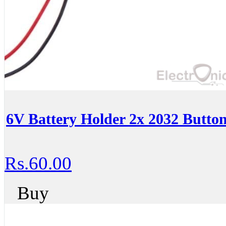
6V Battery Holder 2x 2032 Button
Rs.60.00
Buy