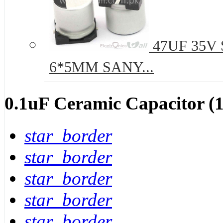
47UF 35V S
6*5MM SANY...
0.1uF Ceramic Capacitor (1
star_border
star_border
star_border
star_border
star_border