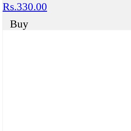
Rs.330.00
Buy