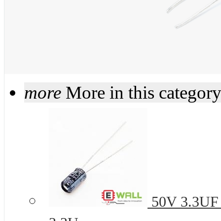
more
More in this categor
50V 3.3UF 4