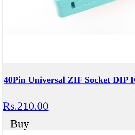
40Pin Universal ZIF Socket DIP 
Rs.210.00
Buy