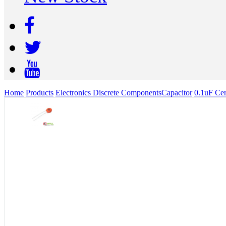
Home
Products
Electronics Discrete Components
Capacitor
0.1uF Cer