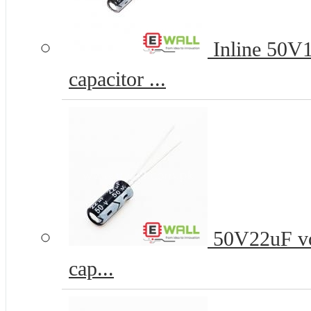
Inline 50V
capacitor ...
50V22uF vo
cap...