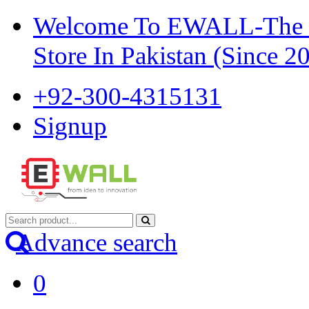
Welcome To EWALL-The Pi
Store In Pakistan (Since 2
+92-300-4315131
Signup
Advance search
0