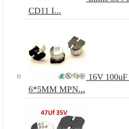
CD11 I...
16V 100uF 
6*5MM MPN...