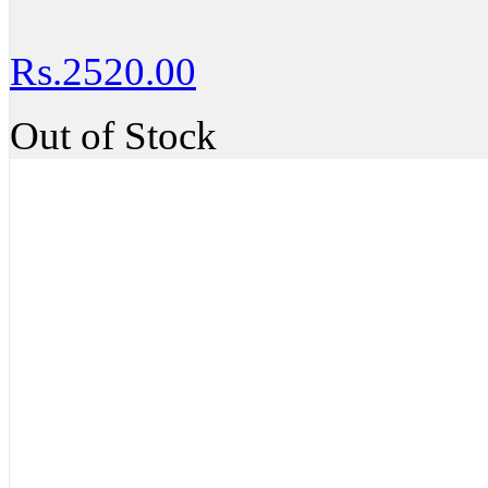
Rs.2520.00
Out of Stock