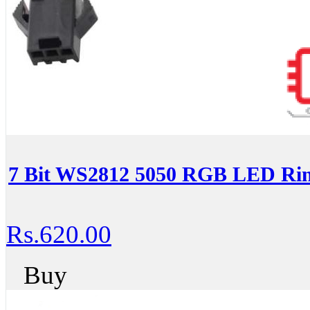
7 Bit WS2812 5050 RGB LED Rin
Rs.620.00
Buy