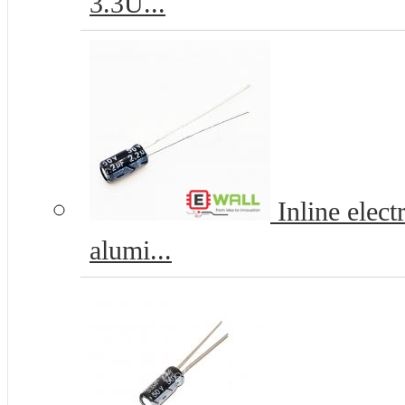
3.3U...
Inline elec
alumi...