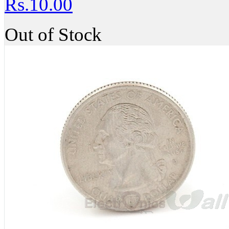
Rs.10.00
Out of Stock