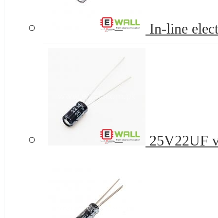
In-line elec
25V22UF vol