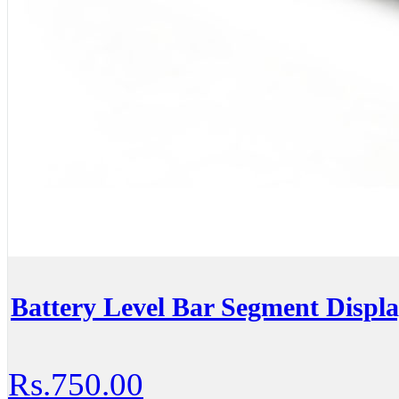
Battery Level Bar Segment Displa
Rs.750.00