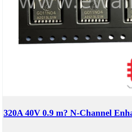
320A 40V 0.9 m? N-Channel En