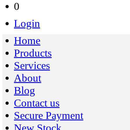
0
Login
Home
Products
Services
About
Blog
Contact us
Secure Payment
New Stock