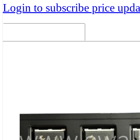
Login to subscribe price updat
Related Products