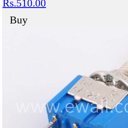
Rs.510.00
Buy