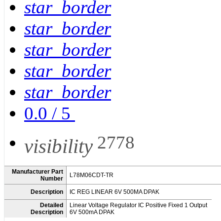
star_border
star_border
star_border
star_border
star_border
0.0
/
5
2778
visibility
Manufacturer Part
L78M06CDT-TR
Number
Description
IC REG LINEAR 6V 500MA DPAK
Detailed
Linear Voltage Regulator IC Positive Fixed 1 Output
Description
6V 500mA DPAK