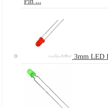
Pin ...
3mm LED 