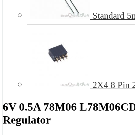
Standard 
2X4 8 Pin 
6V 0.5A 78M06 L78M06CDT
Regulator