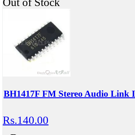
Out of Stock
BH1417F FM Stereo Audio Link 
Rs.140.00