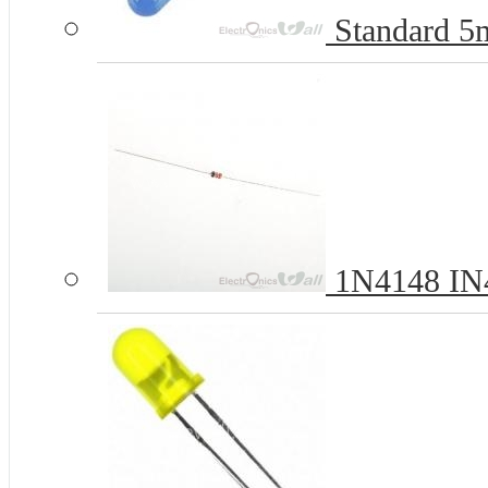
Standard 
1N4148 IN4