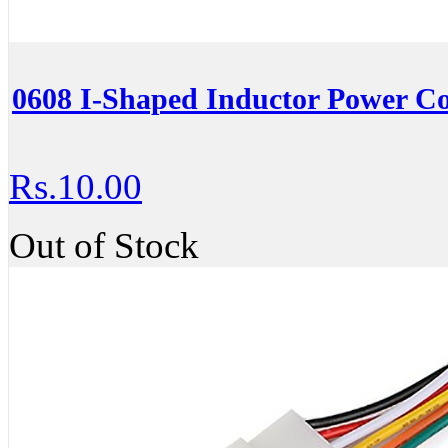
0608 I-Shaped Inductor Power C
Rs.10.00
Out of Stock