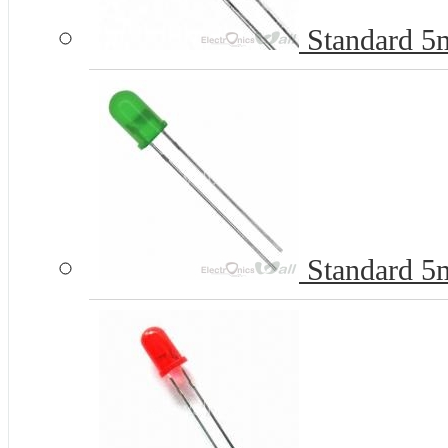
Standard 5
Standard 