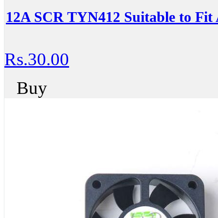
12A SCR TYN412 Suitable to Fit 
Rs.30.00
Buy