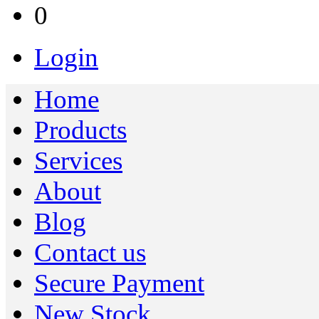
0
Login
Home
Products
Services
About
Blog
Contact us
Secure Payment
New Stock