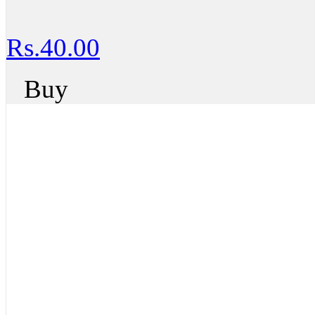
Rs.40.00
Buy