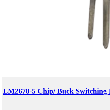
LM2678-5 Chip/ Buck Switching 