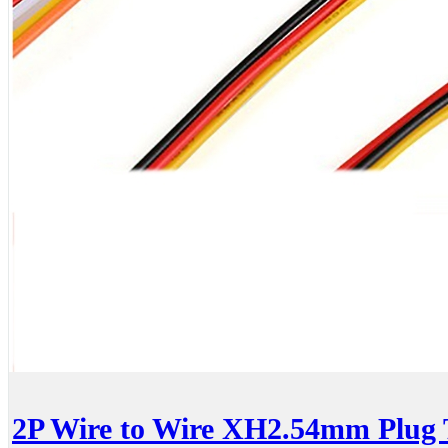
2P Wire to Wire XH2.54mm Plug 