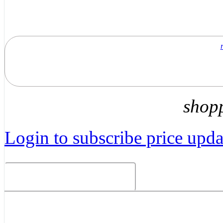
shop
Login to subscribe price updat
Related Products