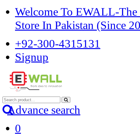
Welcome To EWALL-The Pi
Store In Pakistan (Since 2
+92-300-4315131
Signup
Advance search
0