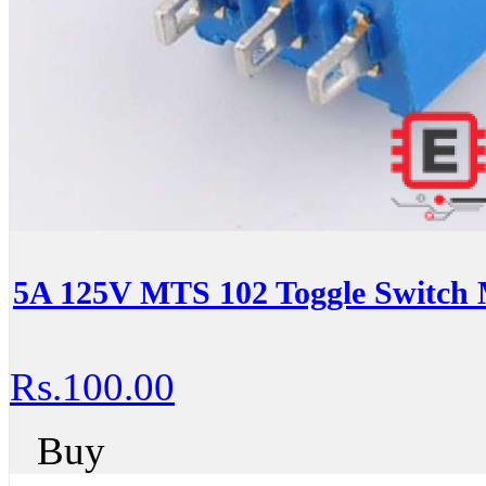
5A 125V MTS 102 Toggle Switch 
Rs.100.00
Buy