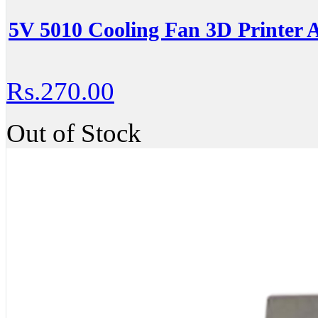
5V 5010 Cooling Fan 3D Printer A
Rs.270.00
Out of Stock