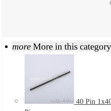
more
More in this categor
40 Pin 1x4