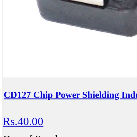
CD127 Chip Power Shielding In
Rs.40.00