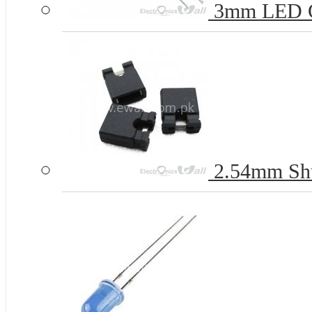
3mm LED 
2.54mm Shun