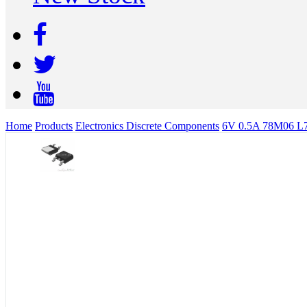
Home
Products
Electronics Discrete Components
6V 0.5A 78M06 L7