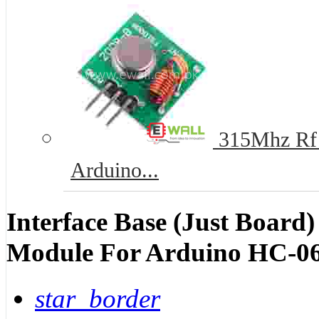
315Mhz Rf T
Arduino...
Interface Base (Just Board)
Module For Arduino HC-06
star_border