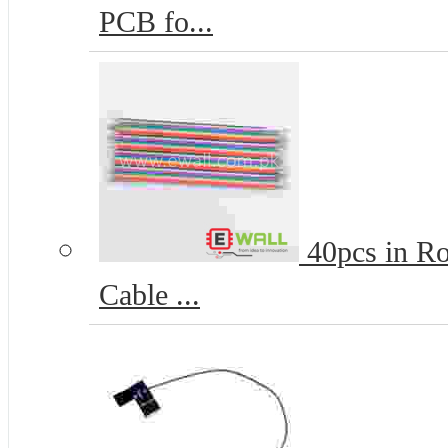
PCB fo...
40pcs in R
Cable ...