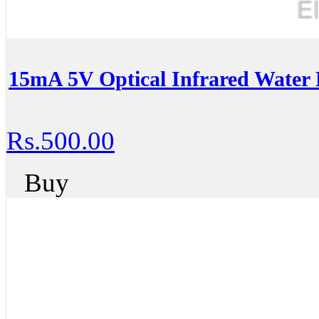
15mA 5V Optical Infrared Water 
Rs.500.00
Buy