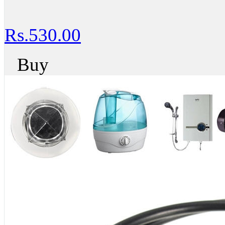
Rs.530.00
Buy