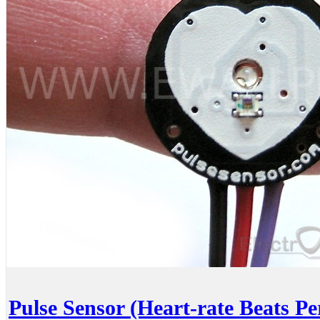
Pulse Sensor (Heart-rate Beats P