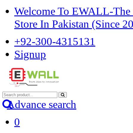
Welcome To EWALL-The Pi
Store In Pakistan (Since 2
+92-300-4315131
Signup
Advance search
0