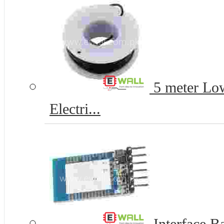
5 meter Lo
Electri...