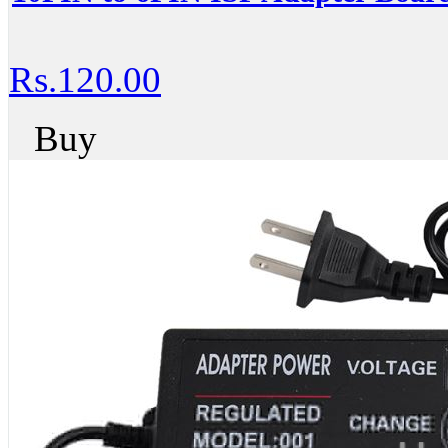
Rs.120.00
Buy