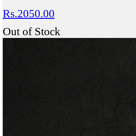
Rs.2050.00
Out of Stock