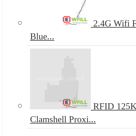
2.4G Wifi 
Blue...
RFID 125K
Clamshell Proxi...