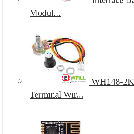
Interface Ba
Modul...
WH148-2K 1
Terminal Wir...