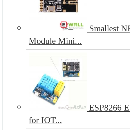
Smallest N
Module Mini...
ESP8266 ES
for IOT...