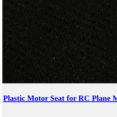
Plastic Motor Seat for RC Plane 