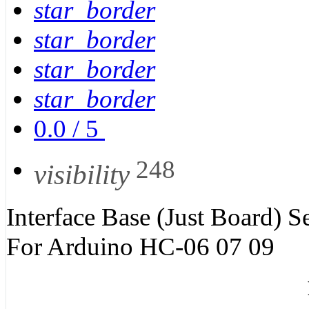
star_border
star_border
star_border
star_border
0.0
/
5
248
visibility
Interface Base (Just Board) 
For Arduino HC-06 07 09