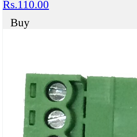
Rs.110.00
Buy