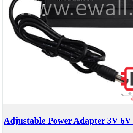
Adjustable Power Adapter 3V 6V