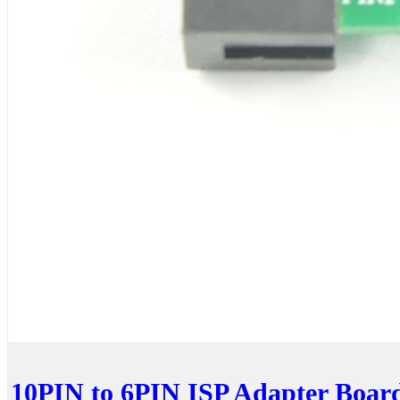
10PIN to 6PIN ISP Adapter Boar