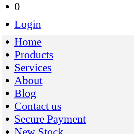
0
Login
Home
Products
Services
About
Blog
Contact us
Secure Payment
New Stock