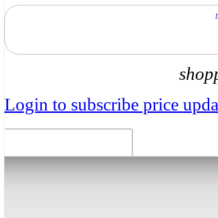
shop
Login to subscribe price updat
Related Products