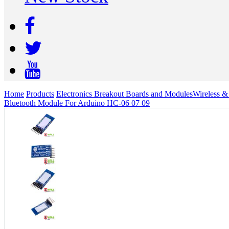
Home
Products
Electronics Breakout Boards and Modules
Wireless 
Bluetooth Module For Arduino HC-06 07 09