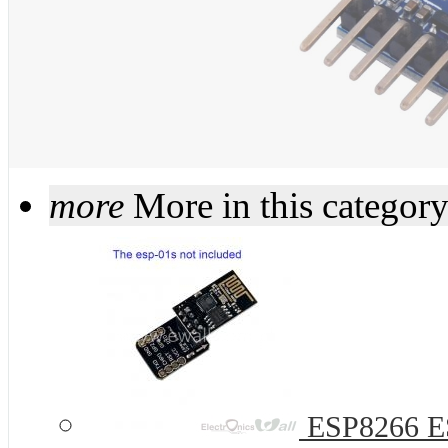
more
More in this categor
ESP8266 ES