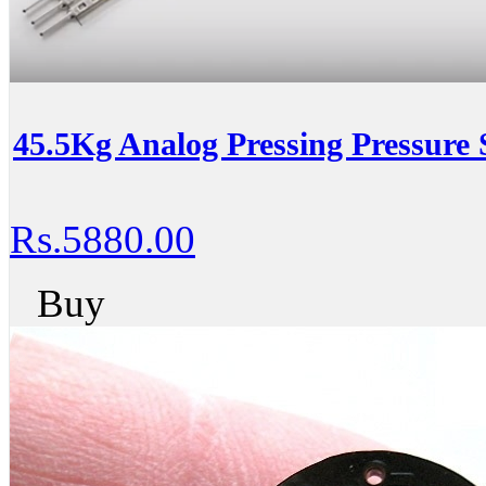
45.5Kg Analog Pressing Pressure 
Rs.5880.00
Buy