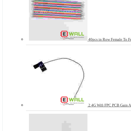
40pcs in Row Female To Fe
2.4G Wifi FPC PCB Gain An