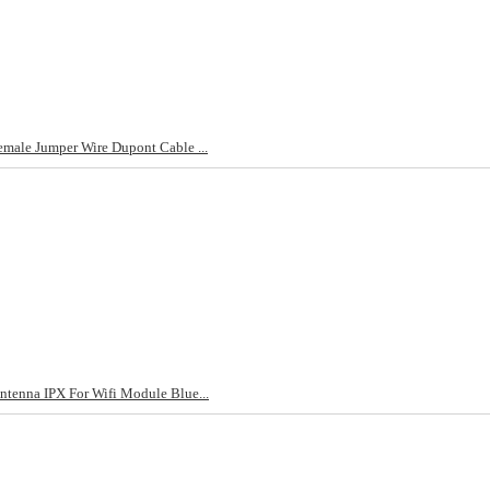
male Jumper Wire Dupont Cable ...
tenna IPX For Wifi Module Blue...