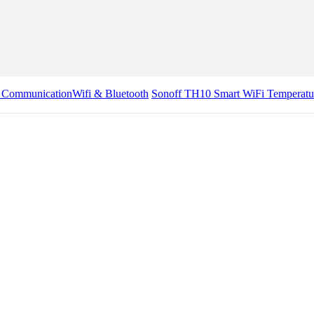
& Communication
Wifi & Bluetooth
Sonoff TH10 Smart WiFi Temperatu