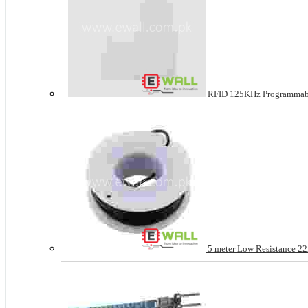
RFID 125KHz Programmable
5 meter Low Resistance 22A