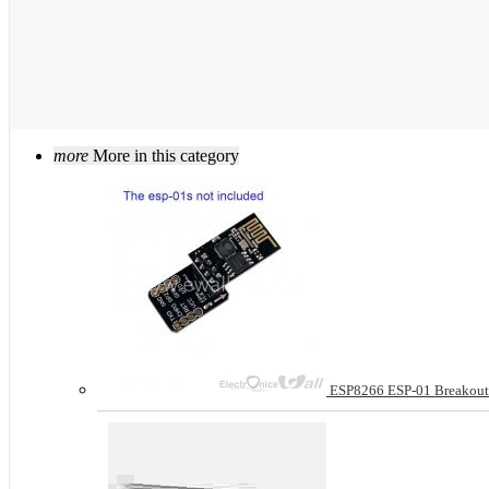
more
More in this category
ESP8266 ESP-01 Breakout 