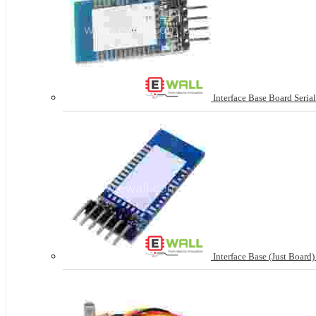
Interface Base Board Seria
Interface Base (Just Board) 