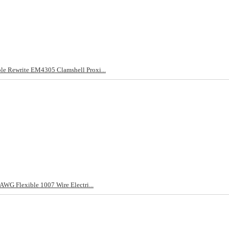
 Rewrite EM4305 Clamshell Proxi...
WG Flexible 1007 Wire Electri...