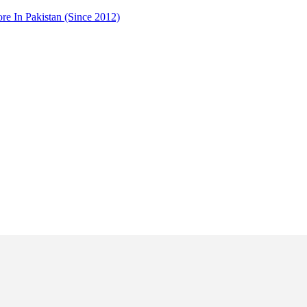
 In Pakistan (Since 2012)