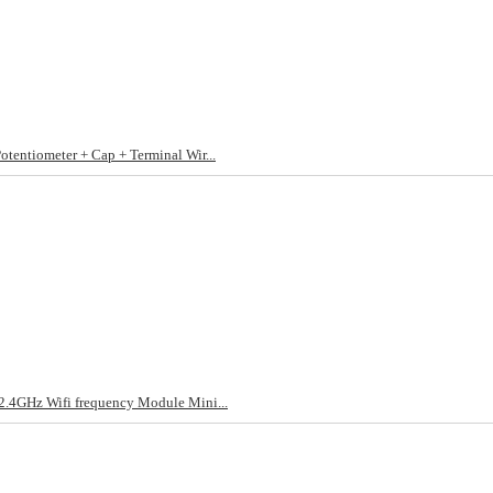
ntiometer + Cap + Terminal Wir...
4GHz Wifi frequency Module Mini...