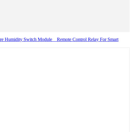
re Humidity Switch Module _ Remote Control Relay For Smart