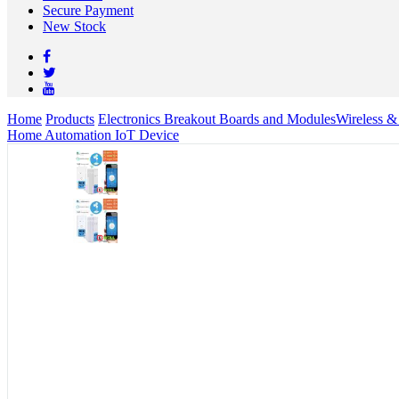
Secure Payment
New Stock
Home
Products
Electronics Breakout Boards and Modules
Wireless 
Home Automation IoT Device