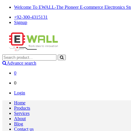
Welcome To EWALL-The Pioneer E-commerce Electronics Store
+92-300-4315131
Signup
Advance search
0
0
Login
Home
Products
Services
About
Blog
Contact us