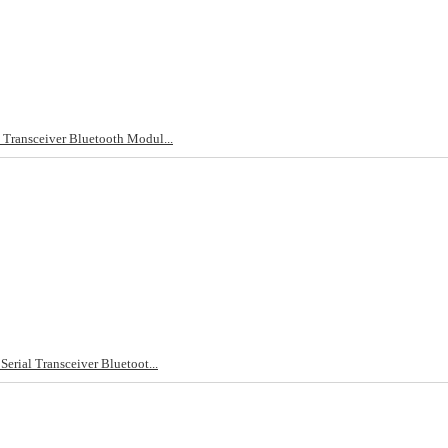
l Transceiver Bluetooth Modul...
Serial Transceiver Bluetoot...