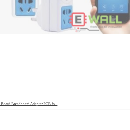
Board Breadboard Adapter PCB fo...