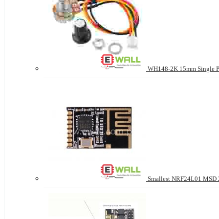
WH148-2K 15mm Single Pote
Smallest NRF24L01 MSD 2.